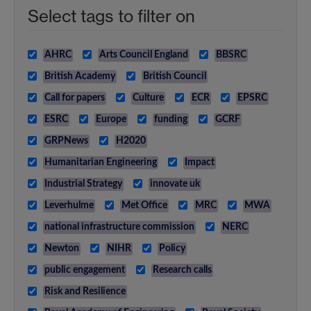
Select tags to filter on
AHRC
Arts Council England
BBSRC
British Academy
British Council
Call for papers
Culture
ECR
EPSRC
ESRC
Europe
funding
GCRF
GRPNews
H2020
Humanitarian Engineering
Impact
Industrial Strategy
innovate uk
Leverhulme
Met Office
MRC
MWA
national infrastructure commission
NERC
Newton
NIHR
Policy
public engagement
Research calls
Risk and Resilience