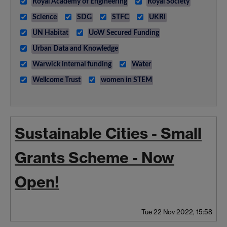
Royal Academy of Engineering
Royal Society
Science
SDG
STFC
UKRI
UN Habitat
UoW Secured Funding
Urban Data and Knowledge
Warwick internal funding
Water
Wellcome Trust
women in STEM
Sustainable Cities - Small
Grants Scheme - Now
Open!
Tue 22 Nov 2022, 15:58