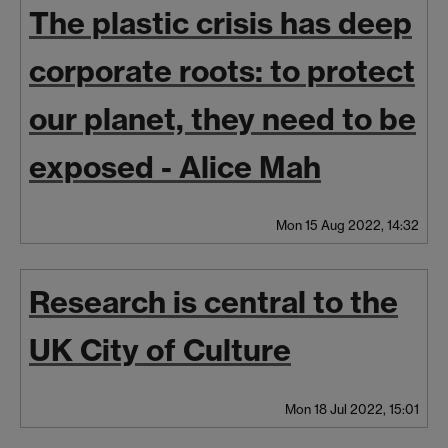
The plastic crisis has deep
corporate roots: to protect
our planet, they need to be
exposed - Alice Mah
Mon 15 Aug 2022, 14:32
Research is central to the
UK City of Culture
Mon 18 Jul 2022, 15:01