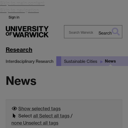
Skip to main content
Skip to navigation
Sign in
Search
Search
Warwick
Research
News
Interdisciplinary Research
Sustainable Cities
News
Show selected
tags
Select
all
Select all tags
/
none
Unselect all tags