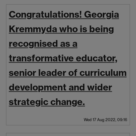
Congratulations! Georgia
Kremmyda who is being
recognised as a
transformative educator,
senior leader of curriculum
development and wider
strategic change.
Wed 17 Aug 2022, 09:16