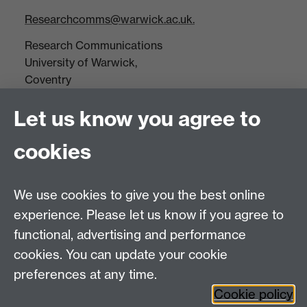
Researchcomms@warwick.ac.uk.
Research Communications
University of Warwick,
Coventry
CV4 7AL
Let us know you agree to
Tel: +44(0)24 7652 3523
Fax: +44 (0)24 7646 1606
cookies
Research Centres
We use cookies to give you the best online
Research Spotlights
experience. Please let us know if you agree to
Research Newsletter
functional, advertising and performance
cookies. You can update your cookie
Connect with us
preferences at any time.
Cookie policy