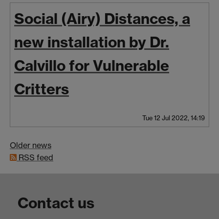
Social (Airy) Distances, a
new installation by Dr.
Calvillo for Vulnerable
Critters
Tue 12 Jul 2022, 14:19
Older news
RSS feed
Contact us