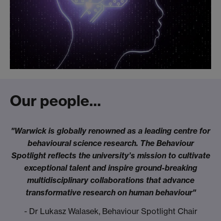
Our people...
"Warwick is globally renowned as a leading centre for
behavioural science research. The Behaviour
Spotlight reflects the university’s mission to cultivate
exceptional talent and inspire ground-breaking
multidisciplinary collaborations that advance
transformative research on human behaviour"
- Dr Lukasz Walasek, Behaviour Spotlight Chair