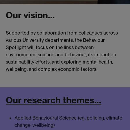
Our vision...
Supported by collaboration from colleagues across
various University departments, the Behaviour
Spotlight will focus on the links between
environmental science and behaviour, its impact on
sustainability efforts, and exploring mental health,
wellbeing, and complex economic factors.
Our research themes...
Applied Behavioural Science (eg. policing, climate
change, wellbeing)