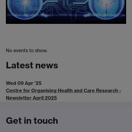
No events to show.
Latest news
Wed 09 Apr '25
Centre for Organising Health and Care Research -
Newsletter April 2025
Get in touch