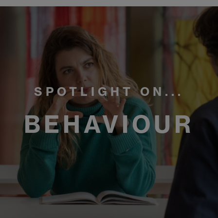
SPOTLIGHT ON...
BEHAVIOUR