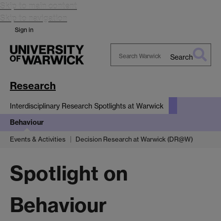
Skip to main content
Skip to navigation
Sign in
Search
Search
Warwick
Research
Interdisciplinary Research Spotlights at Warwick
Behaviour
Events & Activities
Decision Research at Warwick (DR@W)
Spotlight on
Behaviour