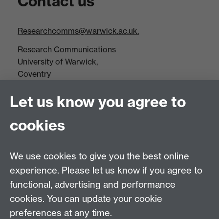
Contact us
Researchcomms@warwick.ac.uk.
Research Communications
University of Warwick,
Coventry
CV4 7AL
Let us know you agree to
Tel: +44(0)24 7652 3523
Fax: +44 (0)24 7646 1606
cookies
Research Centres
We use cookies to give you the best online
Research Spotlights
experience. Please let us know if you agree to
Research Newsletter
functional, advertising and performance
cookies. You can update your cookie
Connect with us
preferences at any time.