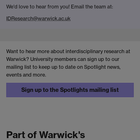
We'd love to hear from you! Email the team at:
IDResearch@warwick.ac.uk
Want to hear more about interdisciplinary research at
Warwick? University members can sign up to our
mailing list to keep up to date on Spotlight news,
events and more.
Sign up to the Spotlights mailing list
Part of Warwick's