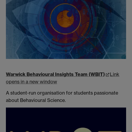
Warwick Behavioural Insights Team (WBIT)
Link
opens in a new window
A student-run organisation for students passionate
about Behavioural Science.