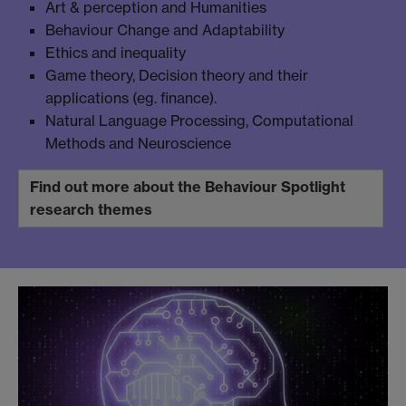
Art & perception and Humanities
Behaviour Change and Adaptability
Ethics and inequality
Game theory, Decision theory and their
applications (eg. finance).
Natural Language Processing, Computational
Methods and Neuroscience
Find out more about the Behaviour Spotlight
research themes