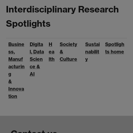
Interdisciplinary Research
Spotlights
Busine
Digita
H
Society
Sustai
Spotligh
ss,
l, Data
ea
&
nabilit
ts home
Manuf
Scien
lth
Culture
y
acturin
ce &
g
AI
&
Innova
tion