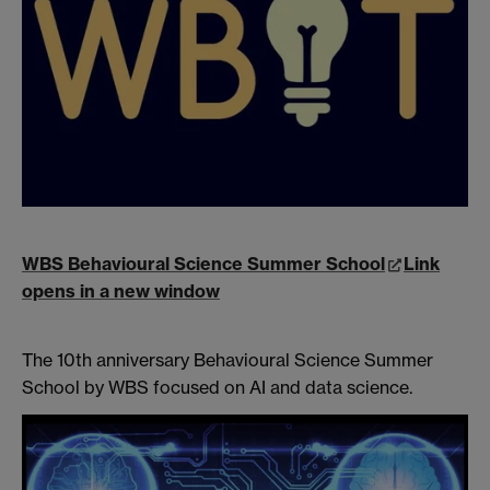
WBS Behavioural Science Summer School
Link
opens in a new window
The 10th anniversary Behavioural Science Summer
School by WBS focused on AI and data science.