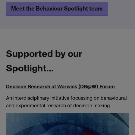
Meet the Behaviour Spotlight team
Supported by our
Spotlight...
Decision Research at Warwick (DR@W) Forum
An interdisciplinary initiative focussing on behavioural
and experimental research of decision making.