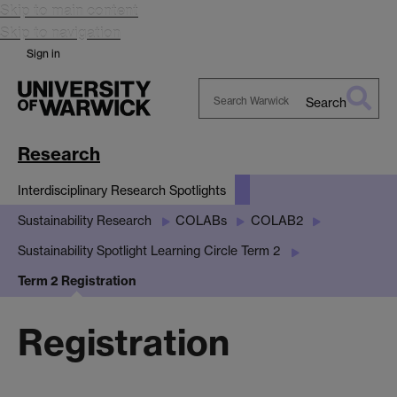
Skip to main content
Skip to navigation
Sign in
Search
Search
Warwick
Research
Interdisciplinary Research Spotlights
Sustainability Research
COLABs
COLAB2
Sustainability Spotlight Learning Circle Term 2
Term 2 Registration
Registration