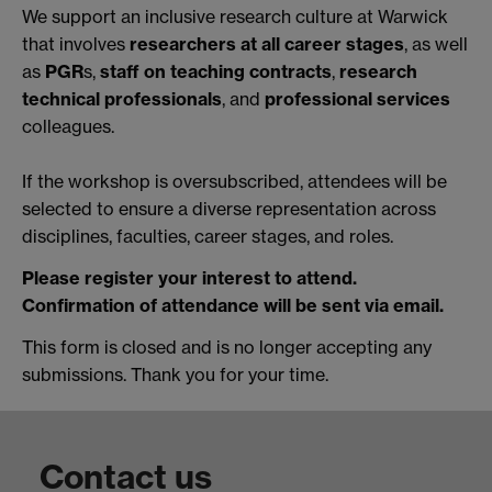
We support an inclusive research culture at Warwick
that involves
researchers at all career stages
, as well
as
PGR
s,
staff on teaching contracts
,
research
technical professionals
, and
professional services
colleagues.
If the workshop is oversubscribed, attendees will be
selected to ensure a diverse representation across
disciplines, faculties, career stages, and roles.
Please register your interest to attend.
Confirmation of attendance will be sent via email.
This form is closed and is no longer accepting any
submissions. Thank you for your time.
Contact us