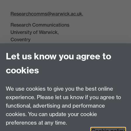
Researchcomms@warwick.ac.uk.
Research Communications
University of Warwick,
Coventry
CV4 7AL
Let us know you agree to
Tel: +44(0)24 7652 3523
Fax: +44 (0)24 7646 1606
cookies
Research Centres
We use cookies to give you the best online
Research Spotlights
experience. Please let us know if you agree to
Research Newsletter
functional, advertising and performance
cookies. You can update your cookie
Connect with us
preferences at any time.