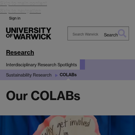
Skip to main content
Skip to navigation
Sign in
Search
Search
Warwick
Research
Interdisciplinary Research Spotlights
COLABs
Sustainability Research
Our COLABs