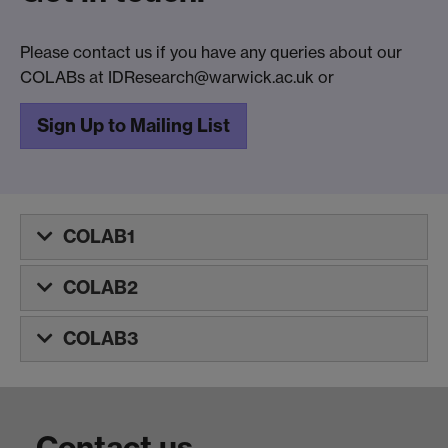
Please contact us if you have any queries about our
COLABs at IDResearch@warwick.ac.uk or
Sign Up to Mailing List
COLAB1
COLAB2
COLAB3
Contact us