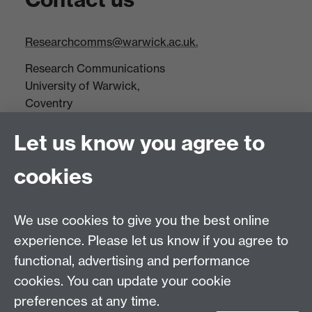
Researchcomms@warwick.ac.uk.
Research Communications
University of Warwick,
Coventry
CV4 7AL
Let us know you agree to
Tel: +44(0)24 7652 3523
Fax: +44 (0)24 7646 1606
cookies
Research Centres
We use cookies to give you the best online
Research Spotlights
experience. Please let us know if you agree to
Research Newsletter
functional, advertising and performance
cookies. You can update your cookie
Connect with us
preferences at any time.