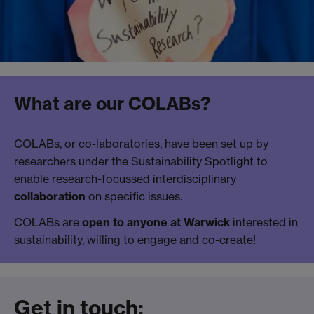
What are our COLABs?
COLABs, or co-laboratories, have been set up by
researchers under the Sustainability Spotlight to
enable research-focussed interdisciplinary
collaboration
on specific issues.
COLABs are
open to anyone at Warwick
interested in
sustainability, willing to engage and co-create!
Get in touch: