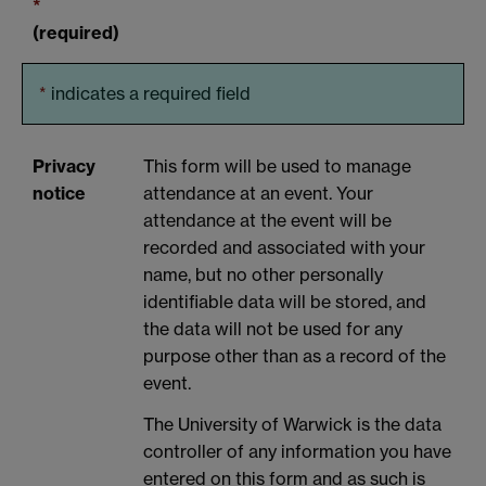
*
(required)
*
indicates a required field
Privacy
This form will be used to manage
notice
attendance at an event. Your
attendance at the event will be
recorded and associated with your
name, but no other personally
identifiable data will be stored, and
the data will not be used for any
purpose other than as a record of the
event.
The University of Warwick is the data
controller of any information you have
entered on this form and as such is