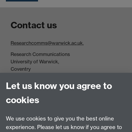
Contact us
Researchcomms@warwick.ac.uk.
Research Communications
University of Warwick,
Coventry
CV4 7AL
Let us know you agree to
Tel: +44(0)24 7652 3523
Fax: +44 (0)24 7646 1606
cookies
Research Centres
We use cookies to give you the best online
Research Spotlights
experience. Please let us know if you agree to