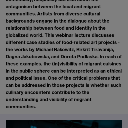
antagonism between the local and migrant
communities. Artists from diverse cultural
backgrounds engage in the dialogue about the
relationship between food and identity in the
globalized world. This webinar lecture discusses
different case studies of food-related art projects -
the works by Michael Rakowitz, Rirkrit Tiravanija,
Dagna Jakubowska, and Dorota Podlaska. In each of
these examples, the (in)visibility of migrant cuisines
in the public sphere can be interpreted as an ethical
and political issue. One of the critical problems that
can be addressed in those projects is whether such
culinary encounters contribute to the
understanding and visibility of migrant
communities.