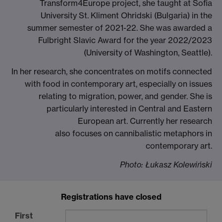
Transform4Europe project, she taught at Sofia
University St. Kliment Ohridski (Bulgaria) in the
summer semester of 2021-22. She was awarded a
Fulbright Slavic Award for the year 2022/2023
(University of Washington, Seattle).
In her research, she concentrates on motifs connected
with food in contemporary art, especially on issues
relating to migration, power, and gender. She is
particularly interested in Central and Eastern
European art. Currently her research
also focuses on cannibalistic metaphors in
contemporary art.
Photo: Łukasz Kolewiński
Registrations have closed
First