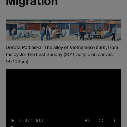
Migration
Dorota Podlaska, ‘The alley of Vietnamese bars’, from
the cycle: The Last Sunday (2011, acrylic on canvas,
18x102cm).