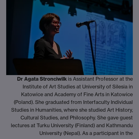
Dr Agata Stronciwilk
is Assistant Professor at the
Institute of Art Studies at University of Silesia in
Katowice and Academy of Fine Arts in Katowice
(Poland). She graduated from Interfaculty Individual
Studies in Humanities, where she studied Art History,
Cultural Studies, and Philosophy. She gave guest
lectures at Turku University (Finland) and Kathmandu
University (Nepal). As a participant in the