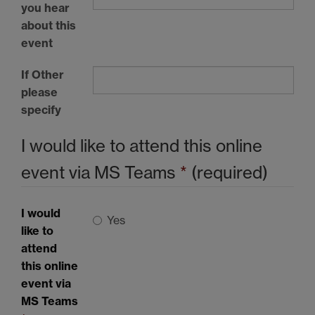
you hear
about this
event
If Other
please
specify
I would like to attend this online
event via MS Teams
*
(required)
I would
Yes
like to
attend
this online
event via
MS Teams