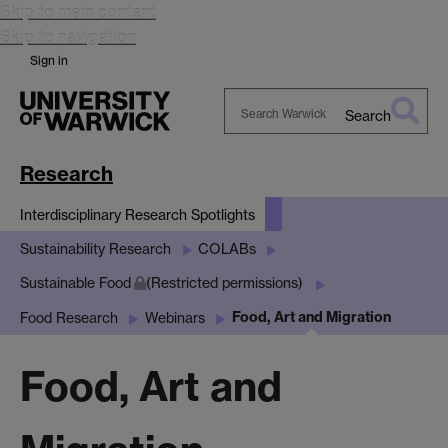
Skip to main content
Skip to navigation
Sign in
Search
Search
Warwick
Research
Interdisciplinary Research Spotlights
Sustainability Research
COLABs
Sustainable Food
(Restricted permissions)
Food, Art and Migration
Food Research
Webinars
Food, Art and