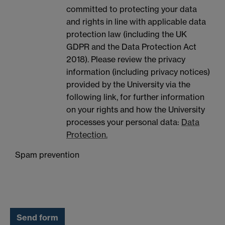
committed to protecting your data
and rights in line with applicable data
protection law (including the UK
GDPR and the Data Protection Act
2018). Please review the privacy
information (including privacy notices)
provided by the University via the
following link, for further information
on your rights and how the University
processes your personal data:
Data
Protection.
Spam prevention