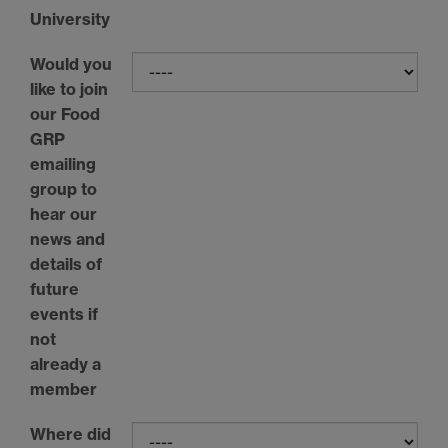
University
Would you
like to join
our Food
GRP
emailing
group to
hear our
news and
details of
future
events if
not
already a
member
Where did