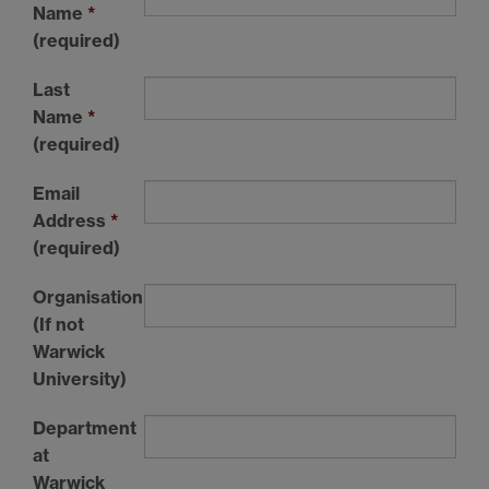
Name
*
(required)
Last
Name
*
(required)
Email
Address
*
(required)
Organisation
(If not
Warwick
University)
Department
at
Warwick