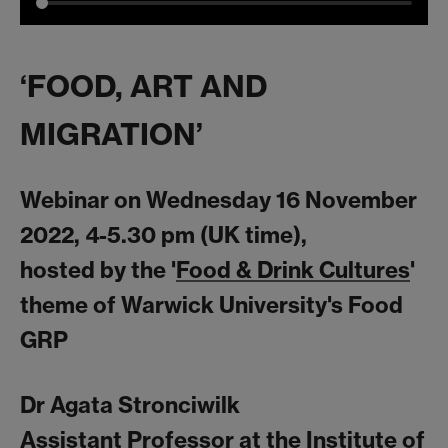
‘FOOD, ART AND
MIGRATION’
Webinar on Wednesday 16 November
2022, 4-5.30 pm (UK time),
hosted by the '
Food & Drink Cultures
'
theme of Warwick University's Food
GRP
Dr Agata Stronciwilk
Assistant Professor at the Institute of