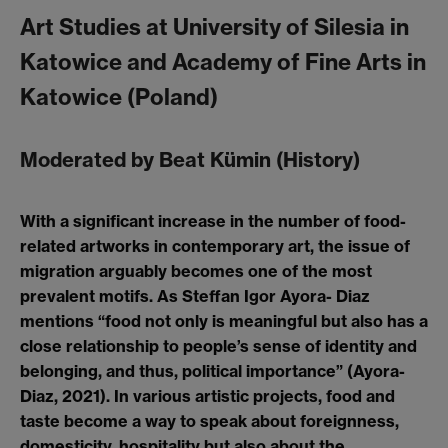
Art Studies at University of Silesia in
Katowice and Academy of Fine Arts in
Katowice (Poland)
Moderated by Beat Kümin (History)
With a significant increase in the number of food-
related artworks in contemporary art, the issue of
migration arguably becomes one of the most
prevalent motifs. As Steffan Igor Ayora- Diaz
mentions “food not only is meaningful but also has a
close relationship to people’s sense of identity and
belonging, and thus, political importance” (Ayora-
Diaz, 2021). In various artistic projects, food and
taste become a way to speak about foreignness,
domesticity, hospitality but also about the