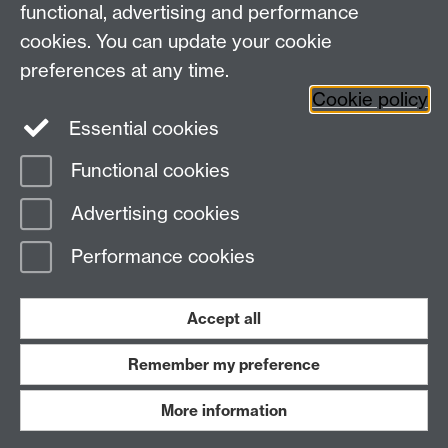
Research Newsletter
functional, advertising and performance
cookies. You can update your cookie
Connect with us
preferences at any time.
Cookie policy
Essential cookies
Functional cookies
Page contact: Charlotte Strange
Advertising cookies
Last revised: Thu 23 Mar 2023
Performance cookies
Powered by
Sitebuilder
Accessibility
Cookies
© MMXXVI
Modern Slavery Statement
Student Harassment and Sexual Misconduct
Accept all
Privacy
Terms
Remember my preference
Work with us
More information