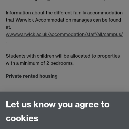
Information about the different family accommodation
that Warwick Accommodation manages can be found
at:
www.warwick.ac.uk/accommodation/staff/all/campus/
.
Students with children will be allocated to properties
with a minimum of 2 bedrooms.
Private rented housing
Private rented family housing is available near to the
University in Coventry and Kenilworth and also in
Let us know you agree to
Leamington, which is a 30 minute bus ride away.
The Warwick Students Union
website
also offers
cookies
useful advice on private rented housing including