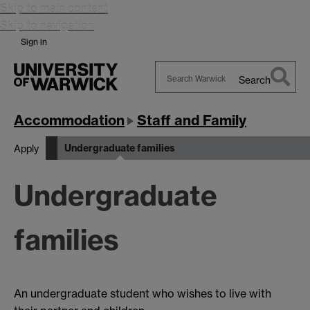
Skip to main content
Skip to navigation
Sign in
Search
Search
Warwick
Accommodation
Staff and Family
Undergraduate families
Apply
Undergraduate
families
An undergraduate student who wishes to live with