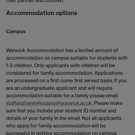
their partner and children.
Accommodation options
Campus
Warwick Accommodation has a limited amount of
accommodation on campus suitable for students with
1-3 children. Only applicants with children will be
considered for family accommodation. Applications
are processed on a first come first served basis. If you
are an undergraduate applicant and will require
accommodation suitable for a family please email
staffandfamilyhousing@warwick.ac.uk
. Please make
sure that you include your student ID number and
details of your family in the email. Not all applicants
who apply for family accommodation will be
successful in getting accommodation on campus.