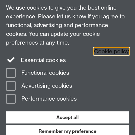
house-hunting, checking tenancy agreements, repairs
We use cookies to give you the best online
and deposits.
experience. Please let us know if you agree to
functional, advertising and performance
cookies. You can update your cookie
Staff and Family Housing
preferences at any time.
Cookie policy
Contact the team
Essential cookies
Functional cookies
Page contact:
Staff and Family Housing
Advertising cookies
Last revised: Fri 21 Apr 2023
Performance cookies
Powered by
Sitebuilder
Accessibility
Cookies
© MMXXVI
Modern Slavery Statement
Student Harassment and Sexual Misconduct
Accept all
Privacy
Terms
Remember my preference
Work with us