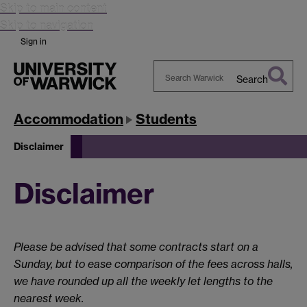
Skip to main content
Skip to navigation
Sign in
Search
Search
Warwick
Accommodation
Students
Disclaimer
Disclaimer
Please be advised that some contracts start on a
Sunday, but to ease comparison of the fees across halls,
we have rounded up all the weekly let lengths to the
nearest week.