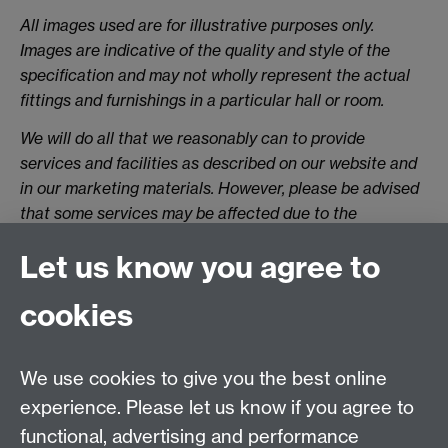
All images used are for illustrative purposes only.
Images are indicative of the quality and style of the
specification and may not wholly represent the actual
fittings and furnishings in a particular hall or room.
We will do all that we reasonably can to provide
services and facilities as described on our website and
in our marketing materials. However, please be advised
that some services may be affected due to the
Government’s on-going advice on Covid-19,
Let us know you agree to
regulatory/legal changes or due to reasons beyond our
reasonable control. We will endeavour to inform of you
cookies
of any changes, where possible.
The specifications of halls/rooms is correct at the date
of publication but may be subject to change as
We use cookies to give you the best online
necessary. During the year there will be building works
experience. Please let us know if you agree to
across campus. This may affect some halls but we will
functional, advertising and performance