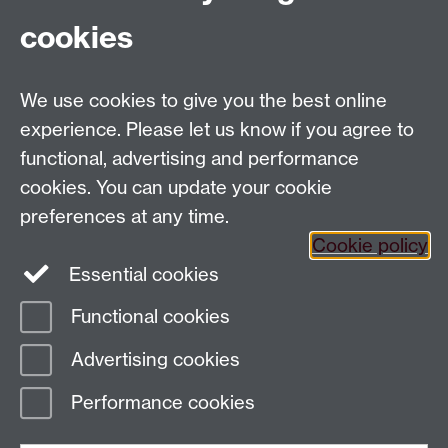
(Signed in October 2012, by the then Vice Chancellor
cookies
and President of the Students' Union)
We use cookies to give you the best online
experience. Please let us know if you agree to
Contact us:
functional, advertising and performance
Education Group, c/o Academic Registrar's Office,
cookies. You can update your cookie
University House, The University of Warwick, Kirby
preferences at any time.
Corner Road, Coventry CV4 8UW
Cookie policy
Staff Intranet
Essential cookies
Staff Directory
Functional cookies
Page contact:
AcademicRegistrar Resource
Advertising cookies
Last revised: Tue 23 Sept 2025
Performance cookies
Powered by
Sitebuilder
Accessibility
Cookies
© MMXXVI