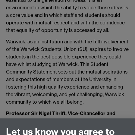
essential to the generation of ideas. It is an
environment in which the ability to voice those ideas is
a core value and in which staff and students should
operate with mutual respect and with the confidence
that equality of opportunity is accessed by all.
Warwick, as an institution and with the full involvement
of the Warwick Students’ Union (SU), aspires to involve
students in the best possible experience they could
have whilst studying at Warwick. This Student
Community Statement sets out the mutual aspirations
and expectations of members of the University in
fostering this high quality experience and enhancing
the vibrant, welcoming, and yet challenging, Warwick
community to which we all belong.
Professor Sir Nigel Thrift, Vice-Chancellor and
President Nick Swain, President, Warwick Students'
Union
Let us know you agree to