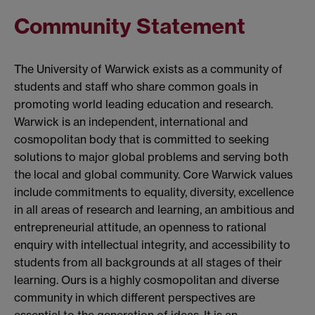
Community Statement
The University of Warwick exists as a community of
students and staff who share common goals in
promoting world leading education and research.
Warwick is an independent, international and
cosmopolitan body that is committed to seeking
solutions to major global problems and serving both
the local and global community. Core Warwick values
include commitments to equality, diversity, excellence
in all areas of research and learning, an ambitious and
entrepreneurial attitude, an openness to rational
enquiry with intellectual integrity, and accessibility to
students from all backgrounds at all stages of their
learning. Ours is a highly cosmopolitan and diverse
community in which different perspectives are