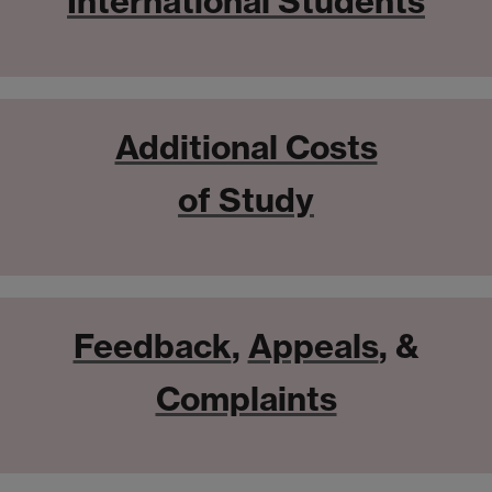
International Students
Additional Costs
of Study
Feedback
,
Appeals
, &
Complaints