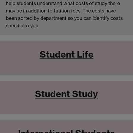
help students understand what costs of study there
may be in addition to tutition fees. The costs have
been sorted by department so you can identify costs
specific to you.
Student Life
Student Study