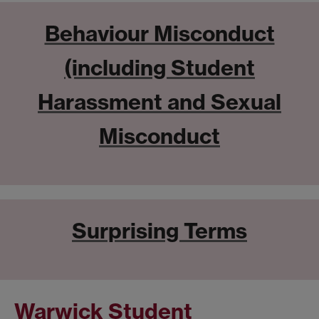
Behaviour Misconduct
(including Student
Harassment and Sexual
Misconduct
Surprising Terms
Warwick Student