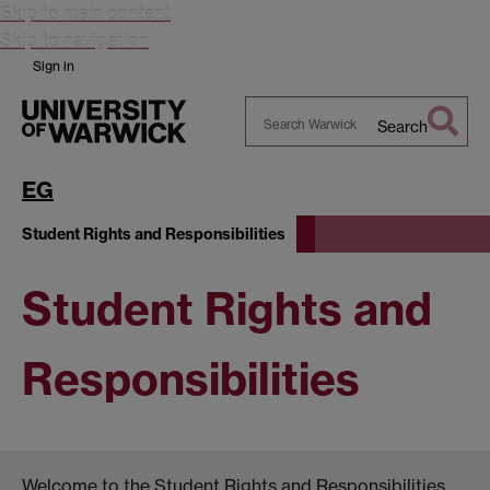
Skip to main content
Skip to navigation
Sign in
Search
Search
Warwick
EG
Student Rights and Responsibilities
Student Rights and
Responsibilities
Welcome to the Student Rights and Responsibilities