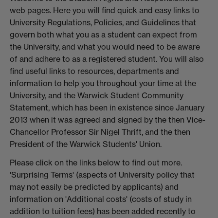
web pages. Here you will find quick and easy links to
University Regulations, Policies, and Guidelines that
govern both what you as a student can expect from
the University, and what you would need to be aware
of and adhere to as a registered student. You will also
find useful links to resources, departments and
information to help you throughout your time at the
University, and the Warwick Student Community
Statement, which has been in existence since January
2013 when it was agreed and signed by the then Vice-
Chancellor Professor Sir Nigel Thrift, and the then
President of the Warwick Students' Union.
Please click on the links below to find out more.
'Surprising Terms' (aspects of University policy that
may not easily be predicted by applicants) and
information on 'Additional costs' (costs of study in
addition to tuition fees) has been added recently to