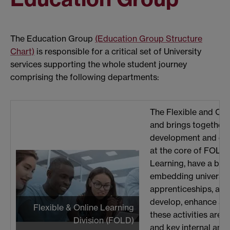
The Education Group
(Education Group Structure
Chart)
is responsible for a critical set of University
services supporting the whole student journey
comprising the following departments:
The Flexible and Onl
and brings together c
development and deli
at the core of FOLD,
Learning, have a bre
embedding university
apprenticeships, and 
develop, enhance and
Flexible & Online Learning
these activities are
Division (FOLD)
and key internal and