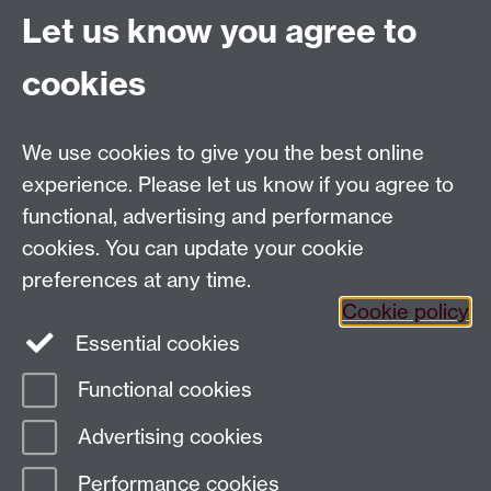
Consumer Protection Law
Let us know you agree to
Education Group Staff Intranet
cookies
ARO Meeting Room
We use cookies to give you the best online
experience. Please let us know if you agree to
Contact us:
functional, advertising and performance
Education Group, c/o Academic Registrar's Office,
cookies. You can update your cookie
University House, The University of Warwick, Kirby
preferences at any time.
Corner Road, Coventry CV4 8UW
Cookie policy
Staff Intranet
Essential cookies
Staff Directory
Functional cookies
Page contact:
AcademicRegistrar Resource
Advertising cookies
Last revised: Fri 19 Jun 2026
Performance cookies