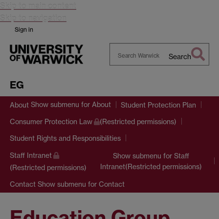
Skip to main content
Skip to navigation
Sign in
Search
Search
Warwick
EG
Show submenu
for About
About
Student Protection Plan
Consumer Protection Law
(Restricted permissions)
Student Rights and Responsibilities
Staff Intranet
Show submenu
for Staff
Intranet(Restricted permissions)
(Restricted permissions)
Show submenu
for Contact
Contact
Education Group