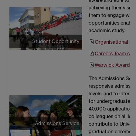
aware and able to ex
achieving their visio
them to engage with 
opportunities enablin
academic study.
Student Opportunity
Organisational Ch
Careers Team cas
Warwick Award Te
The Admissions Servic
responsive admission
levels, and to inter
for undergraduate a
40,000 applications 
colleagues on all is
Admissions Service
contribute to Univer
graduation ceremoni