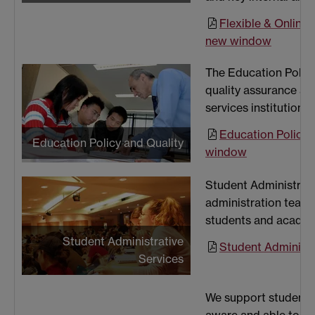
Flexible & Online 
new window
The Education Policy
quality assurance an
services institution
Education Policy 
Education Policy and Quality
window
Student Administrat
administration teams
students and academi
Student Administrative
Student Administr
Services
We support students 