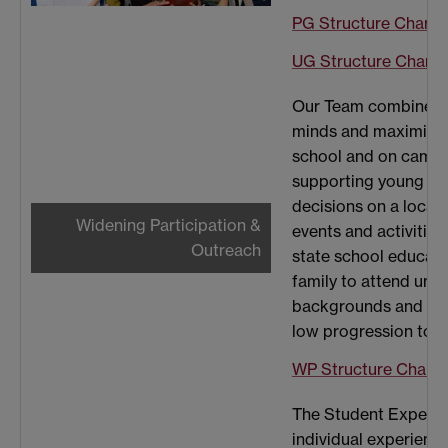
PG Structure Chart
UG Structure Chart
Our Team combines pa
minds and maximise t
school and on campu
supporting young pe
decisions on a local,
Widening Participation &
events and activitie
Outreach
state school educatio
family to attend uni
backgrounds and stu
low progression to h
WP Structure Chart
The Student Experien
individual experienc