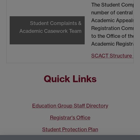
The Student Compla
number of central ca
Academic Appeals, Ac
Student Complaints &
Registration Committ
Academic Casework Team
to the Office of the 
Academic Registrar.
SCACT Structure Ch
Quick Links
Education Group Staff Directory
Registrar's Office
Student Protection Plan