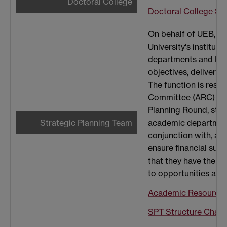
Doctoral College
Doctoral College Str
On behalf of UEB, Str
University's institut
departments and Facul
objectives, deliver a
The function is res
Committee (ARC) rela
Planning Round, str
Strategic Planning Team
academic departments
conjunction with, a 
ensure financial sus
that they have the a
to opportunities and 
Academic Resourci
SPT Structure Chart