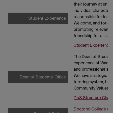
their journey at unive
individual characteri
responsible for lead
Student Experience
Welcome, and for coo
promoting relevant ex
friendship for all stu
Student Experience 
The Dean of Students
experience at Warwi
and professional serv
We have strategic le
Dean of Students' Office
tutoring system, the 
Community Values E
DoS Structure Chart
Doctoral College wh