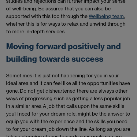
studies and rejections can further impact your sense
of well-being. Be assured that you can also be
supported with this too through the
Wellbeing team
,
whether this is for ways to relax and unwind through
to more in-depth services.
Moving forward positively and
building towards success
Sometimes it is just not happening for you in your
ideal area and it can feel like all the opportunities have
gone. Do not get disheartened there are always other
ways of progressing such as getting a less popular job
in a similar area A job that calls upon the same skills
you’ll need for your dream role, might be the answer to
equip you with the experience and the skills you need
to for your dream job down the line. As long as you are
taking stepping stones towards your goals you are