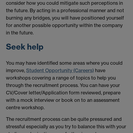
consider how you could mitigate such perceptions in
the future. By acting in a professional manner and not
burning any bridges, you will have positioned yourself
for another possible opportunity within the company
in the future.
Seek help
You may have identified some areas where you could
improve,
Student Opportunity (Careers)
have
workshops covering a range of topics to help you
through the recruitment process. You can have your
CV/Cover letter/Application form reviewed, prepare
with a mock interview or book on to an assessment
centre workshop.
The recruitment process can be quite pressured and
stressful especially as you try to balance this with your