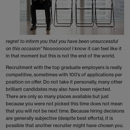
regret to inform you that you have been unsuccessful
on this occasion”
Noooooooo! I know it can feel like it
in that moment but this is not the end of the world.
Recruitment with the top graduate employers is really
competitive, sometimes with 100’s of applications per
position on offer. Do not take it personally, many other
brilliant candidates may also have been rejected.
There are only so many places available but just
because you were not picked this time does not mean
that you will not be next time. Because hiring decisions
are generally subjective (despite best efforts), it is
possible that another recruiter might have chosen you.