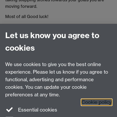
moving forward.
Most of all Good luck!
Originally published by Ian Scrase
Let us know you agree to
Revised by Student Opportunity in 2025
cookies
myAdvantage
We use cookies to give you the best online
Policies
Staff intranet
experience. Please let us know if you agree to
For employers
functional, advertising and performance
For personal tutors
cookies. You can update your cookie
Contact
preferences at any time.
Cookie policy
Warwick Careers on Instagram
Essential cookies
Warwick Careers on Youtube