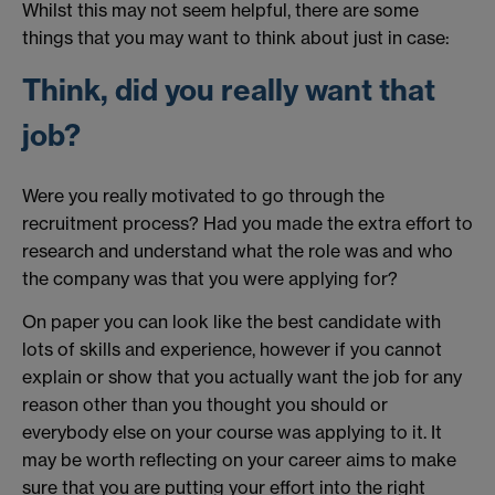
Whilst this may not seem helpful, there are some
things that you may want to think about just in case:
Think, did you really want that
job?
Were you really motivated to go through the
recruitment process? Had you made the extra effort to
research and understand what the role was and who
the company was that you were applying for?
On paper you can look like the best candidate with
lots of skills and experience, however if you cannot
explain or show that you actually want the job for any
reason other than you thought you should or
everybody else on your course was applying to it. It
may be worth reflecting on your career aims to make
sure that you are putting your effort into the right