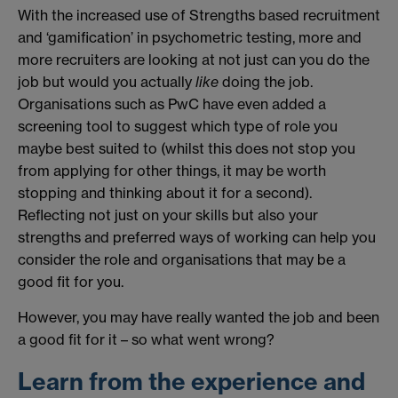
With the increased use of Strengths based recruitment
and ‘gamification’ in psychometric testing, more and
more recruiters are looking at not just can you do the
job but would you actually
like
doing the job.
Organisations such as PwC have even added a
screening tool to suggest which type of role you
maybe best suited to (whilst this does not stop you
from applying for other things, it may be worth
stopping and thinking about it for a second).
Reflecting not just on your skills but also your
strengths and preferred ways of working can help you
consider the role and organisations that may be a
good fit for you.
However, you may have really wanted the job and been
a good fit for it – so what went wrong?
Learn from the experience and