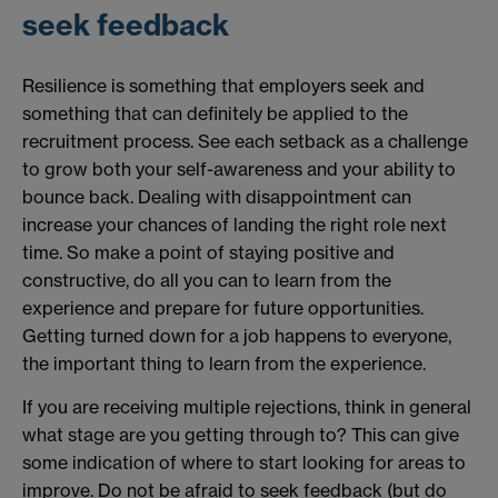
seek feedback
Resilience is something that employers seek and
something that can definitely be applied to the
recruitment process. See each setback as a challenge
to grow both your self-awareness and your ability to
bounce back. Dealing with disappointment can
increase your chances of landing the right role next
time. So make a point of staying positive and
constructive, do all you can to learn from the
experience and prepare for future opportunities.
Getting turned down for a job happens to everyone,
the important thing to learn from the experience.
If you are receiving multiple rejections, think in general
what stage are you getting through to? This can give
some indication of where to start looking for areas to
improve. Do not be afraid to seek feedback (but do