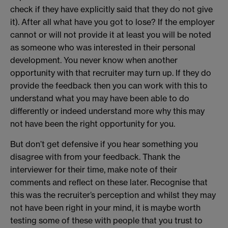
check if they have explicitly said that they do not give
it). After all what have you got to lose? If the employer
cannot or will not provide it at least you will be noted
as someone who was interested in their personal
development. You never know when another
opportunity with that recruiter may turn up. If they do
provide the feedback then you can work with this to
understand what you may have been able to do
differently or indeed understand more why this may
not have been the right opportunity for you.
But don’t get defensive if you hear something you
disagree with from your feedback. Thank the
interviewer for their time, make note of their
comments and reflect on these later. Recognise that
this was the recruiter’s perception and whilst they may
not have been right in your mind, it is maybe worth
testing some of these with people that you trust to