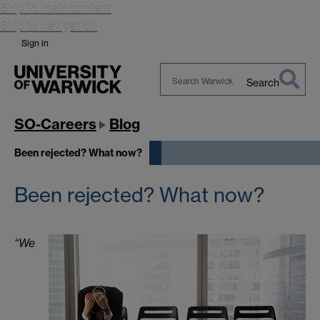
Skip to main content
Skip to navigation
Sign in
Search
Search
Warwick
SO-Careers
Blog
Been rejected? What now?
Been rejected? What now?
“We