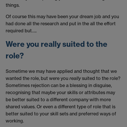
things.
Of course this may have been your dream job and you
had done all the research and put in the all the effort
required but…..
Were you really suited to the
role?
Sometime we may have applied and thought that we
wanted the role, but were you
really
suited to the role?
Sometimes rejection can be a blessing in disguise,
recognising that maybe your skills or attributes may
be better suited to a different company with more
shared values. Or even a different type of role that is
better suited to your skill sets and preferred ways of
working.