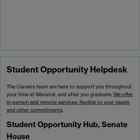
Student Opportunity Helpdesk
The Careers team are here to support you throughout
your time at Warwick, and after you graduate.
We offer
in-person and remote services, flexible to your needs
and other commitments
.
Student Opportunity Hub, Senate
House