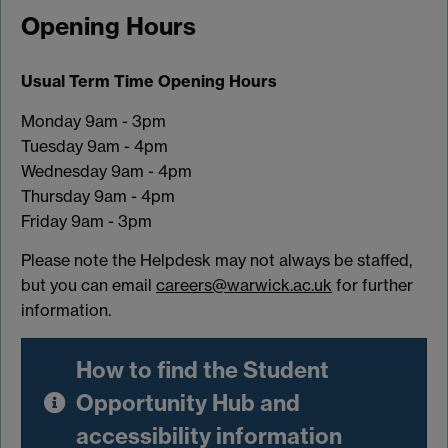
Opening Hours
Usual Term Time Opening Hours
Monday 9am - 3pm
Tuesday 9am - 4pm
Wednesday 9am - 4pm
Thursday 9am - 4pm
Friday 9am - 3pm
Please note the Helpdesk may not always be staffed,
but you can email
careers@warwick.ac.uk
for further
information.
How to find the Student
Opportunity Hub and
accessibility information