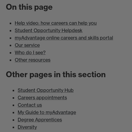
On this page
Help video: how careers can help you
Student Opportunity Helpdesk
myAdvantage online careers and skills portal
Our service
Who do I see?
Other resources
Other pages in this section
Student Opportunity Hub
Careers appointments
Contact us
My Guide to myAdvantage
Degree Apprentices
Diversity