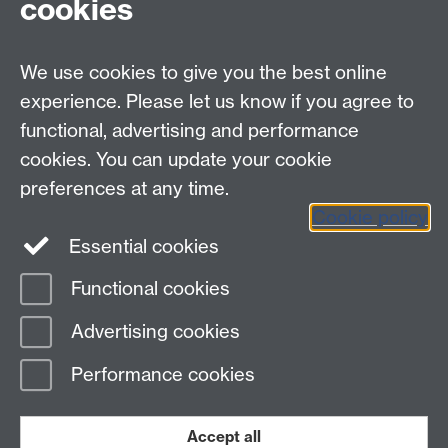
cookies
myAdvantage
We use cookies to give you the best online
Policies
Staff intranet
experience. Please let us know if you agree to
For employers
functional, advertising and performance
For personal tutors
cookies. You can update your cookie
Contact
preferences at any time.
Cookie policy
Warwick Careers on Instagram
Essential cookies
Warwick Careers Blog
Functional cookies
Page contact:
Student Opportunity Careers
Advertising cookies
Last revised: Mon 5 Jan 2026
Performance cookies
Powered by
Sitebuilder
Accessibility
Cookies
© MMXXVI
Modern Slavery Statement
Student Harassment and Sexual Misconduct
Accept all
Privacy
Terms