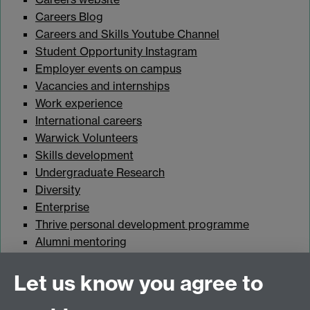
Careers Blog
Careers and Skills Youtube Channel
Student Opportunity Instagram
Employer events on campus
Vacancies and internships
Work experience
International careers
Warwick Volunteers
Skills development
Undergraduate Research
Diversity
Enterprise
Thrive personal development programme
Alumni mentoring
Student Wellbeing
Let us know you agree to