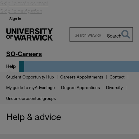
Skip to main content
Skip to navigation
Sign in
Search
Search
Warwick
SO-Careers
Help
Student Opportunity Hub
Careers Appointments
Contact
My guide to myAdvantage
Degree Apprentices
Diversity
Underrepresented groups
Help & advice