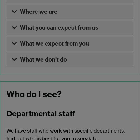
Where we are
What you can expect from us
What we expect from you
What we don't do
Who do I see?
Departmental staff
We have staff who work with specific departments,
find out who is best for you to speak to.