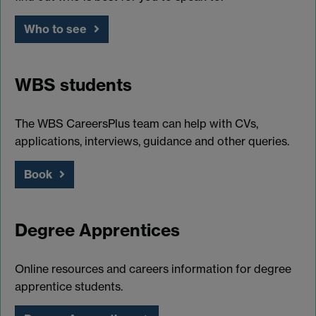
Who to see
WBS students
The WBS CareersPlus team can help with CVs,
applications, interviews, guidance and other queries.
Book
Degree Apprentices
Online resources and careers information for degree
apprentice students.