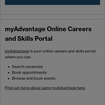
myAdvantage Online Careers
and Skills Portal
myAdvantage
is your online careers and skills portal
where you can:
Search vacancies
Book appointments
Browse and book events
Find out more about using myAdvantage here
.