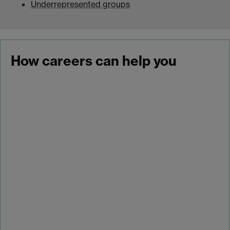
Underrepresented groups
How careers can help you