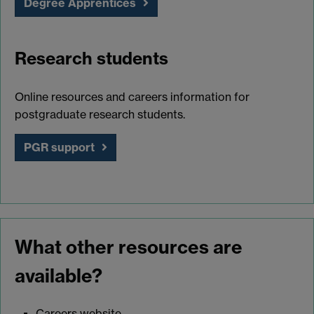
Degree Apprentices
Research students
Online resources and careers information for
postgraduate research students.
PGR support
What other resources are
available?
Careers website