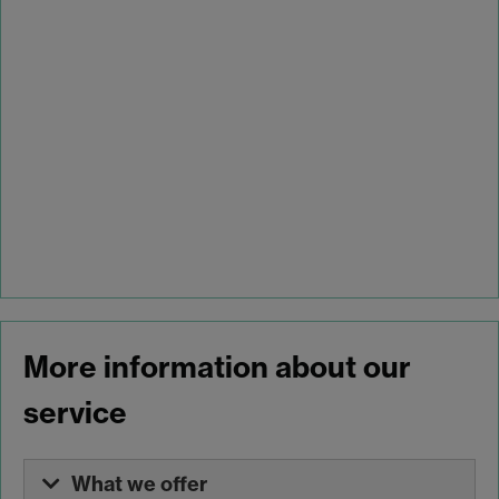
More information about our
service
What we offer