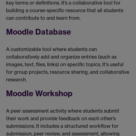
key terms or definitions. It’s a collaborative tool for
building a course-specific resource that all students
can contribute to and learn from.
Moodle Database
A customizable tool where students can
collaboratively add and organize entries (such as
images, text, files, links) on specific topics. It's useful
for group projects, resource sharing, and collaborative
research.
Moodle Workshop
A peer assessment activity where students submit
their work and provide feedback on each other’s
submissions. It includes a structured workflow for
submission, peer review, and assessment, allowing