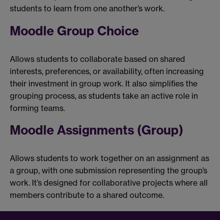
students to learn from one another’s work.
Moodle Group Choice
Allows students to collaborate based on shared
interests, preferences, or availability, often increasing
their investment in group work. It also simplifies the
grouping process, as students take an active role in
forming teams.
Moodle Assignments (Group)
Allows students to work together on an assignment as
a group, with one submission representing the group’s
work. It’s designed for collaborative projects where all
members contribute to a shared outcome.