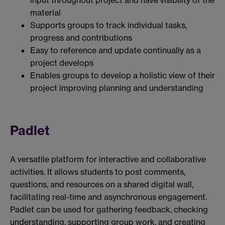
input throughout project and have visibility of the
material
Supports groups to track individual tasks,
progress and contributions
Easy to reference and update continually as a
project develops
Enables groups to develop a holistic view of their
project improving planning and understanding
Padlet
A versatile platform for interactive and collaborative
activities. It allows students to post comments,
questions, and resources on a shared digital wall,
facilitating real-time and asynchronous engagement.
Padlet can be used for gathering feedback, checking
understanding, supporting group work, and creating