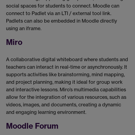
social spaces for students to connect. Moodle can
connect to Padlet via an LTI / external tool link.
Padlets can also be embedded in Moodle directly
using an iframe.
Miro
A collaborative digital whiteboard where students and
teachers can interact in real-time or asynchronously. It
supports activities like brainstorming, mind mapping,
and project planning, making it ideal for group work
and interactive lessons. Miro’s multimedia capabilities
allow for the integration of various resources, such as
videos, images, and documents, creating a dynamic
and engaging learning environment.
Moodle Forum