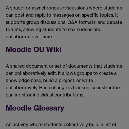
A space for asynchronous discussions where students
can post and reply to messages on specific topics. It
supports group discussions, Q&A formats, and debate
forums, allowing students to share ideas and
collaborate over time.
Moodle OU Wiki
A shared document or set of documents that students
can collaboratively edit. It allows groups to create a
knowledge base, build a project, or write
collaboratively. Each change is tracked, so instructors
can monitor individual contributions.
Moodle Glossary
An activity where students collectively build a list of