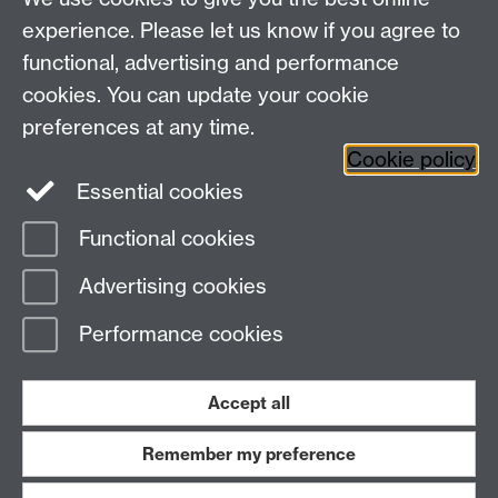
experience. Please let us know if you agree to
functional, advertising and performance
cookies. You can update your cookie
preferences at any time.
Previous page
Next page
Cookie policy
Essential cookies
Functional cookies
Page contact:
Digital Learning
Advertising cookies
Last revised: Wed 12 Mar 2025
Performance cookies
Powered by
Sitebuilder
Accessibility
Cookies
© MMXXVI
Modern Slavery Statement
Student Harassment and Sexual Misconduct
Accept all
Privacy
Terms
Remember my preference
Work with us