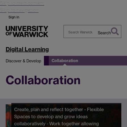
Skip to main content
Skip to navigation
Sign in
Search
Search
Warwick
Digital Learning
Collaboration
Discover & Develop
Collaboration
Create, plan and reflect together - Flexible
Spaces to develop and grow ideas
collaboratively - Work together allowing