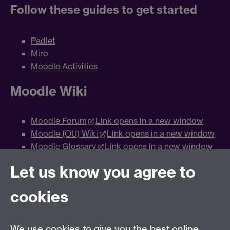
Follow these guides to get started
Padlet
Miro
Moodle Activities
Moodle Wiki
Moodle Forum
Link opens in a new window
Moodle (OU) Wiki
Link opens in a new window
Moodle Glossary
Link opens in a new window
Moodle Database
Link opens in a new window
Let us know you agree to
Moodle Workshop
Link opens in a new window
Moodle Group Choice
Link opens in a new
cookies
window
Moodle Assignments (Group)
Link opens in a
new window
We use cookies to give you the best online