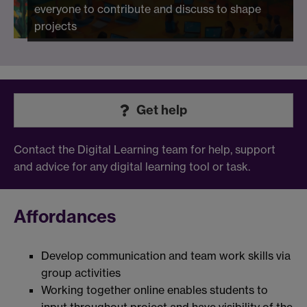
everyone to contribute and discuss to shape
projects
Get help
Contact the Digital Learning team for help, support
and advice for any digital learning tool or task.
Affordances
Develop communication and team work skills via
group activities
Working together online enables students to