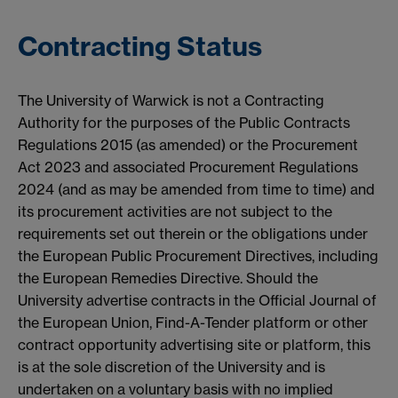
Contracting Status
The University of Warwick is not a Contracting
Authority for the purposes of the Public Contracts
Regulations 2015 (as amended) or the Procurement
Act 2023 and associated Procurement Regulations
2024 (and as may be amended from time to time) and
its procurement activities are not subject to the
requirements set out therein or the obligations under
the European Public Procurement Directives, including
the European Remedies Directive. Should the
University advertise contracts in the Official Journal of
the European Union, Find-A-Tender platform or other
contract opportunity advertising site or platform, this
is at the sole discretion of the University and is
undertaken on a voluntary basis with no implied