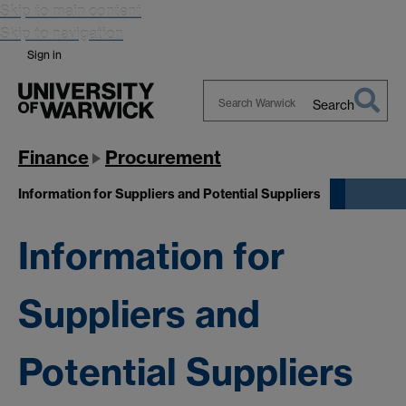
Skip to main content
Skip to navigation
Sign in
Search
Search
Warwick
Finance
Procurement
Information for Suppliers and Potential Suppliers
Information for
Suppliers and
Potential Suppliers