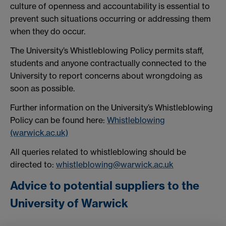
culture of openness and accountability is essential to
prevent such situations occurring or addressing them
when they do occur.
The University’s Whistleblowing Policy permits staff,
students and anyone contractually connected to the
University to report concerns about wrongdoing as
soon as possible.
Further information on the University’s Whistleblowing
Policy can be found here:
Whistleblowing
(warwick.ac.uk)
All queries related to whistleblowing should be
directed to:
whistleblowing@warwick.ac.uk
Advice to potential suppliers to the
University of Warwick