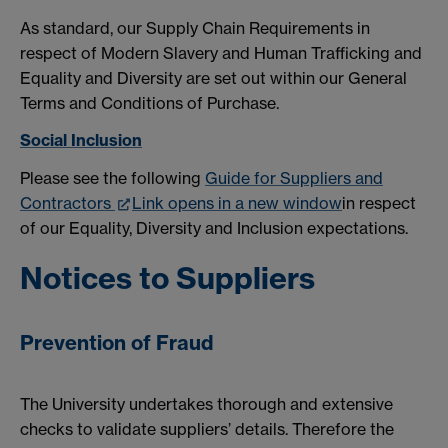
As standard, our Supply Chain Requirements in
respect of Modern Slavery and Human Trafficking and
Equality and Diversity are set out within our General
Terms and Conditions of Purchase.
Social Inclusion
Please see the following
Guide for Suppliers and
Contractors
Link opens in a new window
in respect
of our Equality, Diversity and Inclusion expectations.
Notices to Suppliers
Prevention of Fraud
The University undertakes thorough and extensive
checks to validate suppliers’ details. Therefore the