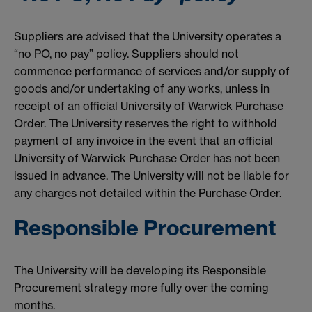
Suppliers are advised that the University operates a
“no PO, no pay” policy. Suppliers should not
commence performance of services and/or supply of
goods and/or undertaking of any works, unless in
receipt of an official University of Warwick Purchase
Order. The University reserves the right to withhold
payment of any invoice in the event that an official
University of Warwick Purchase Order has not been
issued in advance. The University will not be liable for
any charges not detailed within the Purchase Order.
Responsible Procurement
The University will be developing its Responsible
Procurement strategy more fully over the coming
months.