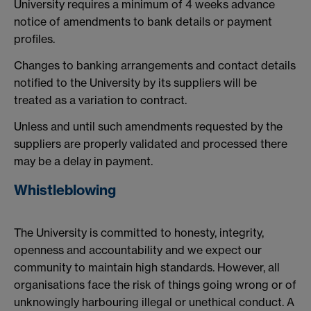
University requires a minimum of 4 weeks advance
notice of amendments to bank details or payment
profiles.
Changes to banking arrangements and contact details
notified to the University by its suppliers will be
treated as a variation to contract.
Unless and until such amendments requested by the
suppliers are properly validated and processed there
may be a delay in payment.
Whistleblowing
The University is committed to honesty, integrity,
openness and accountability and we expect our
community to maintain high standards. However, all
organisations face the risk of things going wrong or of
unknowingly harbouring illegal or unethical conduct. A