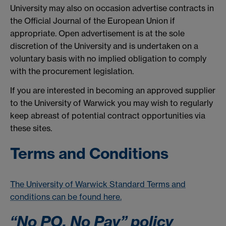
University may also on occasion advertise contracts in
the Official Journal of the European Union if
appropriate. Open advertisement is at the sole
discretion of the University and is undertaken on a
voluntary basis with no implied obligation to comply
with the procurement legislation.
If you are interested in becoming an approved supplier
to the University of Warwick you may wish to regularly
keep abreast of potential contract opportunities via
these sites.
Terms and Conditions
The University of Warwick Standard Terms and
conditions can be found here.
“No PO, No Pay” policy