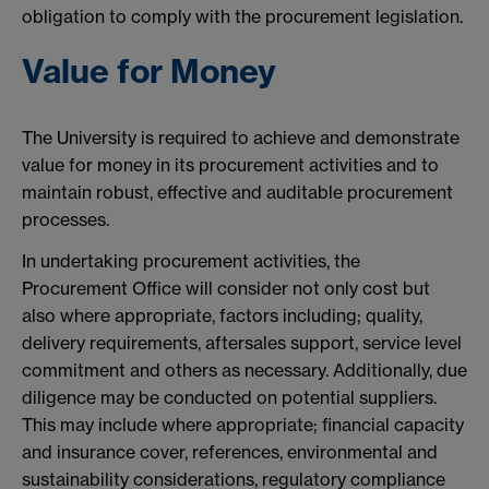
obligation to comply with the procurement legislation.
Value for Money
The University is required to achieve and demonstrate
value for money in its procurement activities and to
maintain robust, effective and auditable procurement
processes.
In undertaking procurement activities, the
Procurement Office will consider not only cost but
also where appropriate, factors including; quality,
delivery requirements, aftersales support, service level
commitment and others as necessary. Additionally, due
diligence may be conducted on potential suppliers.
This may include where appropriate; financial capacity
and insurance cover, references, environmental and
sustainability considerations, regulatory compliance