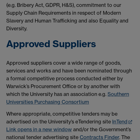
(e.g. Bribery Act, GDPR, H&S), commitment to our
Supply Chain Requirements in respect of Modern
Slavery and Human Trafficking and also Equality and
Diversity.
Approved Suppliers
Approved suppliers cover a wide range of goods,
services and works and have been nominated through
a formal competitive process conducted either by
Warwick’s Procurement Office or by another with
which the University has an association e.g.
Southern
Universities Purchasing Consortium
Where appropriate, competitive tenders may be
advertised on the University’s eTendering site
InTend
Link opens in a new window
and/or the Government’s
national tender advertising site
Contracts Finder
. The