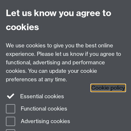
Fraudulent attempts are being made to impersonate
Let us know you agree to
universities with the intention of obtaining goods from
suppliers. All purchasing related communications from
cookies
the University of Warwick will originate from the
warwick.ac.uk domain name only (please check
domain details very carefully as fraudsters are using
We use cookies to give you the best online
versions that may look very similar to our own) and
experience. Please let us know if you agree to
should be accompanied by an official University
functional, advertising and performance
Purchase Order. Any deliveries which are not to a
University of Warwick campus location should be
cookies. You can update your cookie
queried. If in doubt please contact our
resource
preferences at any time.
account
before despatching any goods.
Cookie policy
Essential cookies
Functional cookies
Page contact: Ann-Marie Cooper
Advertising cookies
Last revised: Wed 5 Mar 2025