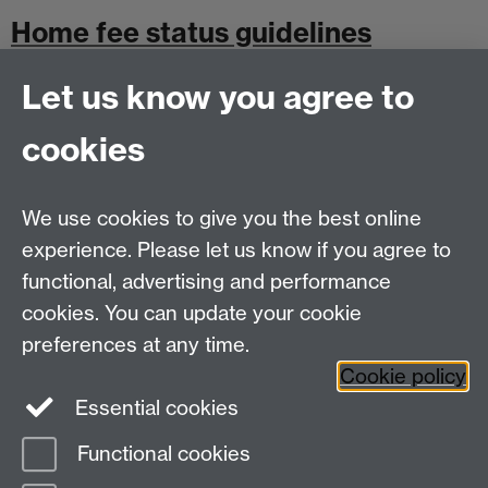
Home fee status guidelines
Let us know you agree to
cookies
Undergraduate Withdrawal Policy
We use cookies to give you the best online
experience. Please let us know if you agree to
Postgraduate Withdrawal Policy
functional, advertising and performance
cookies. You can update your cookie
preferences at any time.
Cookie policy
Essential cookies
Functional cookies
Page contact:
Student Finance