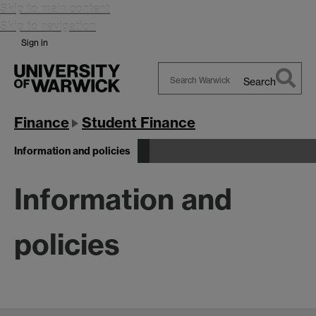
Skip to main content
Skip to navigation
Sign in
Search
Search
Warwick
Finance
Student Finance
Information and policies
Information and
policies