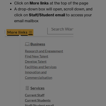
Click on
More links
at the top of the page
A drop-down box will open, scroll down, and
click on
Staff/Student email
to access your
email mailbox