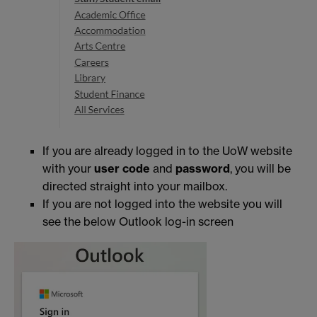
If you are already logged in to the UoW website
with your
user code
and
password
, you will be
directed straight into your mailbox.
If you are not logged into the website you will
see the below Outlook log-in screen