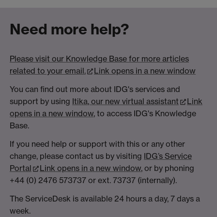
Need more help?
Please visit our Knowledge Base for more articles
related to your email.
Link opens in a new window
You can find out more about IDG's services and
support by using
Itika
, our new virtual assistant
Link
opens in a new window
, to access IDG's Knowledge
Base.
If you need help or support with this or any other
change, please contact us by visiting
IDG’s
Service
Portal
Link opens in a new window
, or by phoning
+44 (0) 2476 573737 or ext. 73737 (internally).
The ServiceDesk is available 24 hours a day, 7 days a
week.