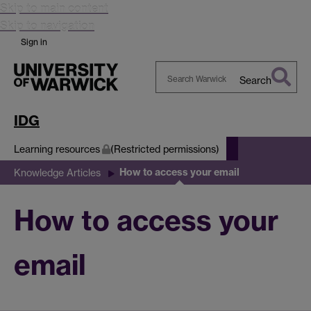
Skip to main content
Skip to navigation
Sign in
Search
Search
Warwick
IDG
Learning resources
(Restricted permissions)
How to access your email
Knowledge Articles
How to access your
email