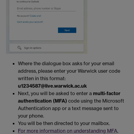
Where the dialogue box asks for your email
address, please enter your Warwick user code
written in this format:
u1234587@live.warwick.ac.uk
Next, you will be asked to enter a
multi-factor
authentication (MFA)
code using the Microsoft
Authentication app or a text message sent to
your phone.
You will be then directed to your mailbox.
For more information on understanding MFA,