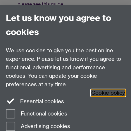
please see this guide
.
For more information on setting up MFA on your
Let us know you agree to
device, please see this article.
cookies
You can also navigate directly to
https://webmail.warwick.ac.uk
,
https://outlook.office.com/
or
We use cookies to give you the best online
https://warwick.ac.uk/mymail
to reach your mailbox.
experience. Please let us know if you agree to
functional, advertising and performance
cookies. You can update your cookie
Need help?
preferences at any time.
Cookie policy
Essential cookies
Please see
IDG's services and support page
.
Functional cookies
Page contact:
IDG Service Desk
Advertising cookies
Last revised: Mon 7 Jul 2025