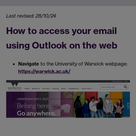
Last revised: 28/10/24
How to access your email
using Outlook on the web
Navigate
to the University of Warwick webpage:
https://warwick.ac.uk/