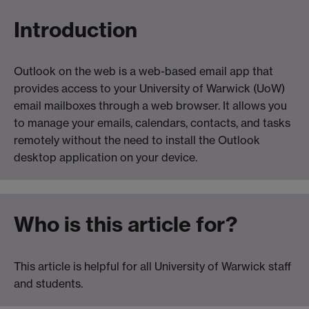
Introduction
Outlook on the web is a web-based email app that
provides access to your University of Warwick (UoW)
email mailboxes through a web browser. It allows you
to manage your emails, calendars, contacts, and tasks
remotely without the need to install the Outlook
desktop application on your device.
Who is this article for?
This article is helpful for all University of Warwick staff
and students.