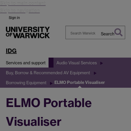
Skip to main content
Skip to navigation
Sign in
Search
Search
Warwick
IDG
Services and support
Audio Visual Services
Buy, Borrow & Recommended AV Equipment
ELMO Portable Visualiser
Borrowing Equipment
ELMO Portable
Visualiser