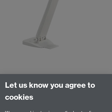
Let us know you agree to
cookies