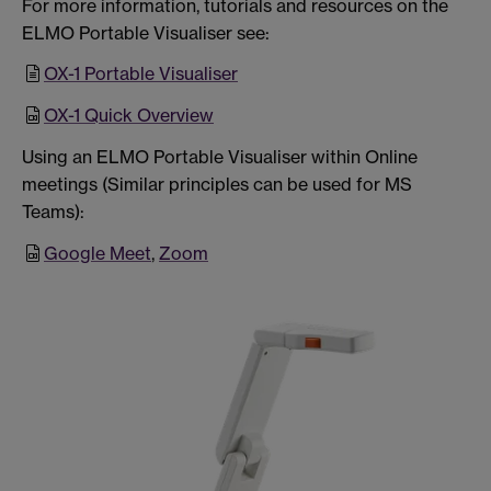
For more information, tutorials and resources on the
ELMO Portable Visualiser see:
OX-1 Portable Visualiser
OX-1 Quick Overview
Using an ELMO Portable Visualiser within Online
meetings (Similar principles can be used for MS
Teams):
Google Meet
,
Zoom