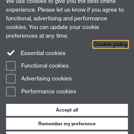
We use cookies to give you the best online
experience. Please let us know if you agree to
functional, advertising and performance
cookies. You can update your cookie
Need help?
preferences at any time.
Cookie policy
Essential cookies
Please see
IDG's services and support page
.
Functional cookies
Page contact:
IDG Service Desk
Advertising cookies
Last revised: Fri 17 Dec 2021
Performance cookies
Powered by
Sitebuilder
Accessibility
Cookies
© MMXXVI
Modern Slavery Statement
Student Harassment and Sexual Misconduct
Accept all
Privacy
Terms
Remember my preference
Work with us