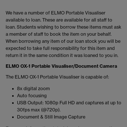
We have a number of ELMO Portable Visualiser
available to loan. These are available for all staff to
loan. Students wishing to borrow these items must ask
a member of staff to book the item on your behalf.
When borrowing any item of our loan stock you will be
expected to take full responsibility for this item and
return it in the same condition it was loaned to you in.
ELMO OX-1 Portable Visualiser/Document Camera
The ELMO OX-1 Portable Visualiser is capable of:
8x digital zoom
Auto focusing
USB Output: 1080p Full HD and captures at up to
30fps max (@720p).
Document & Still Image Capture