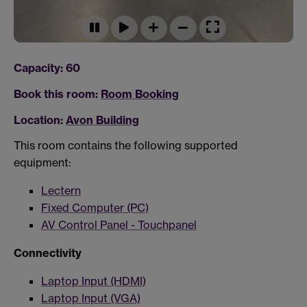
Capacity: 60
Book this room:
Room Booking
Location:
Avon Building
This room contains the following supported
equipment:
Lectern
Fixed Computer (PC)
AV Control Panel - Touchpanel
Connectivity
Laptop Input (HDMI)
Laptop Input (VGA)