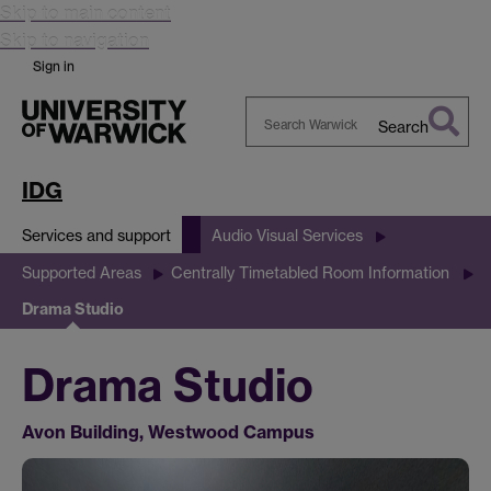
Skip to main content
Skip to navigation
Sign in
Search
Search
Warwick
IDG
Services and support
Audio Visual Services
Supported Areas
Centrally Timetabled Room Information
Drama Studio
Drama Studio
Avon Building, Westwood Campus