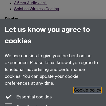
3.5mm Audio Jack
Solstice Wireless Casting
Display
Let us know you agree to
Data Projector
Recording
cookies
Lecture Capture
We use cookies to give you the best online
experience. Please let us know if you agree to
For more information and support visit
AV Services
functional, advertising and performance
cookies. You can update your cookie
Need help?
preferences at any time.
Cookie policy
Essential cookies
Please see
IDG's services and support page
.