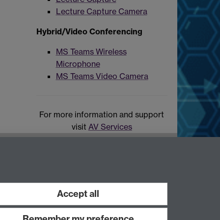
Lecture Capture Camera
Hybrid/Video Conferencing
MS Teams Wireless
Microphone
MS Teams Video Camera
For more information and support
visit
AV Services
Accept all
Remember my preference