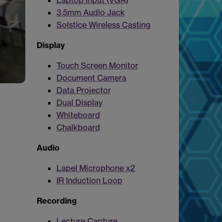
Laptop Input (VGA)
3.5mm Audio Jack
Solstice Wireless Casting
Display
Touch Screen Monitor
Document Camera
Data Projector
Dual Display
Whiteboard
Chalkboard
Audio
Lapel Microphone x2
IR Induction Loop
Recording
Lecture Capture