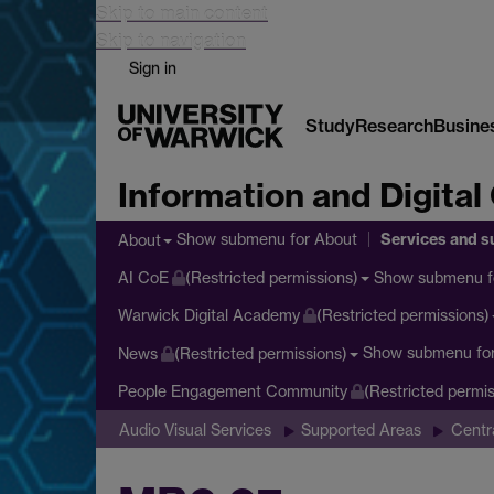
Skip to main content
Skip to navigation
Sign in
Study
Research
Busine
Information and Digital
Services and s
Show submenu
for About
About
Show submenu
f
AI CoE
(Restricted permissions)
Warwick Digital Academy
(Restricted permissions)
Show submenu
fo
News
(Restricted permissions)
People Engagement Community
(Restricted permis
Audio Visual Services
Supported Areas
Centr