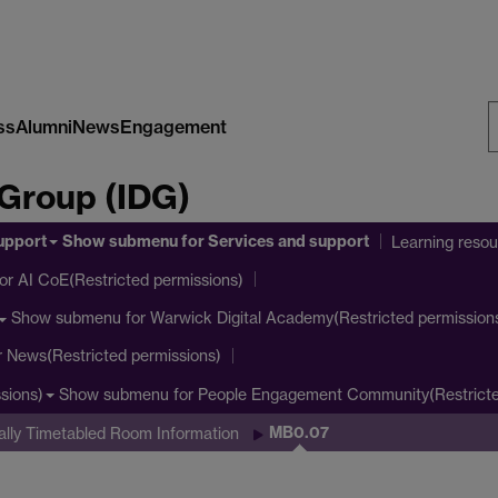
ss
Alumni
News
Engagement
S
 Group (IDG)
W
upport
Show submenu
for Services and support
Learning reso
or AI CoE(Restricted permissions)
Show submenu
for Warwick Digital Academy(Restricted permission
r News(Restricted permissions)
Show submenu
for People Engagement Community(Restricte
sions)
MB0.07
ally Timetabled Room Information