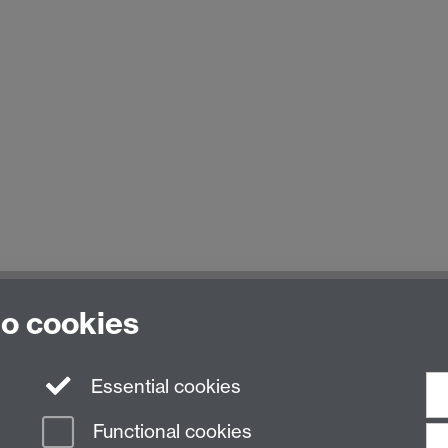
to cookies
Essential cookies
Functional cookies