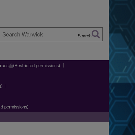
Search
earch
arwick
urces
(Restricted permissions)
s)
d permissions)