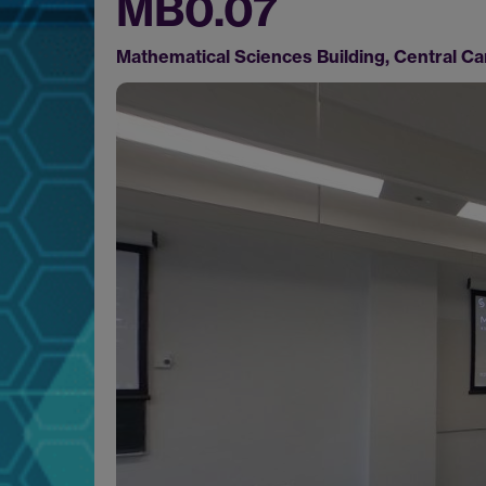
MB0.07
Mathematical Sciences Building, Central 