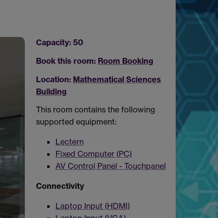
Capacity: 50
Book this room:
Room Booking
Location:
Mathematical Sciences
Building
This room contains the following
supported equipment:
Lectern
Fixed Computer (PC)
AV Control Panel - Touchpanel
Connectivity
Laptop Input (HDMI)