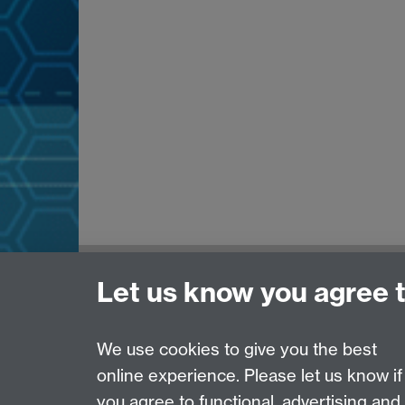
Need help?
Let us know you agree 
Please see
IDG's services and support page
.
We use cookies to give you the best
online experience. Please let us know if
Page contact:
IDG Service Desk
you agree to functional, advertising and