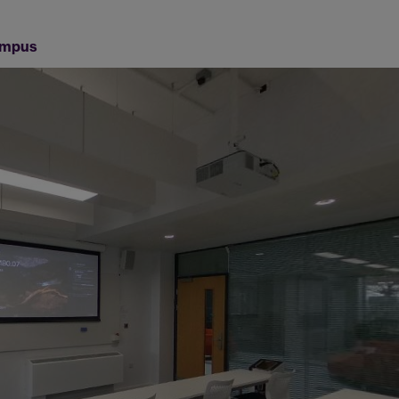
Campus