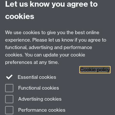
Let us know you agree to
Hybrid/Video Conferencing
cookies
MS Teams Wireless Microphone
MS Teams Video Camera
We use cookies to give you the best online
experience. Please let us know if you agree to
For more information and support visit
AV Services
functional, advertising and performance
cookies. You can update your cookie
Need help?
preferences at any time.
Cookie policy
Essential cookies
Please see
IDG's services and support page
.
Functional cookies
Page contact:
IDG Service Desk
Advertising cookies
Last revised: Wed 28 Aug 2024
Performance cookies