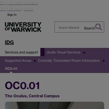
Skip to main content
Skip to navigation
Sign in
Search
Search
Warwick
IDG
Services and support
Audio Visual Services
Supported Areas
Centrally Timetabled Room Information
OC0.01
OC0.01
The Oculus, Central Campus