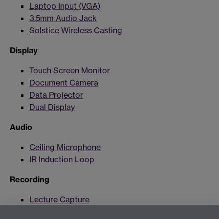
Laptop Input (VGA)
3.5mm Audio Jack
Solstice Wireless Casting
Display
Touch Screen Monitor
Document Camera
Data Projector
Dual Display
Audio
Ceiling Microphone
IR Induction Loop
Recording
Lecture Capture
Lecture Capture Camera