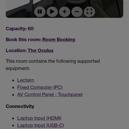
Capacity: 60
Book this room:
Room Booking
Location:
The Oculus
This room contains the following supported
equipment:
Lectern
Fixed Computer (PC)
AV Control Panel - Touchpanel
Connectivity
Laptop Input (HDMI)
Laptop Input (USB-C)