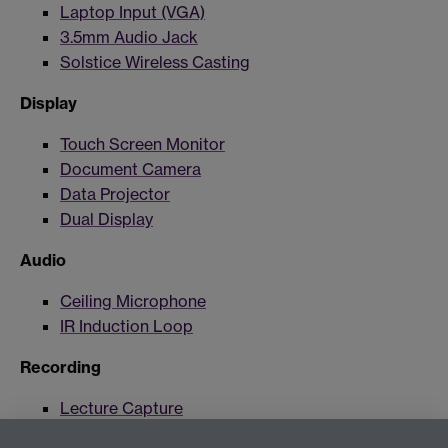
Laptop Input (VGA)
3.5mm Audio Jack
Solstice Wireless Casting
Display
Touch Screen Monitor
Document Camera
Data Projector
Dual Display
Audio
Ceiling Microphone
IR Induction Loop
Recording
Lecture Capture
Lecture Capture Camera