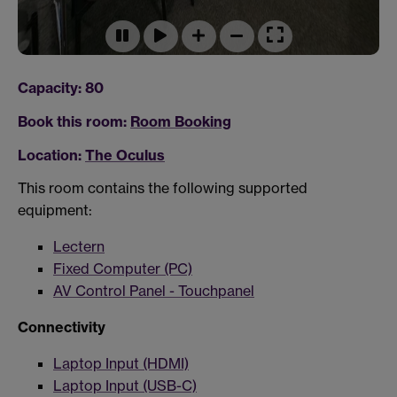
Capacity: 80
Book this room:
Room Booking
Location:
The Oculus
This room contains the following supported
equipment:
Lectern
Fixed Computer (PC)
AV Control Panel - Touchpanel
Connectivity
Laptop Input (HDMI)
Laptop Input (USB-C)