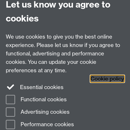
Let us know you agree to
Hybrid/Video Conferencing
cookies
MS Teams Wireless Microphone
MS Teams Video Camera
We use cookies to give you the best online
experience. Please let us know if you agree to
For more information and support visit
AV Services
functional, advertising and performance
cookies. You can update your cookie
Need help?
preferences at any time.
Cookie policy
Essential cookies
Please see
IDG's services and support page
.
Functional cookies
Page contact:
IDG Service Desk
Advertising cookies
Last revised: Wed 28 Aug 2024
Performance cookies