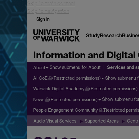
Skip to main content
Skip to navigation
Sign in
Study
Research
Busine
Information and Digital
Services and s
Show submenu
for About
About
Show submenu
f
AI CoE
(Restricted permissions)
Warwick Digital Academy
(Restricted permissions)
Show submenu
fo
News
(Restricted permissions)
People Engagement Community
(Restricted permis
Audio Visual Services
Supported Areas
Centr