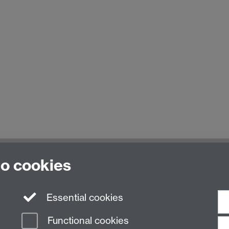
to cookies
Essential cookies
Functional cookies