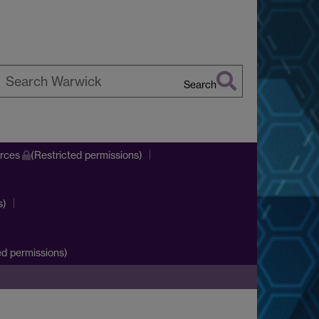
Search
earch
arwick
urces
(Restricted permissions)
s)
d permissions)