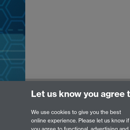
Need help?
Let us know you agree 
Please see
IDG's services and support page
.
We use cookies to give you the best
online experience. Please let us know if
Page contact:
IDG Service Desk
you agree to functional, advertising and