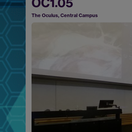
OC1.05
The Oculus, Central Campus