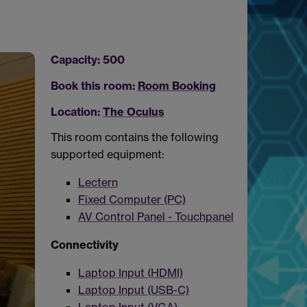
Capacity: 500
Book this room:
Room Booking
Location:
The Oculus
This room contains the following
supported equipment:
Lectern
Fixed Computer (PC)
AV Control Panel - Touchpanel
Connectivity
Laptop Input (HDMI)
Laptop Input (USB-C)