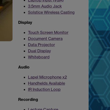
Laptop Input (VGA)
3.5mm Audio Jack
Solstice Wireless Casting
Display
Touch Screen Monitor
Document Camera
Data Projector
Dual Display
Whiteboard
Audio
Lapel Microphone x2
Handhelds Available
IR Induction Loop
Recording
Lecture Capture