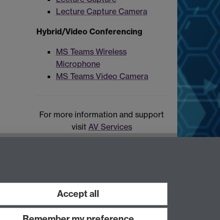
Lecture Capture Camera
Hybrid/Video Conferencing
MS Teams Wireless
Microphone
MS Teams Video Camera
For more information and support
visit
AV Services
Accept all
Remember my preference