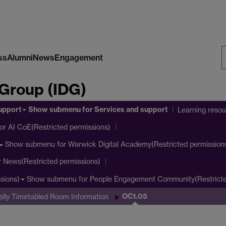
ss
Alumni
News
Engagement
S
 Group (IDG)
W
upport
Show submenu
for Services and support
Learning reso
or AI CoE(Restricted permissions)
Show submenu
for Warwick Digital Academy(Restricted permission
r News(Restricted permissions)
Show submenu
for People Engagement Community(Restricte
sions)
OC1.05
ally Timetabled Room Information