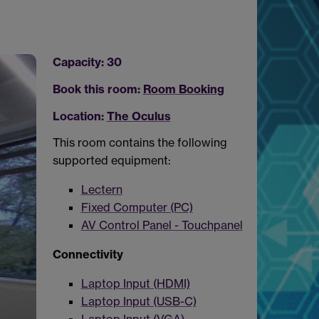
Capacity: 30
Book this room:
Room Booking
Location:
The Oculus
This room contains the following
supported equipment:
Lectern
Fixed Computer (PC)
AV Control Panel - Touchpanel
Connectivity
Laptop Input (HDMI)
Laptop Input (USB-C)