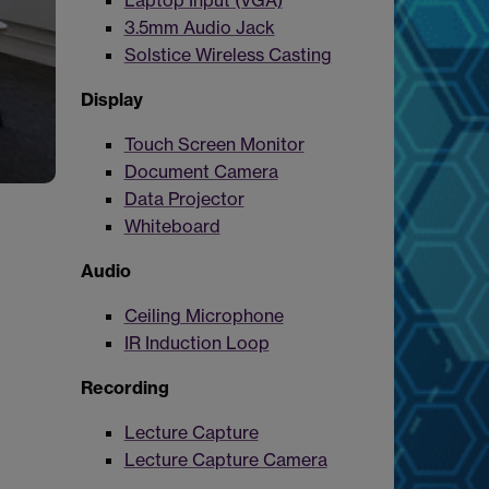
Laptop Input (VGA)
3.5mm Audio Jack
Solstice Wireless Casting
Display
Touch Screen Monitor
Document Camera
Data Projector
Whiteboard
Audio
Ceiling Microphone
IR Induction Loop
Recording
Lecture Capture
Lecture Capture Camera