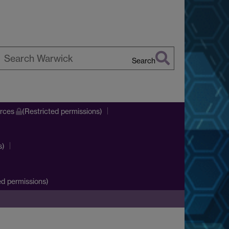
Search
earch
arwick
urces
(Restricted permissions)
s)
d permissions)