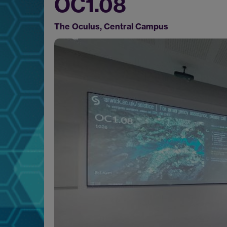
OC1.08
The Oculus, Central Campus