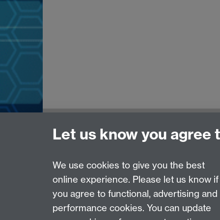
Need help?
Let us know you agree 
Please see
IDG's services and support page
.
We use cookies to give you the best
online experience. Please let us know if
Page contact:
IDG Service Desk
you agree to functional, advertising and
Last revised: Wed 28 Aug 2024
performance cookies. You can update