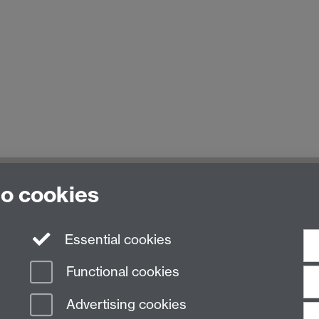
to cookies
Essential cookies
Functional cookies
Advertising cookies