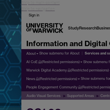
Skip to main content
Skip to navigation
Sign in
Study
Research
Busine
Information and Digital
Services and s
Show submenu
for About
About
Show submenu
f
AI CoE
(Restricted permissions)
Warwick Digital Academy
(Restricted permissions)
Show submenu
fo
News
(Restricted permissions)
People Engagement Community
(Restricted permis
Audio Visual Services
Supported Areas
Centr