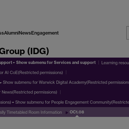
ss
Alumni
News
Engagement
S
 Group (IDG)
W
upport
Show submenu
for Services and support
Learning reso
or AI CoE(Restricted permissions)
Show submenu
for Warwick Digital Academy(Restricted permission
r News(Restricted permissions)
Show submenu
for People Engagement Community(Restricte
sions)
OC1.08
ally Timetabled Room Information