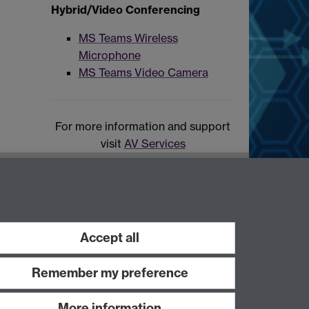
Hybrid/Video Conferencing
MS Teams Wireless
Microphone
MS Teams Video Camera
For more information and support
visit
AV Services
Accept all
Remember my preference
More information