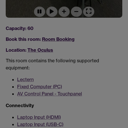
Capacity: 60
Book this room:
Room Booking
Location:
The Oculus
This room contains the following supported
equipment:
Lectern
Fixed Computer (PC)
AV Control Panel - Touchpanel
Connectivity
Laptop Input (HDMI)
Laptop Input (USB-C)