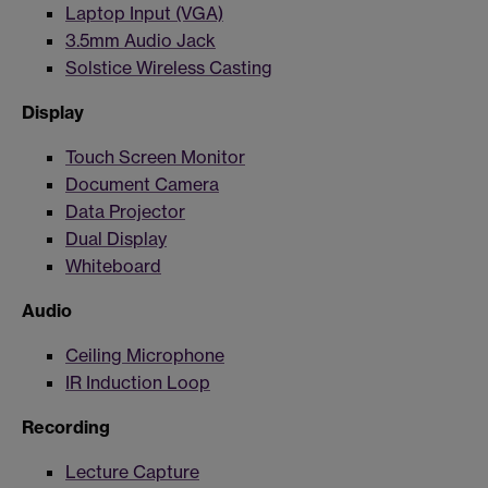
Laptop Input (VGA)
3.5mm Audio Jack
Solstice Wireless Casting
Display
Touch Screen Monitor
Document Camera
Data Projector
Dual Display
Whiteboard
Audio
Ceiling Microphone
IR Induction Loop
Recording
Lecture Capture