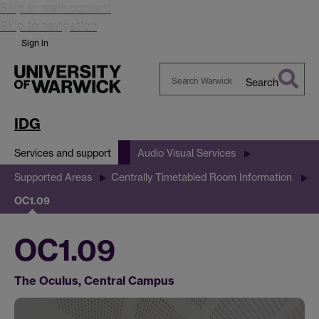
Skip to main content
Skip to navigation
Sign in
Search
Search
Warwick
IDG
Services and support
Audio Visual Services
Supported Areas
Centrally Timetabled Room Information
OC1.09
OC1.09
The Oculus, Central Campus