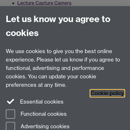
Lecture Capture Camera
Hybrid/Video Conferencing
Let us know you agree to
MS Teams Wireless Microphone
cookies
MS Teams Video Camera
MS Teams Enhanced AV
We use cookies to give you the best online
experience. Please let us know if you agree to
For more information and support visit
AV Services
functional, advertising and performance
cookies. You can update your cookie
Need help?
preferences at any time.
Cookie policy
Essential cookies
Please see
IDG's services and support page
.
Functional cookies
Page contact:
IDG Service Desk
Advertising cookies
Last revised: Wed 28 Aug 2024