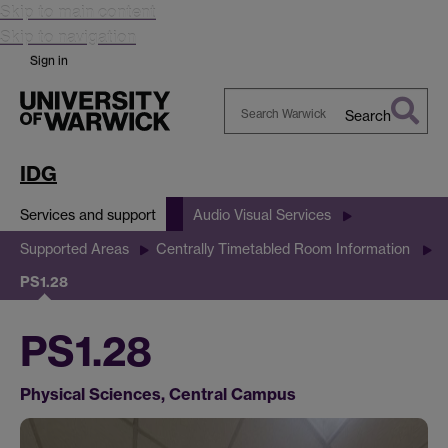
Skip to main content
Skip to navigation
Sign in
Search
Search
Warwick
IDG
Services and support
Audio Visual Services
Supported Areas
Centrally Timetabled Room Information
PS1.28
PS1.28
Physical Sciences, Central Campus