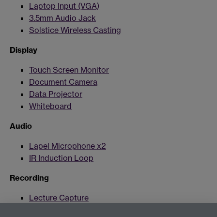
Laptop Input (VGA)
3.5mm Audio Jack
Solstice Wireless Casting
Display
Touch Screen Monitor
Document Camera
Data Projector
Whiteboard
Audio
Lapel Microphone x2
IR Induction Loop
Recording
Lecture Capture
Lecture Capture Camera