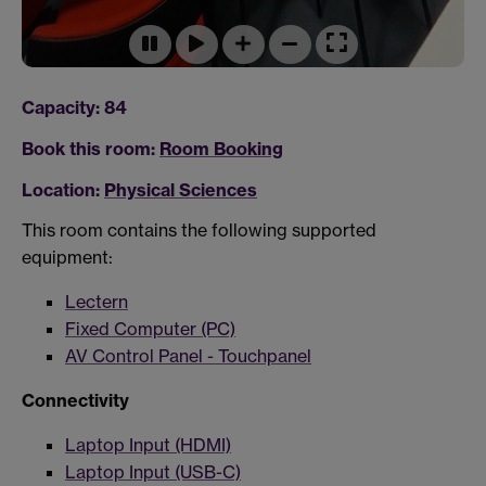
Capacity: 84
Book this room:
Room Booking
Location:
Physical Sciences
This room contains the following supported
equipment:
Lectern
Fixed Computer (PC)
AV Control Panel - Touchpanel
Connectivity
Laptop Input (HDMI)
Laptop Input (USB-C)