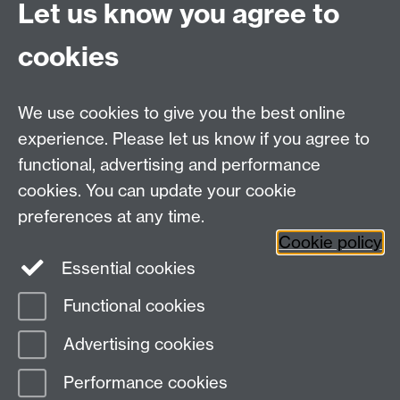
Let us know you agree to
Hybrid/Video Conferencing
cookies
MS Teams Wireless Microphone
MS Teams Video Camera
We use cookies to give you the best online
experience. Please let us know if you agree to
For more information and support visit
AV Services
functional, advertising and performance
cookies. You can update your cookie
Need help?
preferences at any time.
Cookie policy
Essential cookies
Please see
IDG's services and support page
.
Functional cookies
Page contact:
IDG Service Desk
Advertising cookies
Last revised: Tue 27 Aug 2024
Performance cookies