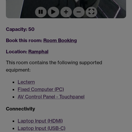
Capacity: 50
Book this room:
Room Booking
Location:
Ramphal
This room contains the following supported
equipment:
Lectern
Fixed Computer (PC)
AV Control Panel - Touchpanel
Connectivity
Laptop Input (HDMI)
Laptop Input (USB-C)