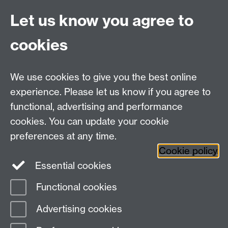
Lecture Capture Camera
Let us know you agree to
Hybrid/Video Conferencing
cookies
MS Teams Wireless Microphone
MS Teams Video Camera
We use cookies to give you the best online
experience. Please let us know if you agree to
For more information and support visit
AV Services
functional, advertising and performance
cookies. You can update your cookie
Need help?
preferences at any time.
Cookie policy
Essential cookies
Please see
IDG's services and support page
.
Functional cookies
Page contact:
IDG Service Desk
Advertising cookies
Last revised: Tue 27 Aug 2024