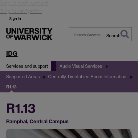
Skip to main content
Skip to navigation
Sign in
Search
Search
Warwick
IDG
Services and support
Audio Visual Services
Supported Areas
Centrally Timetabled Room Information
R1.13
R1.13
Ramphal, Central Campus