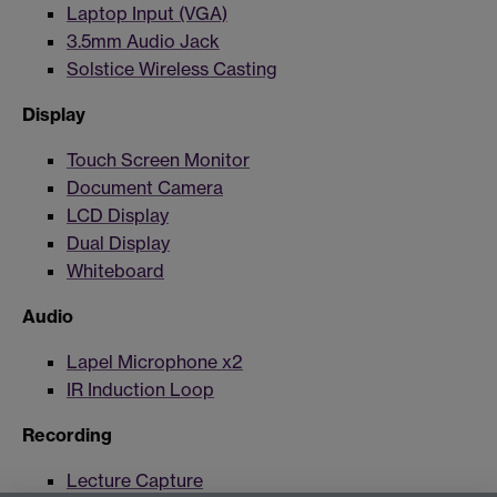
Laptop Input (VGA)
3.5mm Audio Jack
Solstice Wireless Casting
Display
Touch Screen Monitor
Document Camera
LCD Display
Dual Display
Whiteboard
Audio
Lapel Microphone x2
IR Induction Loop
Recording
Lecture Capture