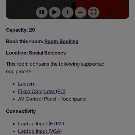
Capacity: 20
Book this room:
Room Booking
Location:
Social Sciences
This room contains the following supported
equipment:
Lectern
Fixed Computer (PC)
AV Control Panel - Touchpanel
Connectivity
Laptop Input (HDMI)
Laptop Input (VGA)