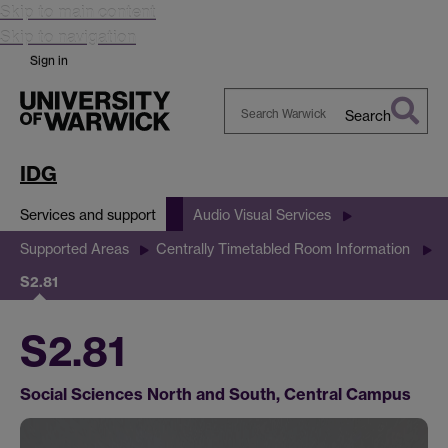
Skip to main content
Skip to navigation
Sign in
Search
Search
Warwick
IDG
Services and support
Audio Visual Services
Supported Areas
Centrally Timetabled Room Information
S2.81
S2.81
Social Sciences North and South, Central Campus