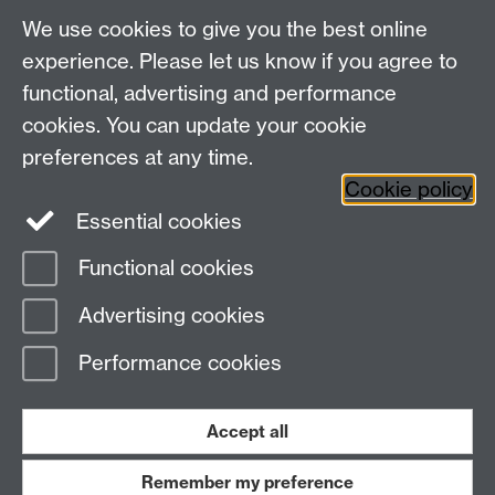
We use cookies to give you the best online
experience. Please let us know if you agree to
For more information and support visit
AV Services
functional, advertising and performance
cookies. You can update your cookie
Need help?
preferences at any time.
Cookie policy
Essential cookies
Please see
IDG's services and support page
.
Functional cookies
Page contact:
IDG Service Desk
Advertising cookies
Last revised: Tue 27 Aug 2024
Performance cookies
Powered by
Sitebuilder
Accessibility
Cookies
© MMXXVI
Modern Slavery Statement
Student Harassment and Sexual Misconduct
Accept all
Privacy
Terms
Remember my preference
Work with us