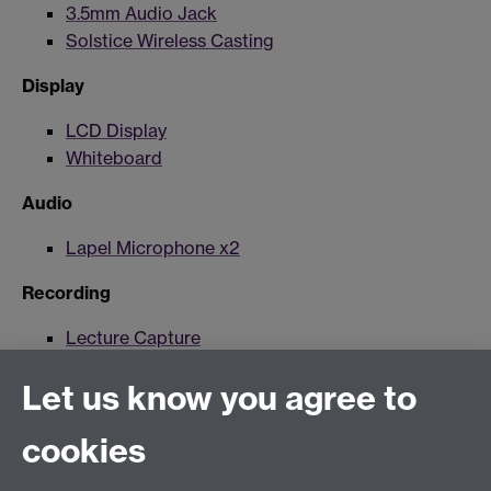
3.5mm Audio Jack
Solstice Wireless Casting
Display
LCD Display
Whiteboard
Audio
Lapel Microphone x2
Recording
Lecture Capture
Lecture Capture Camera
Let us know you agree to
Hybrid/Video Conferencing
cookies
MS Teams Wireless Microphone
MS Teams Video Camera