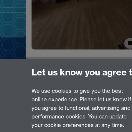
Need help?
Let us know you agree 
Please see
IDG's services and support page
.
We use cookies to give you the best
online experience. Please let us know if
Page contact:
IDG Service Desk
you agree to functional, advertising and
Last revised: Thu 12 Feb 2026
performance cookies. You can update
your cookie preferences at any time.