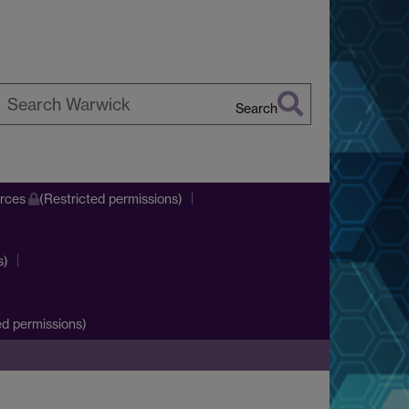
Search
earch
arwick
urces
(Restricted permissions)
s)
d permissions)