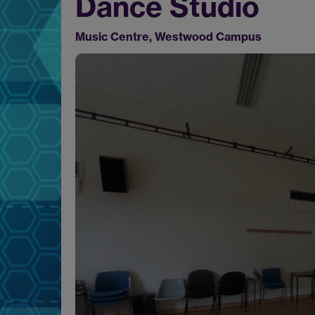
Dance Studio
Music Centre, Westwood Campus