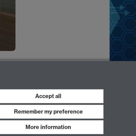
Accept all
Remember my preference
More information