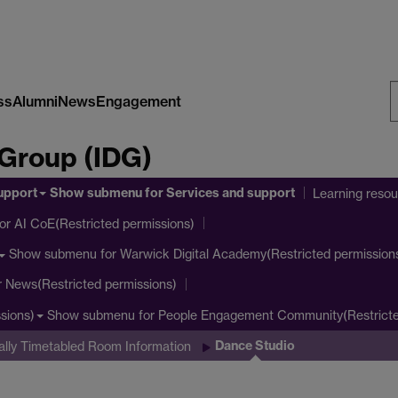
ss
Alumni
News
Engagement
S
 Group (IDG)
W
upport
Show submenu
for Services and support
Learning reso
or AI CoE(Restricted permissions)
Show submenu
for Warwick Digital Academy(Restricted permission
r News(Restricted permissions)
Show submenu
for People Engagement Community(Restricte
sions)
Dance Studio
ally Timetabled Room Information