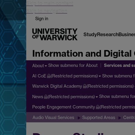
Skip to main content
Skip to navigation
Sign in
Study
Research
Busine
Information and Digital
Services and s
Show submenu
for About
About
Show submenu
f
AI CoE
(Restricted permissions)
Warwick Digital Academy
(Restricted permissions)
Show submenu
fo
News
(Restricted permissions)
People Engagement Community
(Restricted permis
Audio Visual Services
Supported Areas
Centr