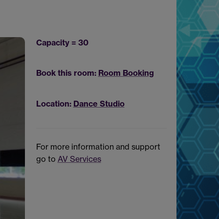
Capacity = 30
Book this room:
Room Booking
Location:
Dance Studio
For more information and support
go to
AV Services