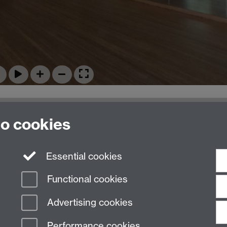
to cookies
Essential cookies
Functional cookies
Advertising cookies
Performance cookies