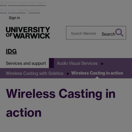
Skip to main content
Skip to navigation
Sign in
Search
Search
Warwick
IDG
Services and support
Audio Visual Services
Wireless Casting in action
Wireless Casting with Solstice
Wireless Casting in
action