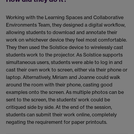
Working with the Learning Spaces and Collaborative
Environments Team, they designed a digital workflow,
allowing students to download and annotate their
work on whichever device they feel most comfortable.
They then used the Solstice device to wirelessly cast
students work to the projector. As Solstice supports
simultaneous users, students were able to log in and
cast their own work to screen, either via their phone or
laptop. Alternatively, Miriam and Joanne could walk
around the room with their phone, casting good
examples onto the screen. As multiple photos can be
sent to the screen, the students' work could be
critiqued side by side. At the end of the session,
students can submit their work online, completely
negating the requirement for paper printouts.