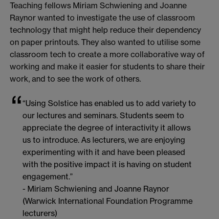
Teaching fellows Miriam Schwiening and Joanne
Raynor wanted to investigate the use of classroom
technology that might help reduce their dependency
on paper printouts. They also wanted to utilise some
classroom tech to create a more collaborative way of
working and make it easier for students to share their
work, and to see the work of others.
“Using Solstice has enabled us to add variety to
our lectures and seminars. Students seem to
appreciate the degree of interactivity it allows
us to introduce. As lecturers, we are enjoying
experimenting with it and have been pleased
with the positive impact it is having on student
engagement.”
- Miriam Schwiening and Joanne Raynor
(Warwick International Foundation Programme
lecturers)