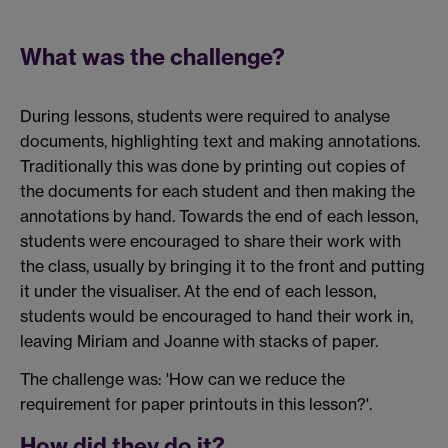
What was the challenge?
During lessons, students were required to analyse
documents, highlighting text and making annotations.
Traditionally this was done by printing out copies of
the documents for each student and then making the
annotations by hand. Towards the end of each lesson,
students were encouraged to share their work with
the class, usually by bringing it to the front and putting
it under the visualiser. At the end of each lesson,
students would be encouraged to hand their work in,
leaving Miriam and Joanne with stacks of paper.
The challenge was: 'How can we reduce the
requirement for paper printouts in this lesson?'.
How did they do it?