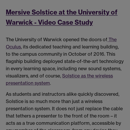
Mersive Solstice at the University of
Warwick - Video Case Study
The University of Warwick opened the doors of
The
Oculus
, its dedicated teaching and learning building,
to the campus community in October of 2016. This
flagship building deployed state-of-the-art technology
in every learning space, including new sound systems,
visualizers, and of course,
Solstice as the wireless
presentation system
.
As students and instructors alike quickly discovered,
Solstice is so much more than just a wireless
presentation system. It does not just replace the cable
that tethers a presenter to the front of the room – it
acts as a true communication platform, accessible by