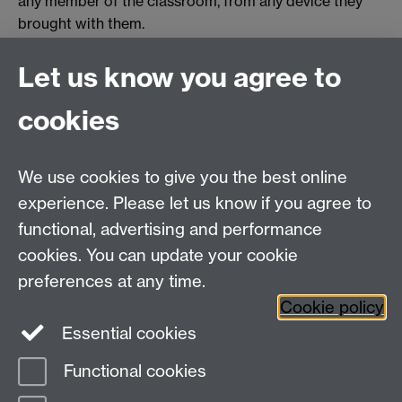
any member of the classroom, from any device they
brought with them.
Find out more
Let us know you agree to
Where and how you can use wireless casting
cookies
Take time to view our
FAQ and Tips
.
You need to
download the Solstice application
for
We use cookies to give you the best online
whatever system you use - Windows, Mac, Android,
experience. Please let us know if you agree to
iOS.
functional, advertising and performance
cookies. You can update your cookie
Need help?
preferences at any time.
Cookie policy
Essential cookies
Please see
IDG's services and support page
.
Functional cookies
Page contact:
IDG Service Desk