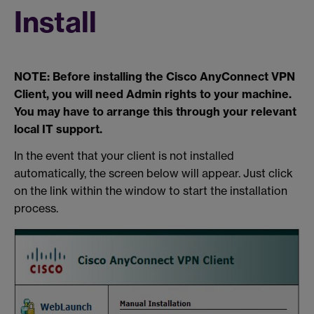
Install
NOTE: Before installing the Cisco AnyConnect VPN
Client, you will need Admin rights to your machine.
You may have to arrange this through your relevant
local IT support.
In the event that your client is not installed
automatically, the screen below will appear. Just click
on the link within the window to start the installation
process.