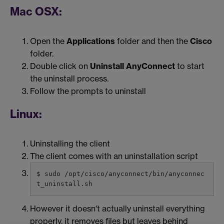
Mac OSX:
Open the
Applications
folder and then the
Cisco
folder.
Double click on
Uninstall AnyConnect
to start
the uninstall process.
Follow the prompts to uninstall
Linux:
Uninstalling the client
The client comes with an uninstallation script
$ sudo /opt/cisco/anyconnect/bin/anyconnec
t_uninstall.sh
However it doesn't actually uninstall everything
properly, it removes files but leaves behind