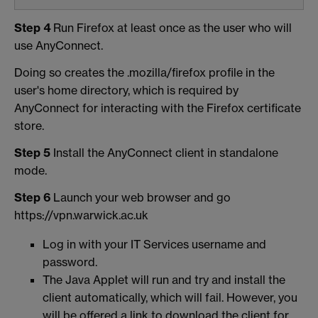
Step 4
Run Firefox at least once as the user who will
use AnyConnect.
Doing so creates the .mozilla/firefox profile in the
user's home directory, which is required by
AnyConnect for interacting with the Firefox certificate
store.
Step 5
Install the AnyConnect client in standalone
mode.
Step 6
Launch your web browser and go
https://vpn.warwick.ac.uk
Log in with your IT Services username and
password.
The Java Applet will run and try and install the
client automatically, which will fail. However, you
will be offered a link to download the client for