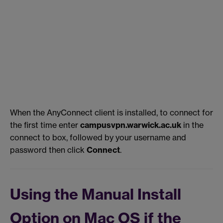
When the AnyConnect client is installed, to connect for
the first time enter
campusvpn.warwick.ac.uk
in the
connect to box, followed by your username and
password then click
Connect
.
Using the Manual Install
Option on Mac OS if the