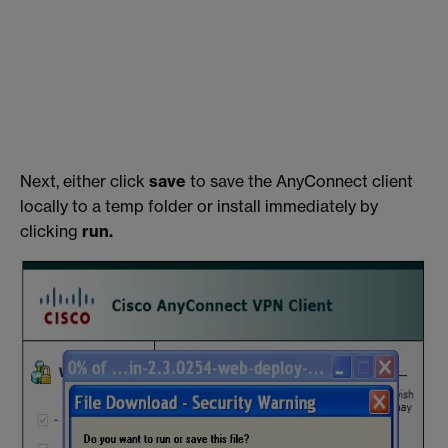
Next, either click
save
to save the AnyConnect client
locally to a temp folder or install immediately by
clicking
run.