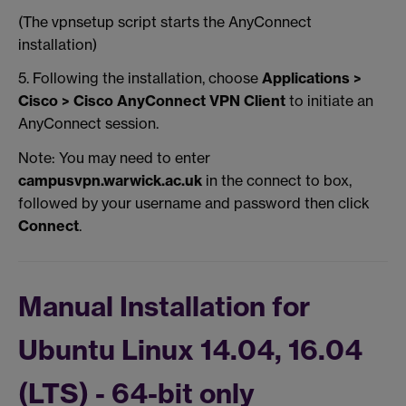
(The vpnsetup script starts the AnyConnect
installation)
5. Following the installation, choose
Applications >
Cisco > Cisco AnyConnect VPN Client
to initiate an
AnyConnect session.
Note: You may need to enter
campusvpn.warwick.ac.uk
in the connect to box,
followed by your username and password then click
Connect
.
Manual Installation for
Ubuntu Linux 14.04, 16.04
(LTS) - 64-bit only