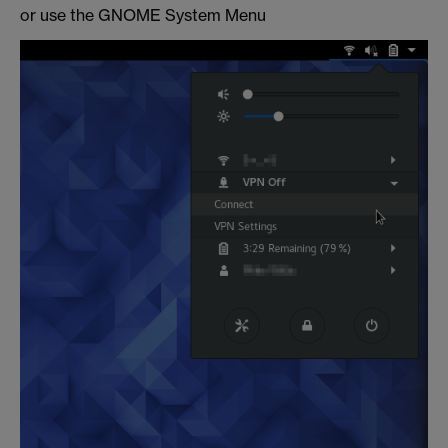
or use the GNOME System Menu