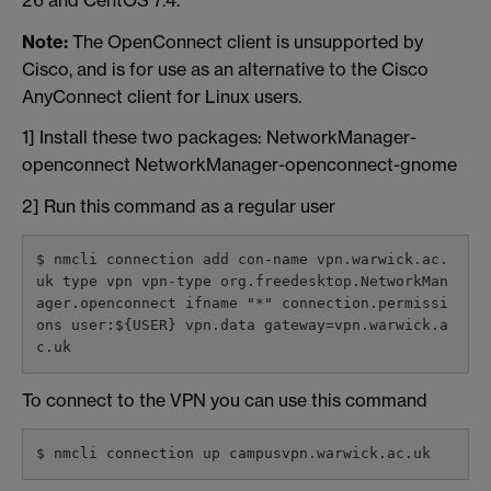
Note:
The OpenConnect client is unsupported by
Cisco, and is for use as an alternative to the Cisco
AnyConnect client for Linux users.
1] Install these two packages: NetworkManager-
openconnect NetworkManager-openconnect-gnome
2] Run this command as a regular user
$ nmcli connection add con-name vpn.warwick.ac.
uk type vpn vpn-type org.freedesktop.NetworkMan
ager.openconnect ifname "*" connection.permissi
ons user:${USER} vpn.data gateway=vpn.warwick.a
c.uk
To connect to the VPN you can use this command
$ nmcli connection up campusvpn.warwick.ac.uk