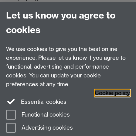
directories. You can clean up what it leaves
Let us know you agree to
behind by deleting the directory /opt/cisco/
$ sudo rm -r /opt/cisco
cookies
The per-user configuration is stored in your home
directory in a file called .anyconnect
We use cookies to give you the best online
experience. Please let us know if you agree to
functional, advertising and performance
cookies. You can update your cookie
Need help?
preferences at any time.
Cookie policy
Essential cookies
Please see
IDG's services and support page
.
Functional cookies
Page contact:
IDG Service Desk
Advertising cookies
Last revised: Thu 14 Aug 2025