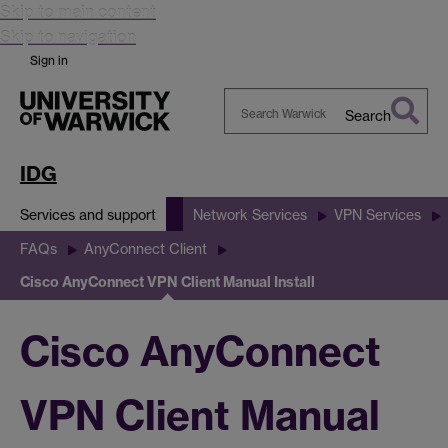
Skip to main content
Skip to navigation
Sign in
Search
Search
Warwick
IDG
Services and support
Network Services
VPN Services
FAQs
AnyConnect Client
Cisco AnyConnect VPN Client Manual Install
Cisco AnyConnect
VPN Client Manual