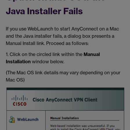
Java Installer Fails
If you use WebLaunch to start AnyConnect on a Mac
and the Java installer fails, a dialog box presents a
Manual Install link. Proceed as follows:
1. Click on the circled link within the
Manual
Installation
window below.
(The Mac OS link details may vary depending on your
Mac OS)