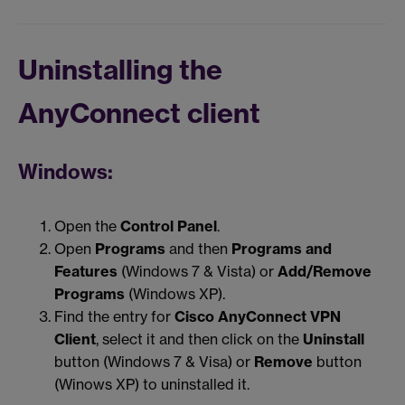
Uninstalling the
AnyConnect client
Windows:
Open the
Control Panel
.
Open
Programs
and then
Programs and
Features
(Windows 7 & Vista) or
Add/Remove
Programs
(Windows XP).
Find the entry for
Cisco AnyConnect VPN
Client
, select it and then click on the
Uninstall
button (Windows 7 & Visa) or
Remove
button
(Winows XP) to uninstalled it.