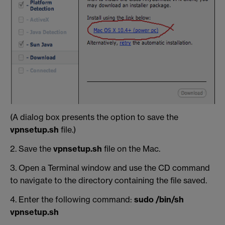
(A dialog box presents the option to save the
vpnsetup.sh
file.)
2. Save the
vpnsetup.sh
file on the Mac.
3. Open a Terminal window and use the CD command
to navigate to the directory containing the file saved.
4. Enter the following command:
sudo /bin/sh
vpnsetup.sh