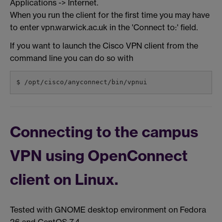
Applications -> Internet.
When you run the client for the first time you may have
to enter vpn.warwick.ac.uk in the 'Connect to:' field.
If you want to launch the Cisco VPN client from the
command line you can do so with
$ /opt/cisco/anyconnect/bin/vpnui
Connecting to the campus
VPN using OpenConnect
client on Linux.
Tested with GNOME desktop environment on Fedora
26 and CentOS 7.4.