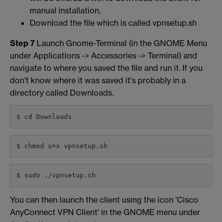
manual installation.
Download the file which is called vpnsetup.sh
Step 7
Launch Gnome-Terminal (in the GNOME Menu
under Applications -> Accessories -> Terminal) and
navigate to where you saved the file and run it. If you
don't know where it was saved it's probably in a
directory called Downloads.
$ cd Downloads
$ chmod u+x vpnsetup.sh
$ sudo ./vpnsetup.sh
You can then launch the client using the icon 'Cisco
AnyConnect VPN Client' in the GNOME menu under