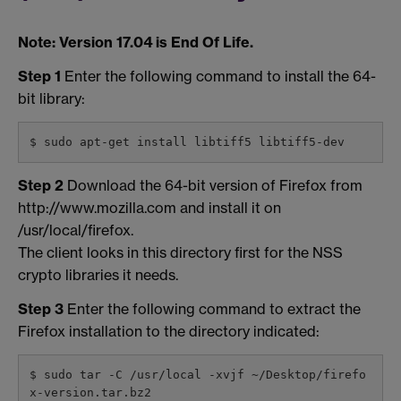
Note: Version 17.04 is End Of Life.
Step 1
Enter the following command to install the 64-
bit library:
$ sudo apt-get install libtiff5 libtiff5-dev
Step 2
Download the 64-bit version of Firefox from
http://www.mozilla.com and install it on
/usr/local/firefox.
The client looks in this directory first for the NSS
crypto libraries it needs.
Step 3
Enter the following command to extract the
Firefox installation to the directory indicated:
$ sudo tar -C /usr/local -xvjf ~/Desktop/firefo
x-version.tar.bz2