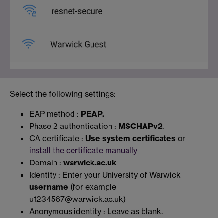
Select the following settings:
EAP method :
PEAP.
Phase 2 authentication :
MSCHAPv2
.
CA certificate :
Use system certificates
or
install the certificate manually
Domain :
warwick.ac.uk
Identity : Enter your University of Warwick
username
(for example
u1234567@warwick.ac.uk)
Anonymous identity : Leave as blank.