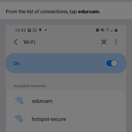
From the list of connections, tap
eduroam.