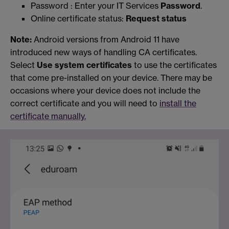
Password : Enter your IT Services
Password
.
Online certificate status:
Request status
Note:
Android versions from Android 11 have
introduced new ways of handling CA certificates.
Select
Use system certificates
to use the certificates
that come pre-installed on your device. There may be
occasions where your device does not include the
correct certificate and you will need to
install the
certificate manually.