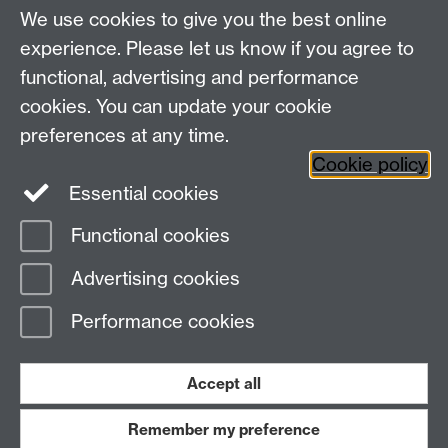
If you require further assistance please visit the ITS
We use cookies to give you the best online
Drop-In on the 1st Floor of the Library or contact the
experience. Please let us know if you agree to
ITS Helpdesk.
functional, advertising and performance
cookies. You can update your cookie
Need help?
preferences at any time.
Cookie policy
Essential cookies
Please see
IDG's services and support page
.
Functional cookies
Page contact:
IDG Service Desk
Advertising cookies
Last revised: Thu 28 Sept 2023
Performance cookies
Powered by
Sitebuilder
Accessibility
Cookies
© MMXXVI
Modern Slavery Statement
Student Harassment and Sexual Misconduct
Accept all
Privacy
Terms
Remember my preference
Work with us