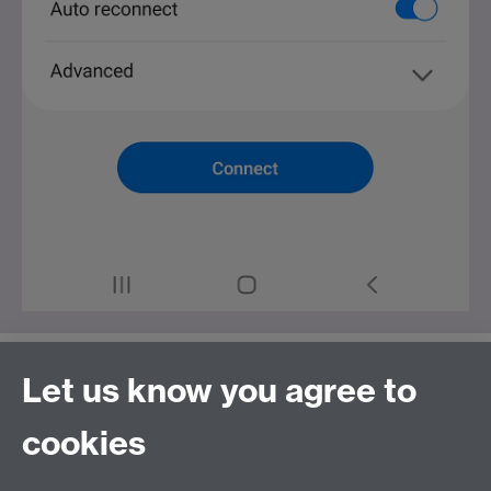
Let us know you agree to
Finally tap
Connect
.
cookies
Once completed you will then be able to access the
Internet.