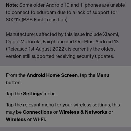
Note:
Some older Android 10 and 11 phones are unable
to connect to eduroam due to a lack of support for
802.11r (BSS Fast Transition).
Manufacturers affected by this issue include Xiaomi,
Oppo, Motorola, Fairphone and OnePlus. Android 13
(Released 1st August 2022), is currently the oldest
version still supported receiving security updates.
From the
Android Home Screen
, tap the
Menu
button.
Tap the
Settings
menu.
Tap the relevant menu for your wireless settings, this
may be
Connections
or
Wireless & Networks
or
Wireless
or
Wi-Fi.