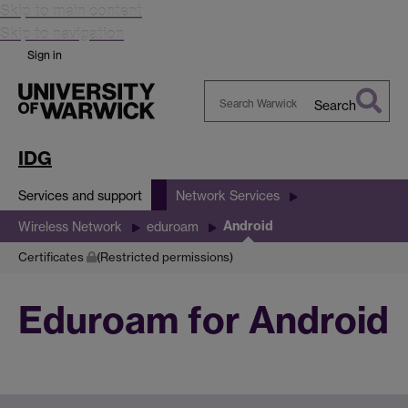
Skip to main content
Skip to navigation
Sign in
Search
Search
Warwick
IDG
Services and support
Network Services
Android
Wireless Network
eduroam
Certificates
(Restricted permissions)
Eduroam for Android