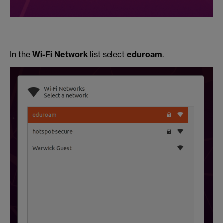
In the
Wi-Fi Network
list select
eduroam
.