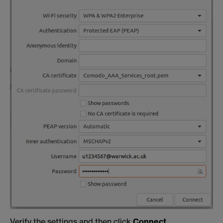
Verify the settings and then click
Connect
.