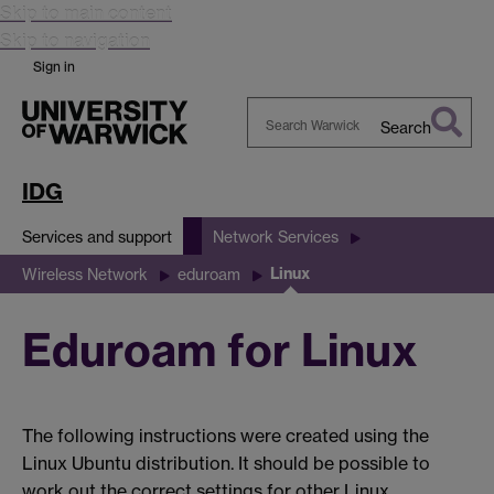
Skip to main content
Skip to navigation
Sign in
Search
Search
Warwick
IDG
Services and support
Network Services
Linux
Wireless Network
eduroam
Eduroam for Linux
The following instructions were created using the
Linux Ubuntu distribution. It should be possible to
work out the correct settings for other Linux