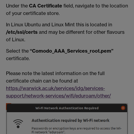
Under the
CA Certificate
field, navigate to the location
of your certificate store.
In Linux Ubuntu and Linux Mint this is located in
/etc/ssl/certs
and may be different for other flavours
of Linux.
Select the
“Comodo_AAA_Services_root.pem”
certificate.
Please note the latest information on the full
certificate chain can be found at
https://warwick.ac.uk/services/idg/services-
support/network-services/wifi/eduroam/other/