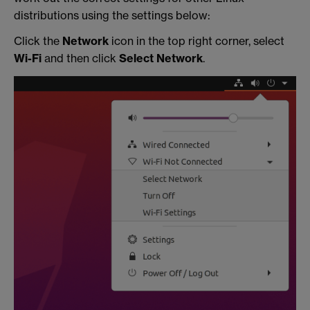
distributions using the settings below:
Click the
Network
icon in the top right corner, select
Wi-Fi
and then click
Select Network
.