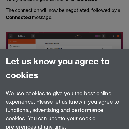
The connection will now be negotiated, followed by a
Connected
message.
Let us know you agree to
cookies
If you require further assistance please visit the Help
Desk on the 1st Floor of the Library or raise a call with
the ITS Helpdesk by phoning (024765) 73737. Please
We use cookies to give you the best online
note that all users of this service must abide by the
experience. Please let us know if you agree to
University of Warwick
IT Regulations
.
functional, advertising and performance
cookies. You can update your cookie
Need help?
preferences at any time.