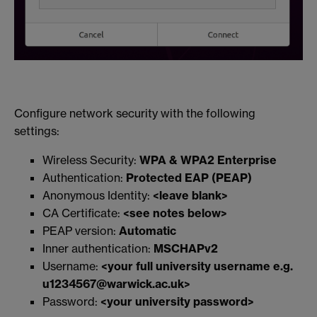
Configure network security with the following
settings:
Wireless Security:
WPA & WPA2 Enterprise
Authentication:
Protected EAP (PEAP)
Anonymous Identity:
<leave blank>
CA Certificate:
<see notes below>
PEAP version:
Automatic
Inner authentication:
MSCHAPv2
Username:
<your full university username e.g.
u1234567@warwick.ac.uk>
Password:
<your university password>