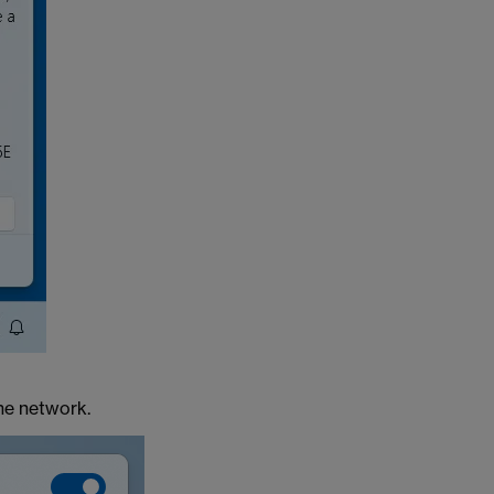
he network.