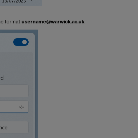
he format
username@warwick.ac.uk