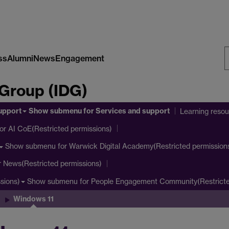
ss
Alumni
News
Engagement
S
 Group (IDG)
W
upport
Show submenu
for Services and support
Learning reso
or AI CoE(Restricted permissions)
Show submenu
for Warwick Digital Academy(Restricted permission
r News(Restricted permissions)
Show submenu
for People Engagement Community(Restricte
sions)
Windows 11