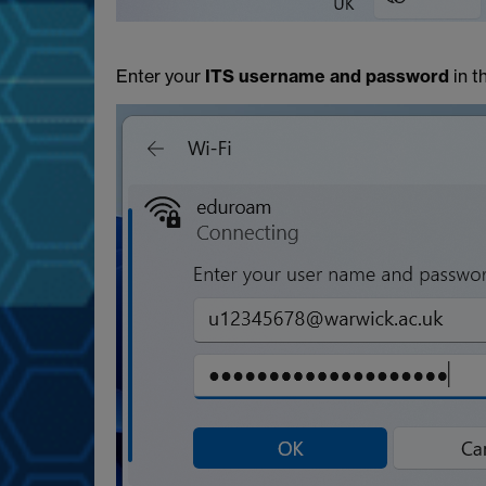
Enter your
ITS username and password
in t