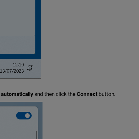
automatically
and then click the
Connect
button.