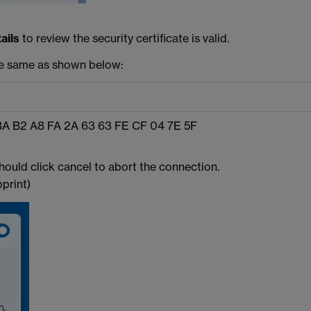
ails
to review the security certificate is valid.
he same as shown below:
BA B2 A8 FA 2A 63 63 FE CF 04 7E 5F
hould click cancel to abort the connection.
print)