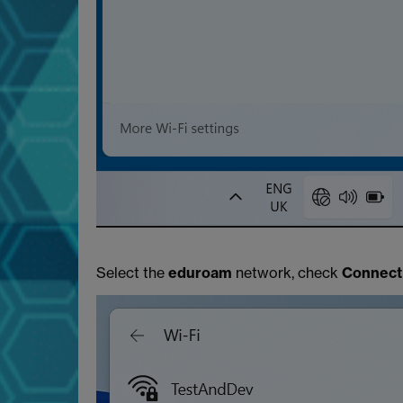
Select the
eduroam
network, check
Connect 