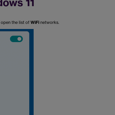
dows 11
 open the list of
WiFi
networks.