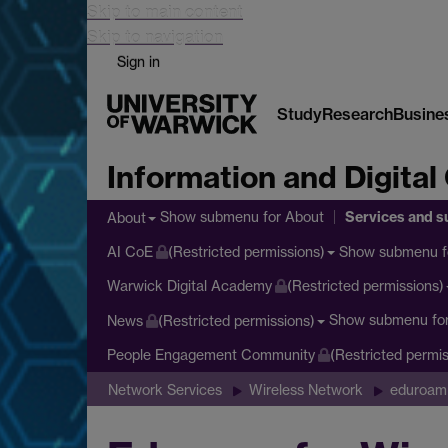
Skip to main content
Skip to navigation
Sign in
Study
Research
Busine
Information and Digital
Services and s
Show submenu
for About
About
Show submenu
f
AI CoE
(Restricted permissions)
Warwick Digital Academy
(Restricted permissions)
Show submenu
fo
News
(Restricted permissions)
People Engagement Community
(Restricted permis
Network Services
Wireless Network
eduroam