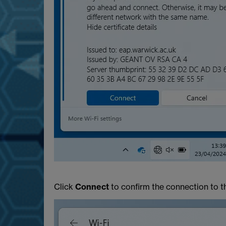
Click
Connect
to confirm the connection to t