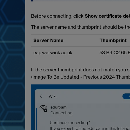
Before connecting, click
Show certificate det
The server name and thumbprint should be t
Server Name
Thumbprint
eap.warwick.ac.uk
53 B9 C2 65 
If the server thumbprint does not match you s
(Image To Be Updated - Previous 2024 Thumb