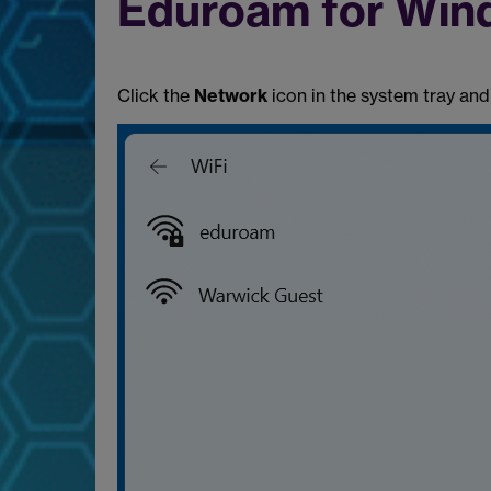
Eduroam for Win
Click the
Network
icon in the system tray and