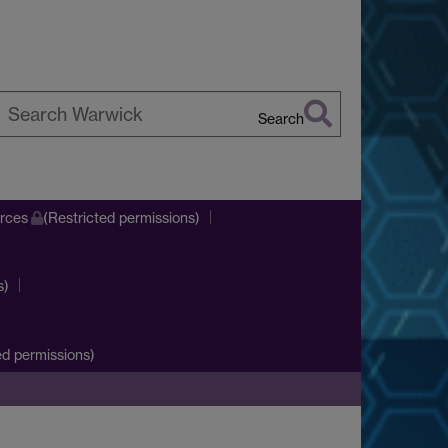
Search
earch
arwick
urces
(Restricted permissions)
s)
d permissions)