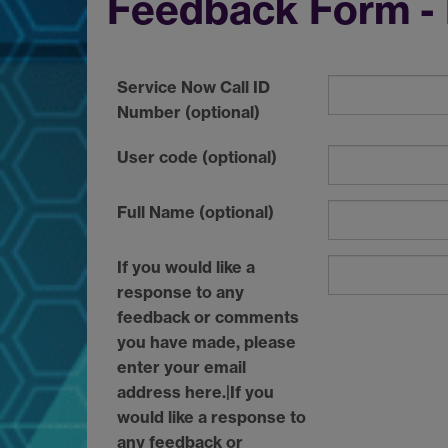
Feedback Form - 
Service Now Call ID
Number (optional)
User code (optional)
Full Name (optional)
If you would like a
response to any
feedback or comments
you have made, please
enter your email
address here.|If you
would like a response to
any feedback or