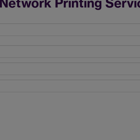
Network Printing Servi