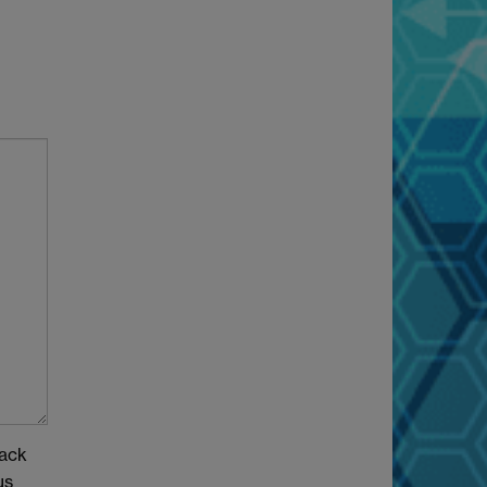
back
us