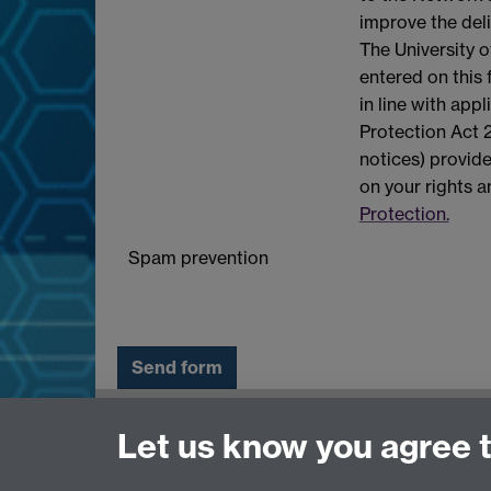
improve the deli
The University o
entered on this
in line with app
Protection Act 2
notices) provide
on your rights 
Protection.
Spam prevention
Need help?
Let us know you agree 