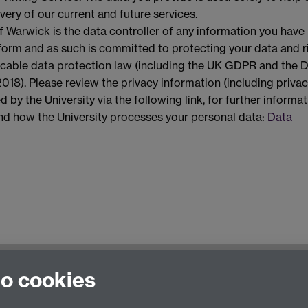
very of our current and future services.
f Warwick is the data controller of any information you have
 form and as such is committed to protecting your data and r
licable data protection law (including the UK GDPR and the 
018). Please review the privacy information (including priva
d by the University via the following link, for further informa
and how the University processes your personal data:
Data
to cookies