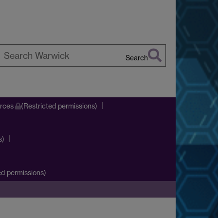
Search
earch
arwick
urces
(Restricted permissions)
s)
d permissions)