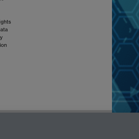
ights
Data
cy
tion