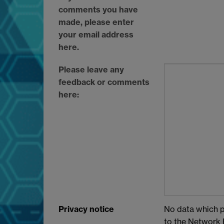
comments you have
made, please enter
your email address
here.
Please leave any
feedback or comments
here:
Privacy notice
No data which pe
to the Network P