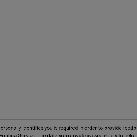
rsonally identifies you is required in order to provide feed
rinting Service. The data you provide is used solely to help 