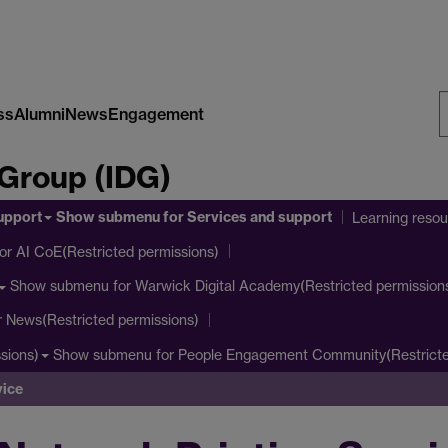
ss
Alumni
News
Engagement
S
 Group (IDG)
W
upport
Show submenu
for Services and support
Learning reso
or AI CoE(Restricted permissions)
Show submenu
for Warwick Digital Academy(Restricted permission
r News(Restricted permissions)
Show submenu
for People Engagement Community(Restricte
sions)
vice