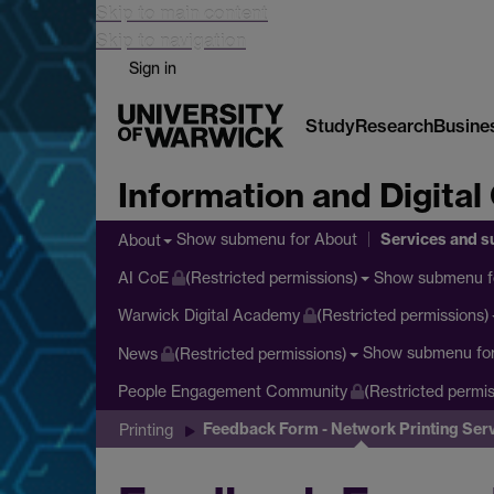
Skip to main content
Skip to navigation
Sign in
Study
Research
Busine
Information and Digital
Services and s
Show submenu
for About
About
Show submenu
f
AI CoE
(Restricted permissions)
Warwick Digital Academy
(Restricted permissions)
Show submenu
fo
News
(Restricted permissions)
People Engagement Community
(Restricted permis
Feedback Form - Network Printing Ser
Printing