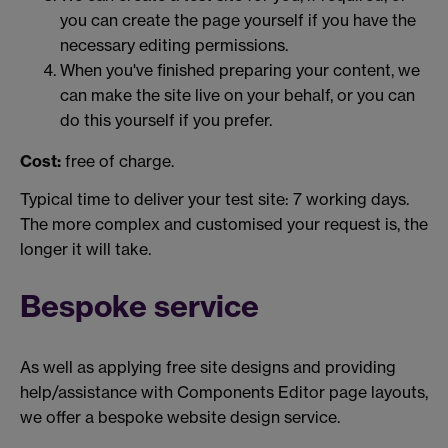
you can create the page yourself if you have the
necessary editing permissions.
When you've finished preparing your content, we
can make the site live on your behalf, or you can
do this yourself if you prefer.
Cost:
free of charge.
Typical time to deliver your test site: 7 working days.
The more complex and customised your request is, the
longer it will take.
Bespoke service
As well as applying free site designs and providing
help/assistance with Components Editor page layouts,
we offer a bespoke website design service.