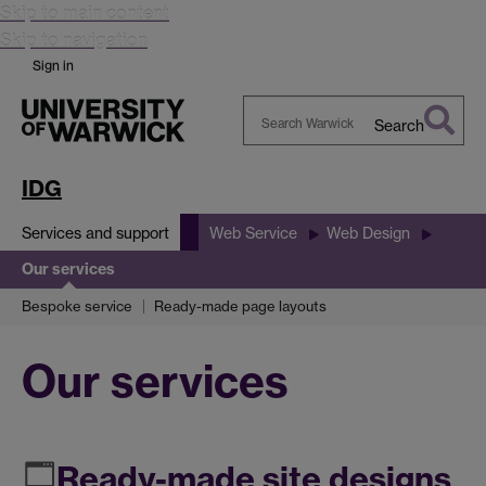
Skip to main content
Skip to navigation
Sign in
Search
Search
Warwick
IDG
Services and support
Web Service
Web Design
Our services
Bespoke service
Ready-made page layouts
Our services
Ready-made site designs