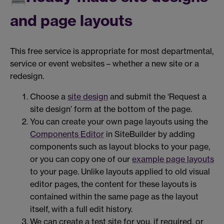
and page layouts
This free service is appropriate for most departmental,
service or event websites – whether a new site or a
redesign.
Choose a
site design
and submit the ‘Request a
site design’ form at the bottom of the page.
You can create your own page layouts using the
Components Editor
in SiteBuilder by adding
components such as layout blocks to your page,
or you can copy one of our
example page layouts
to your page. Unlike layouts applied to old visual
editor pages, the content for these layouts is
contained within the same page as the layout
itself, with a full edit history.
We can create a test site for you, if required, or