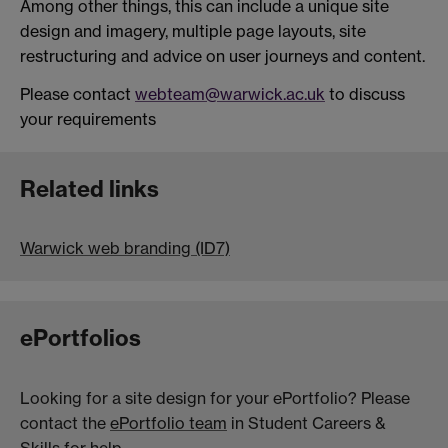
Among other things, this can include a unique site
design and imagery, multiple page layouts, site
restructuring and advice on user journeys and content.
Please contact
webteam@warwick.ac.uk
to discuss
your requirements
Related links
Warwick web branding (ID7)
ePortfolios
Looking for a site design for your ePortfolio? Please
contact the
ePortfolio team
in Student Careers &
Skills for help.