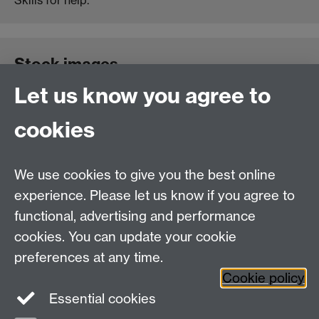
Stock images
Let us know you agree to
Please let us know at the start of your project if you
cookies
require high-resolution stock images to accompany
your site design. We can produce higher-resolution
imagery for print projects if you let us know your
We use cookies to give you the best online
requirements.
experience. Please let us know if you agree to
functional, advertising and performance
cookies. You can update your cookie
Need help?
preferences at any time.
Cookie policy
Essential cookies
Please see
IDG's services and support page
.