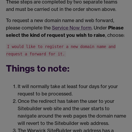
These steps are completed by two separate teams
and must be carried out in the order shown above.
To request a new domain name and web forward,
please complete the
Service Now form
. Under
Please
select the kind of request you wish to raise
, choose:
I would like to register a new domain name and
request a forward for it.
Things to note:
It will normally take at least four days for your
request to be processed.
Once the redirect has taken the user to your
Sitebuilder web site and the user starts to
navigate around the web pages the domain name
will revert to the Sitebuilder web address.
The Warwick SiteBuilder web address has a