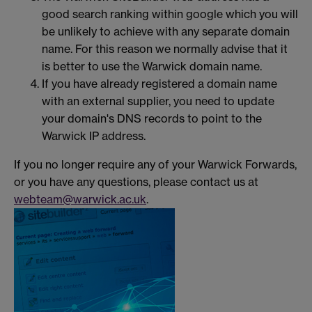
good search ranking within google which you will
be unlikely to achieve with any separate domain
name. For this reason we normally advise that it
is better to use the Warwick domain name.
If you have already registered a domain name
with an external supplier, you need to update
your domain's DNS records to point to the
Warwick IP address.
If you no longer require any of your Warwick Forwards,
or you have any questions, please contact us at
webteam@warwick.ac.uk
.