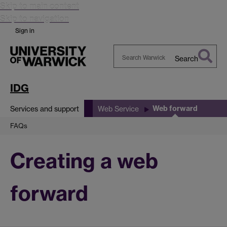
Skip to main content
Skip to navigation
Sign in
Search
Search
Warwick
IDG
Web forward
Services and support
Web Service
FAQs
Creating a web
forward