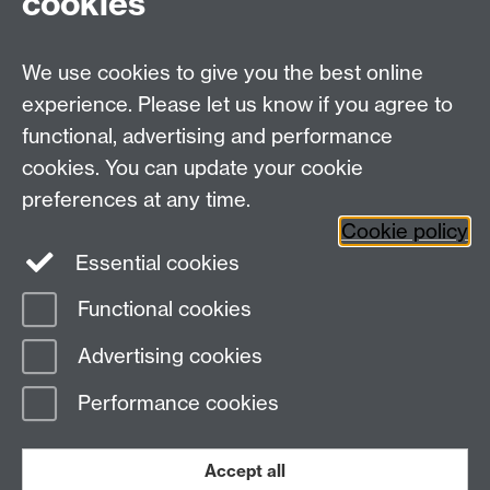
cookies
We use cookies to give you the best online
experience. Please let us know if you agree to
functional, advertising and performance
cookies. You can update your cookie
Need help?
preferences at any time.
Cookie policy
Essential cookies
Please see
IDG's services and support page
.
Functional cookies
Page contact:
IDG Service Desk
Advertising cookies
Last revised: Tue 7 Jul 2026
Performance cookies
Powered by
Sitebuilder
Accessibility
Cookies
© MMXXVI
Modern Slavery Statement
Student Harassment and Sexual Misconduct
Accept all
Privacy
Terms