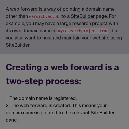
A web forward is a way of pointing a domain name
other than
to a
SiteBuilder
page. For
warwick.ac.uk
example, you may have a large research project with
its own domain name at
- but
myresearchproject.com
you also want to host and maintain your website using
SiteBuilder.
Creating a web forward is a
two-step process:
1. The domain name is registered.
2. The web forward is created. This means your
domain name is pointed to the relevant SiteBuilder
page.