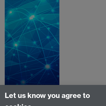
Let us know you agree to