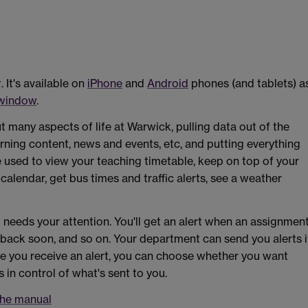
k
. It's available on
iPhone
and
Android
phones (and tablets) a
 window
.
many aspects of life at Warwick, pulling data out of the
rning content, news and events, etc, and putting everything
e used to view your teaching timetable, keep on top of your
alendar, get bus times and traffic alerts, see a weather
eeds your attention. You'll get an alert when an assignmen
e back soon, and so on. Your department can send you alerts i
me you receive an alert, you can choose whether you want
s in control of what's sent to you.
the manual