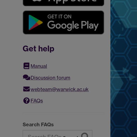
Get help
Manual
Discussion forum
webteam@warwick.ac.uk
FAQs
Search FAQs