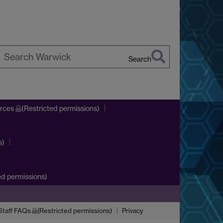
Search
earch
arwick
urces
(Restricted permissions)
s)
d permissions)
Staff FAQs
(Restricted permissions)
Privacy