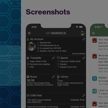
Screenshots