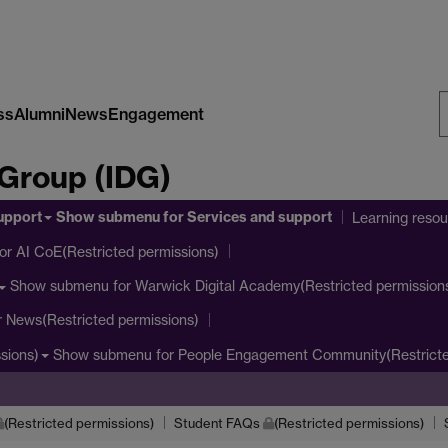
ss
Alumni
News
Engagement
S
 Group (IDG)
W
upport
Show submenu
for Services and support
Learning reso
or AI CoE(Restricted permissions)
Show submenu
for Warwick Digital Academy(Restricted permission
r News(Restricted permissions)
Show submenu
for People Engagement Community(Restricte
sions)
(Restricted permissions)
Student FAQs
(Restricted permissions)