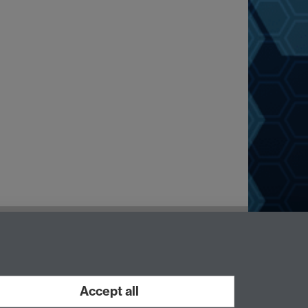
Accept all