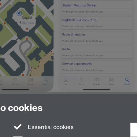
to cookies
Essential cookies