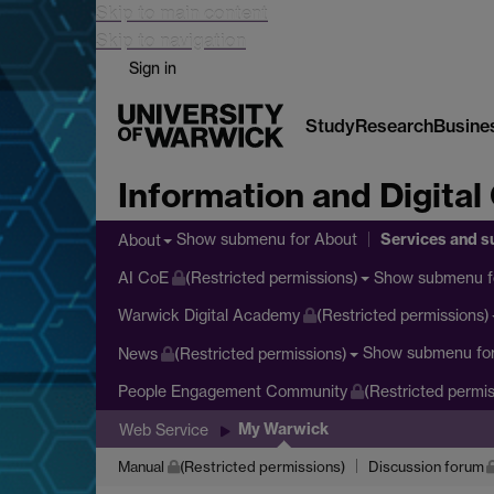
Skip to main content
Skip to navigation
Sign in
Study
Research
Busine
Information and Digital
Services and s
Show submenu
for About
About
Show submenu
f
AI CoE
(Restricted permissions)
Warwick Digital Academy
(Restricted permissions)
Show submenu
fo
News
(Restricted permissions)
People Engagement Community
(Restricted permis
My Warwick
Web Service
Manual
(Restricted permissions)
Discussion forum