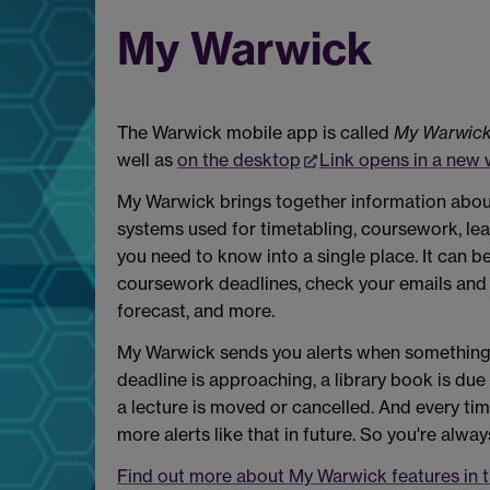
My Warwick
The Warwick mobile app is called
My Warwic
well as
on the desktop
Link opens in a new
My Warwick brings together information about 
systems used for timetabling, coursework, lea
you need to know into a single place. It can b
coursework deadlines, check your emails and c
forecast, and more.
My Warwick sends you alerts when something n
deadline is approaching, a library book is du
a lecture is moved or cancelled. And every ti
more alerts like that in future. So you're alway
Find out more about My Warwick features in 