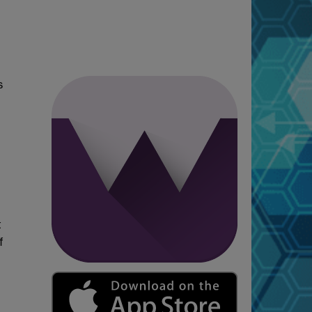
s
t
f