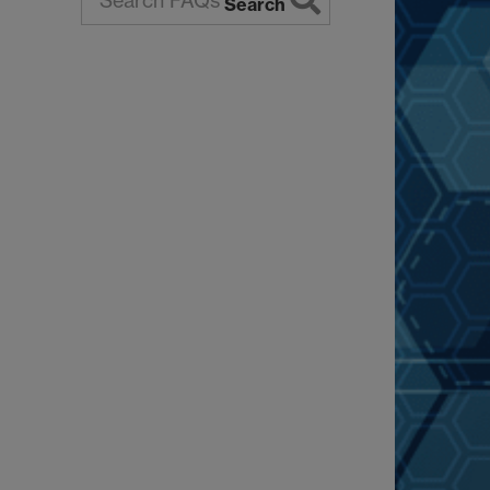
Search