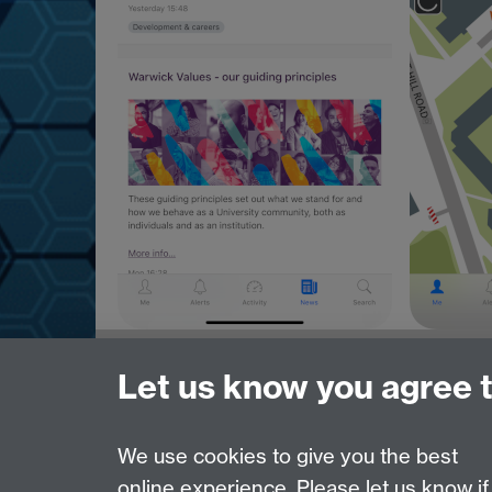
Need help?
Let us know you agree 
Please see
IDG's services and support page
.
We use cookies to give you the best
online experience. Please let us know if