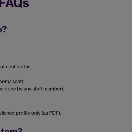
 FAQs
o?
olment status.
room/ seat)
be done by any staff member).
ished profile only (as PDF).
stem?