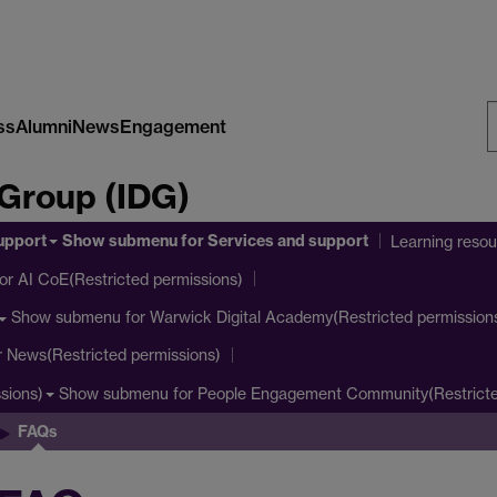
ss
Alumni
News
Engagement
S
 Group (IDG)
W
upport
Show submenu
for Services and support
Learning reso
or AI CoE(Restricted permissions)
Show submenu
for Warwick Digital Academy(Restricted permission
r News(Restricted permissions)
Show submenu
for People Engagement Community(Restricte
sions)
FAQs