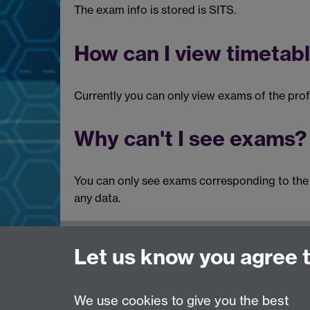
The exam info is stored is SITS.
How can I view timetabl
Currently you can only view exams of the prof
Why can't I see exams?
You can only see exams corresponding to the p
any data.
Need help?
Let us know you agree 
Please see
IDG's services and support page
.
We use cookies to give you the best