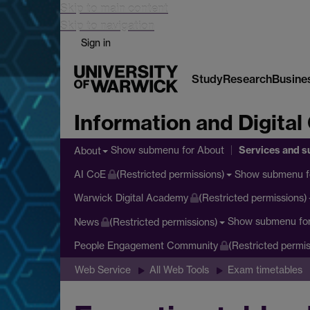
Skip to main content
Skip to navigation
Sign in
Study
Research
Busine
Information and Digital
Services and s
Show submenu
for About
About
Show submenu
f
AI CoE
(Restricted permissions)
Warwick Digital Academy
(Restricted permissions)
Show submenu
fo
News
(Restricted permissions)
People Engagement Community
(Restricted permis
Web Service
All Web Tools
Exam timetables