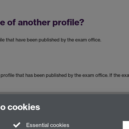
e of another profile?
ile that have been published by the exam office.
rofile that has been published by the exam office. If the ex
to cookies
Essential cookies