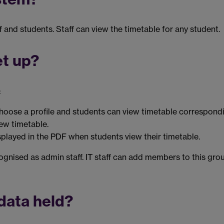
and students. Staff can view the timetable for any student.
et up?
:
hoose a profile and students can view timetable correspondi
iew timetable.
splayed in the PDF when students view their timetable.
gnised as admin staff. IT staff can add members to this gr
data held?