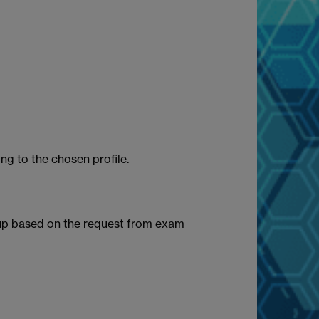
ng to the chosen profile.
oup based on the request from exam