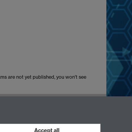
ams are not yet published, you won't see
Accept all