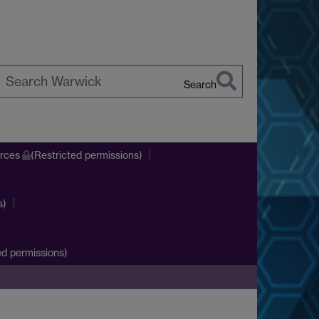
Search
earch
arwick
urces
(Restricted permissions)
s)
d permissions)