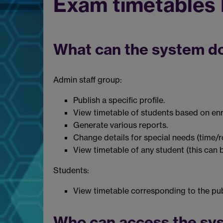
Exam timetables
What can the system d
Admin staff group:
Publish a specific profile.
View timetable of students based on enr
Generate various reports.
Change details for special needs (time/
View timetable of any student (this can 
Students:
View timetable corresponding to the publ
Who can access the sy