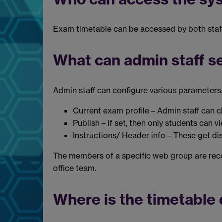
Exam timetable can be accessed by both staff 
What can admin staff s
Admin staff can configure various parameters
Current exam profile – Admin staff can c
Publish – if set, then only students can v
Instructions/ Header info – These get di
The members of a specific web group are reco
office team.
Where is the timetable 