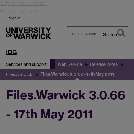
Skip to main content
Skip to navigation
Sign in
Search
Search
Warwick
IDG
Services and support
Web Service
Release notes
Files.Warwick 3.0.66 - 17th May 2011
Files.Warwick
Files.Warwick 3.0.66
- 17th May 2011