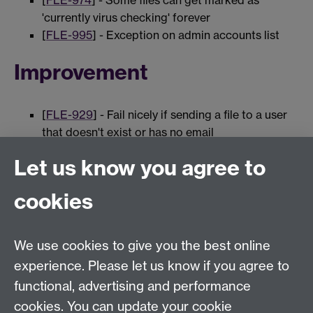
[
FLE-974
] - Some files can get marked as
'currently virus checking' forever
[
FLE-995
] - Exception on admin accounts list
Improvement
[
FLE-929
] - Fail nicely if sending a file to a user
that doesn't exist or has no email
[
FLE-997
] - VirusCheckEvent should extend
Let us know you agree to
FileEvent
cookies
0 page comments
We use cookies to give you the best online
experience. Please let us know if you agree to
Previous page
Next page
functional, advertising and performance
cookies. You can update your cookie