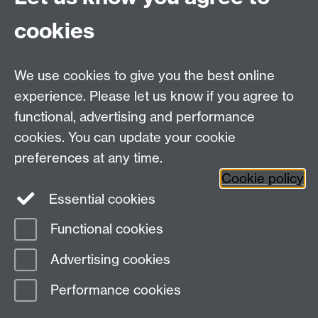
[SBTWO-12751] - Future feature support
[SBTWO-12797] - Cosmetic work and JS
cookies
tidy up on form properties view
[SBTWO-12800] - Future feature support
We use cookies to give you the best online
Fri 08 May 2026, 14:31
experience. Please let us know if you agree to
functional, advertising and performance
cookies. You can update your cookie
Need help?
preferences at any time.
Cookie policy
Essential cookies
Please see
IDG's services and support page
.
Functional cookies
Page contact:
IDG Service Desk
Advertising cookies
Last revised: Mon 3 Aug 2026
Performance cookies
Powered by
Sitebuilder
Accessibility
Cookies
© MMXXVI