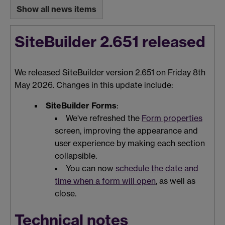
Show all news items
SiteBuilder 2.651 released
We released SiteBuilder version 2.651 on Friday 8th
May 2026. Changes in this update include:
SiteBuilder Forms
:
We've refreshed the
Form properties
screen, improving the appearance and
user experience by making each section
collapsible.
You can now
schedule the date and
time when a form will open
, as well as
close.
Technical notes