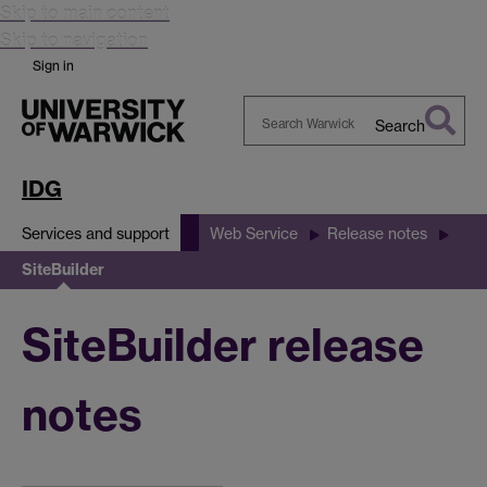
Skip to main content
Skip to navigation
Sign in
Search
Search
Warwick
IDG
Services and support
Web Service
Release notes
SiteBuilder
SiteBuilder release
notes