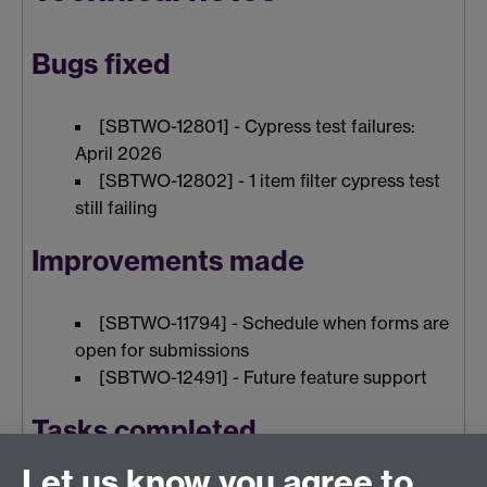
Bugs fixed
[SBTWO-12801] - Cypress test failures:
April 2026
[SBTWO-12802] - 1 item filter cypress test
still failing
Improvements made
[SBTWO-11794] - Schedule when forms are
open for submissions
[SBTWO-12491] - Future feature support
Tasks completed
Let us know you agree to