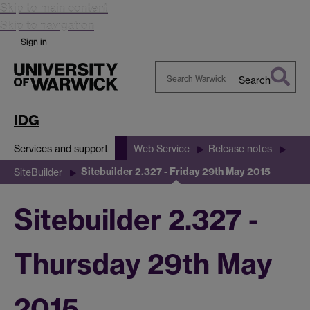
Skip to main content
Skip to navigation
Sign in
Search
Search
Warwick
IDG
Services and support
Web Service
Release notes
Sitebuilder 2.327 - Friday 29th May 2015
SiteBuilder
Sitebuilder 2.327 -
Thursday 29th May
2015