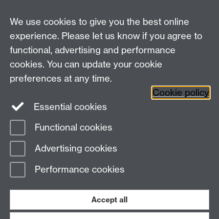
We use cookies to give you the best online
experience. Please let us know if you agree to
Previous page
Next page
functional, advertising and performance
cookies. You can update your cookie
Need help?
preferences at any time.
Cookie policy
Essential cookies
Please see
IDG's services and support page
.
Functional cookies
Page contact:
IDG Service Desk
Advertising cookies
Last revised: Fri 29 May 2015
Performance cookies
Powered by
Sitebuilder
Accessibility
Cookies
© MMXXVI
Modern Slavery Statement
Student Harassment and Sexual Misconduct
Accept all
Privacy
Terms