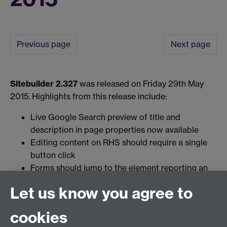
Previous page
Next page
Sitebuilder 2.327
was released on Friday 29th May
2015. Highlights from this release include:
Live Google Search preview of title and
description in page properties now available
Editing content on RHS should require a single
button click
Forms should jump to the element reporting an
empty but required field
Let us know you agree to
cookies
View the full release notes for this version