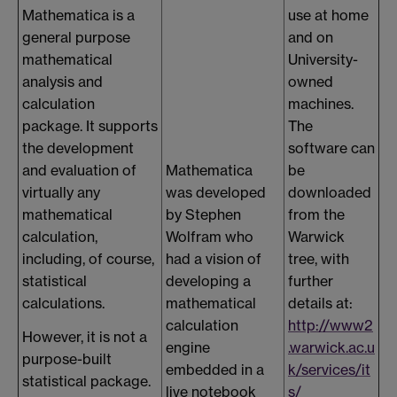
Mathematica is a
use at home
general purpose
and on
mathematical
University-
analysis and
owned
calculation
machines.
package. It supports
The
the development
software can
and evaluation of
Mathematica
be
virtually any
was developed
downloaded
mathematical
by Stephen
from the
calculation,
Wolfram who
Warwick
including, of course,
had a vision of
tree, with
statistical
developing a
further
calculations.
mathematical
details at:
calculation
http://www2
However, it is not a
engine
.warwick.ac.u
purpose-built
embedded in a
k/services/it
statistical package.
live notebook
s/