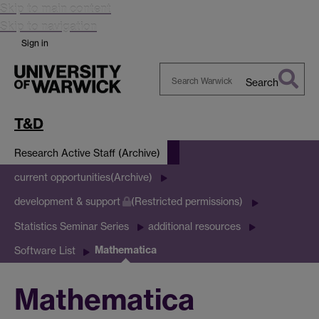
Skip to main content
Skip to navigation
Sign in
Search
Search
Warwick
T&D
Research Active Staff (Archive)
current opportunities(Archive)
development & support
(Restricted permissions)
Statistics Seminar Series
additional resources
Mathematica
Software List
Mathematica