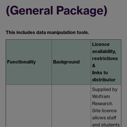
(General Package)
This includes data manipulation tools.
Licence
availability,
restrictions
Functionality
Background
&
links to
distributor
Supplied by
Wolfram
Research.
Site licence
allows staff
and students