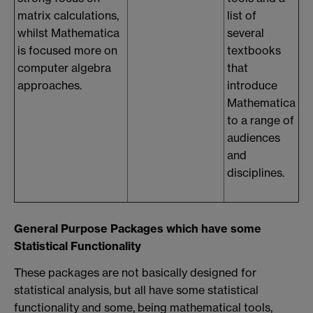
matrix calculations,
list of
whilst Mathematica
several
is focused more on
textbooks
computer algebra
that
approaches.
introduce
Mathematica
to a range of
audiences
and
disciplines.
General Purpose Packages which have some
Statistical Functionality
These packages are not basically designed for
statistical analysis, but all have some statistical
functionality and some, being mathematical tools,