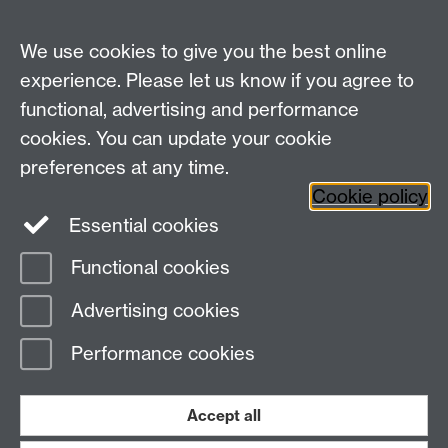
Contact Us
We use cookies to give you the best online
lmd@warwick.ac.uk
experience. Please let us know if you agree to
Find Us
functional, advertising and performance
cookies. You can update your cookie
Second Floor, University House
preferences at any time.
University of Warwick
Cookie policy
Coventry
Essential cookies
CV4 7AL
Functional cookies
Page contact:
Leadership and Management
Advertising cookies
Development
Last revised: Tue 2 Jul 2013
Performance cookies
Powered by
Sitebuilder
Accessibility
Cookies
© MMXXVI
Modern Slavery Statement
Student Harassment and Sexual Misconduct
Accept all
Privacy
Terms