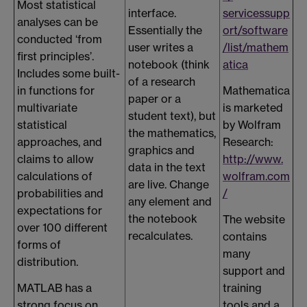
Most statistical
interface.
servicessupp
analyses can be
Essentially the
ort/software
conducted ‘from
user writes a
/list/mathem
first principles’.
notebook (think
atica
Includes some built-
of a research
in functions for
Mathematica
paper or a
multivariate
is marketed
student text), but
statistical
by Wolfram
the mathematics,
approaches, and
Research:
graphics and
claims to allow
http://www.
data in the text
calculations of
wolfram.com
are live. Change
probabilities and
/
any element and
expectations for
the notebook
The website
over 100 different
recalculates.
contains
forms of
many
distribution.
support and
MATLAB has a
training
strong focus on
tools and a