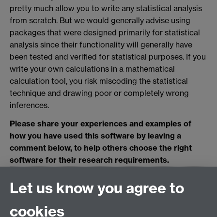
pretty much allow you to write any statistical analysis
from scratch. But we would generally advise using
packages that were designed primarily for statistical
analysis since their functionality will generally have
been tested and verified for statistical purposes. If you
write your own calculations in a mathematical
calculation tool, you risk miscoding the statistical
technique and drawing poor or completely wrong
inferences.
Please share your experiences and examples of
how you have used this software by leaving a
comment below, to help others choose the right
software for their research requirements.
0 page comments
Let us know you agree to
cookies