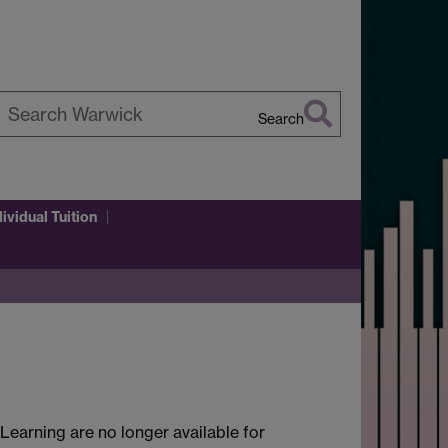
Search
earch
arwick
dividual Tuition
earning are no longer available for