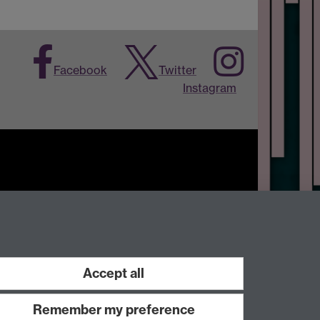
Facebook
Twitter
Instagram
Work with us
Accept all
Remember my preference