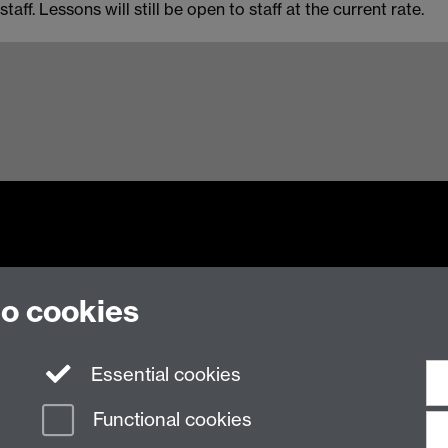
ff. Lessons will still be open to staff at the current rate.
to cookies
n Slavery Statement
Student Harassment and Sexual Misconduct
Privacy
Terms
Essential cookies
Functional cookies