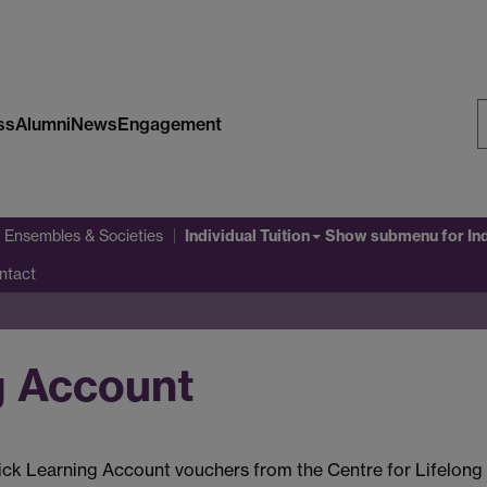
ss
Alumni
News
Engagement
S
W
Individual Tuition
 Ensembles & Societies
Show submenu
for In
ntact
g Account
ck Learning Account vouchers from the Centre for Lifelong L