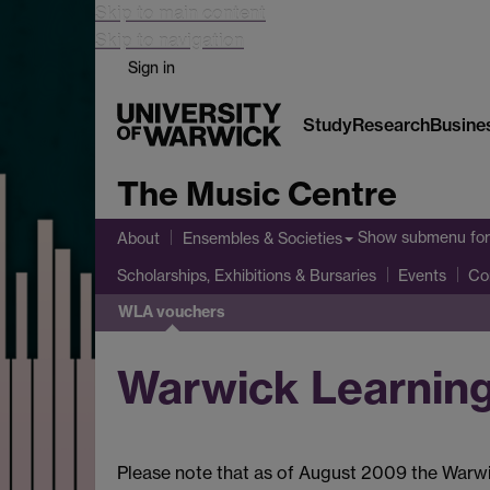
Skip to main content
Skip to navigation
Sign in
Study
Research
Busine
The Music Centre
Show submenu
for
About
Ensembles & Societies
Scholarships, Exhibitions & Bursaries
Events
Co
WLA vouchers
Warwick Learnin
Please note that as of August 2009 the Warwi