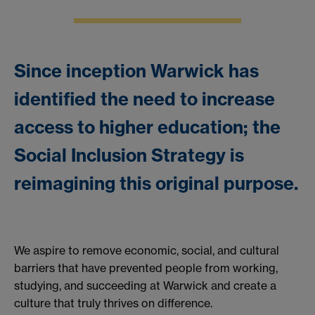
Since inception Warwick has
identified the need to increase
access to higher education; the
Social Inclusion Strategy is
reimagining this original purpose.
We aspire to remove economic, social, and cultural
barriers that have prevented people from working,
studying, and succeeding at Warwick and create a
culture that truly thrives on difference.