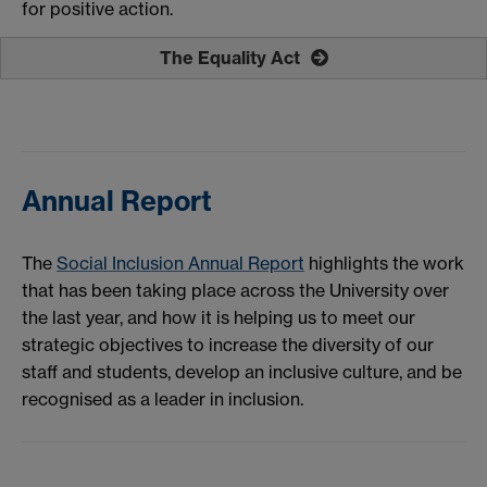
for positive action.
The Equality Act
Annual Report
The
Social Inclusion Annual Report
highlights the work
that has been taking place across the University over
the last year, and how it is helping us to meet our
strategic objectives to increase the diversity of our
staff and students, develop an inclusive culture, and be
recognised as a leader in inclusion.