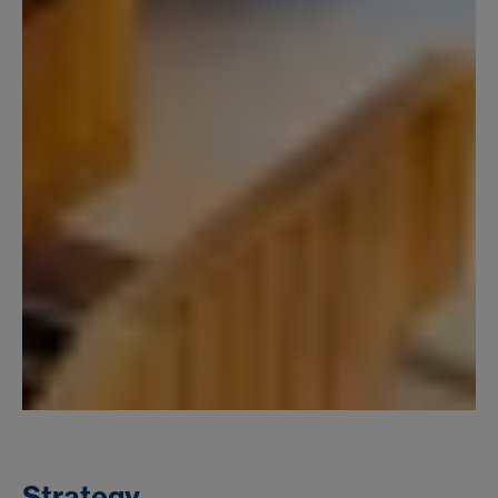
Strategy