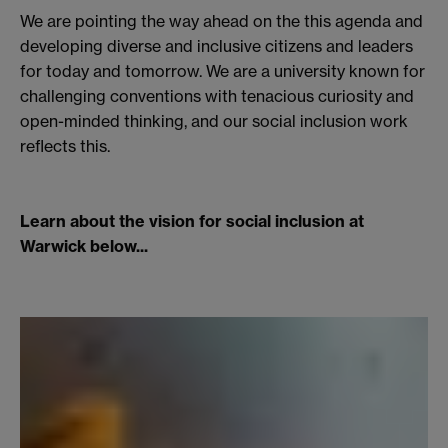
We are pointing the way ahead on the this agenda and
developing diverse and inclusive citizens and leaders
for today and tomorrow. We are a university known for
challenging conventions with tenacious curiosity and
open-minded thinking, and our social inclusion work
reflects this.
Learn about the vision for social inclusion at
Warwick below...