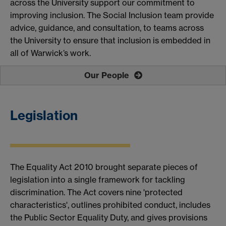
across the University support our commitment to
improving inclusion.
The Social Inclusion team provide
advice, guidance, and consultation, to teams across
the University to ensure that inclusion is embedded in
all of Warwick’s work.
Our People
Legislation
The Equality Act 2010 brought separate pieces of
legislation into a single framework for tackling
discrimination.
The Act covers nine 'protected
characteristics', outlines prohibited conduct, includes
the Public Sector Equality Duty, and gives provisions