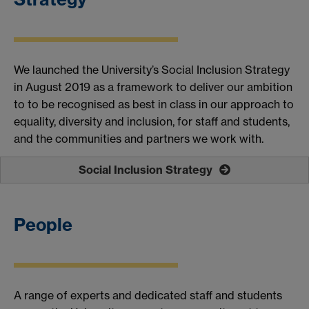
We launched
the University’s
Social Inclusion Strategy
in August 2019
as
a
framework to deliver our ambition
t
o to be recognised as best in class in our approach to
equality, diversity and inclusion, for staff and students,
and the communities and partners we work with.
Social Inclusion Strategy
People
A range of experts and
dedicated
staff and students