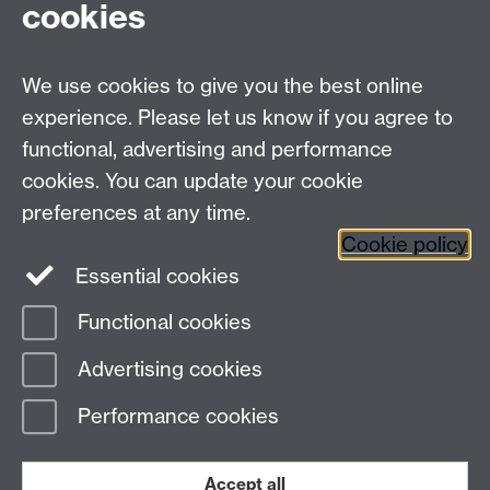
cookies
These principles facilitate an environment with
the ability to voice ideas at its core, a place in
which staff and students operate with mutual
We use cookies to give you the best online
respect, with the confidence that equality of
experience. Please let us know if you agree to
opportunity is accessible to all. These principles
functional, advertising and performance
underpin our desire to give students and staff the
cookies. You can update your cookie
best experience possible whilst studying and
working here.
preferences at any time.
Cookie policy
Essential cookies
Functional cookies
Page contact:
Social Inclusion
Advertising cookies
Last revised: Wed 17 Sept 2025
Performance cookies
Powered by
Sitebuilder
Accessibility
Cookies
© MMXXVI
Modern Slavery Statement
Student Harassment and Sexual Misconduct
Accept all