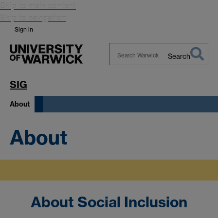
Skip to main content
Skip to navigation
Sign in
Search
Search
Warwick
SIG
About
About
About Social Inclusion