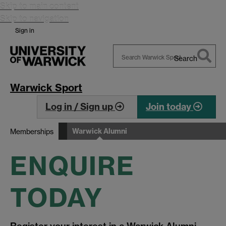
Skip to main content
Skip to navigation
Sign in
Search
Search
Warwick
Warwick Sport
Log in / Sign up
Join today
Warwick Alumni
Memberships
ENQUIRE
TODAY