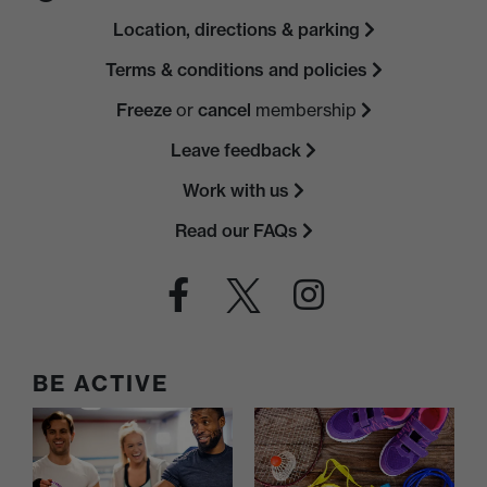
Location, directions & parking
Terms & conditions and policies
Freeze
or
cancel
membership
Leave feedback
Work with us
Read our FAQs
BE ACTIVE