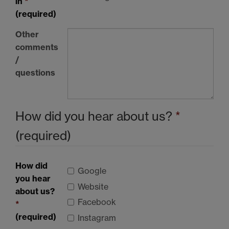
in
*
(required)
Other
comments
/
questions
How did you hear about us?
*
(required)
How did
Google
you hear
Website
about us?
Facebook
*
(required)
Instagram