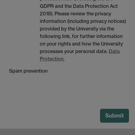
GDPR and the Data Protection Act
2018). Please review the privacy
information (including privacy notices)
provided by the University via the
following link, for further information
on your rights and how the University
processes your personal data:
Data
Protection.
Spam prevention