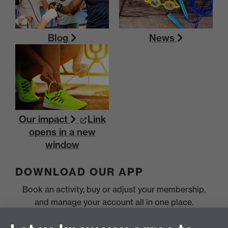
Blog
News
Our impact
Link
opens in a new
window
DOWNLOAD OUR APP
Book an activity, buy or adjust your membership,
and manage your account all in one place.