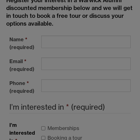
Register your interest in a Warwick Alumni
discounted membership below and we will get
in touch to book a free tour or discuss your
options available.
Name
*
(required)
Email
*
(required)
Phone
*
(required)
I’m interested in
*
(required)
I’m
Memberships
interested
Booking a tour