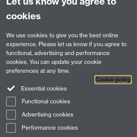
Let us know you agree to
cookies
We use cookies to give you the best online
experience. Please let us know if you agree to
functional, advertising and performance
cookies. You can update your cookie
preferences at any time.
Cookie policy
Essential cookies
Functional cookies
Page contact:
Warwick Sport
Advertising cookies
Last revised: Tue 15 Oct 2024
Performance cookies
Powered by
Sitebuilder
Accessibility
Cookies
© MMXXVI