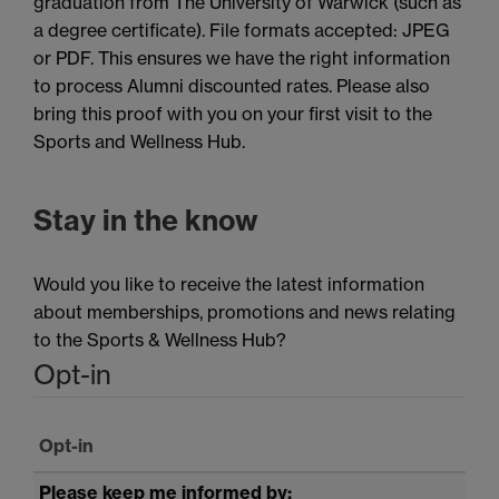
graduation from The University of Warwick (such as
a degree certificate). File formats accepted: JPEG
or PDF. This ensures we have the right information
to process Alumni discounted rates. Please also
bring this proof with you on your first visit to the
Sports and Wellness Hub.
Stay in the know
Would you like to receive the latest information
about memberships, promotions and news relating
to the Sports & Wellness Hub?
Opt-in
Opt-in
Please keep me informed by: