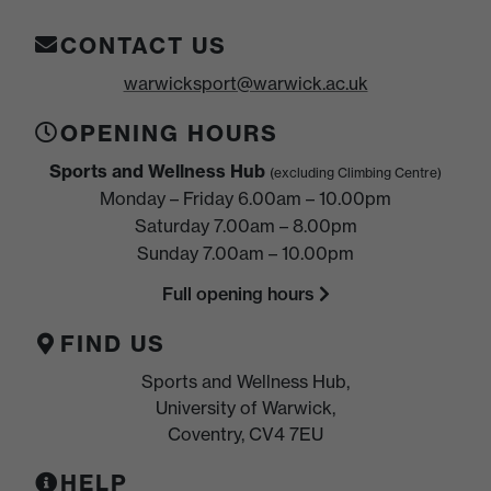
CONTACT US
warwicksport@warwick.ac.uk
OPENING HOURS
Sports and Wellness Hub
(excluding Climbing Centre)
Monday – Friday 6.00am – 10.00pm
Saturday 7.00am – 8.00pm
Sunday 7.00am – 10.00pm
Full opening hours
FIND US
Sports and Wellness Hub,
University of Warwick,
Coventry, CV4 7EU
HELP