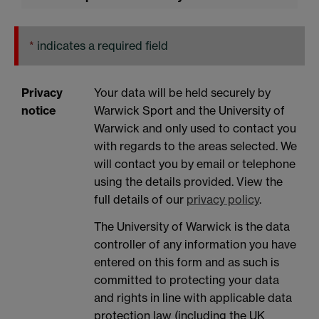
*
indicates a required field
Privacy
Your data will be held securely by
notice
Warwick Sport and the University of
Warwick and only used to contact you
with regards to the areas selected. We
will contact you by email or telephone
using the details provided. View the
full details of our
privacy policy
.
The University of Warwick is the data
controller of any information you have
entered on this form and as such is
committed to protecting your data
and rights in line with applicable data
protection law (including the UK