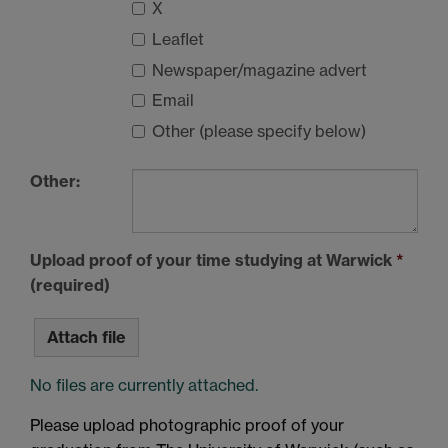
X
Leaflet
Newspaper/magazine advert
Email
Other (please specify below)
Other:
Upload proof of your time studying at Warwick
*
(required)
Attach file
No files are currently attached.
Please upload photographic proof of your