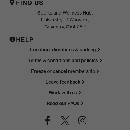
FIND US
Sports and Wellness Hub,
University of Warwick,
Coventry, CV4 7EU
HELP
Location, directions & parking
Terms & conditions and policies
Freeze
or
cancel
membership
Leave feedback
Work with us
Read our FAQs