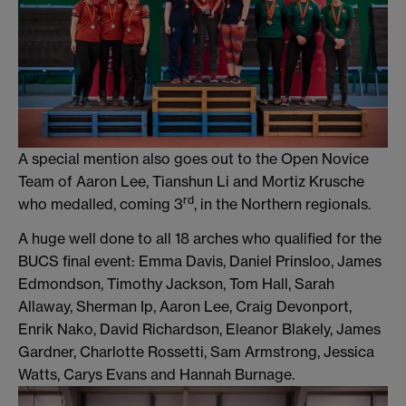
A special mention also goes out to the Open Novice
Team of Aaron Lee, Tianshun Li and Mortiz Krusche
rd
who medalled, coming 3
, in the Northern regionals.
A huge well done to all 18 arches who qualified for the
BUCS final event: Emma Davis, Daniel Prinsloo, James
Edmondson, Timothy Jackson, Tom Hall, Sarah
Allaway, Sherman Ip, Aaron Lee, Craig Devonport,
Enrik Nako, David Richardson, Eleanor Blakely, James
Gardner, Charlotte Rossetti, Sam Armstrong, Jessica
Watts, Carys Evans and Hannah Burnage.