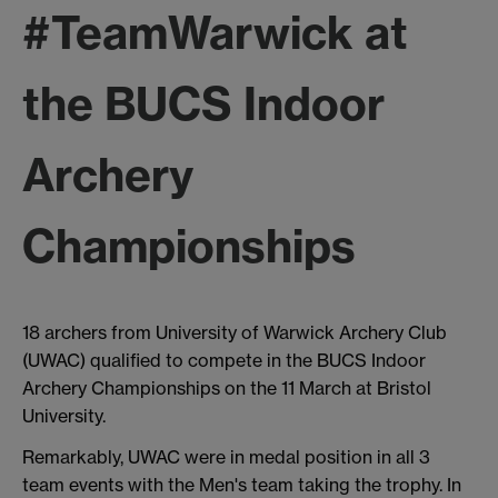
#TeamWarwick at
the BUCS Indoor
Archery
Championships
18 archers from University of Warwick Archery Club
(UWAC) qualified to compete in the BUCS Indoor
Archery Championships on the 11 March at Bristol
University.
Remarkably, UWAC were in medal position in all 3
team events with the Men's team taking the trophy. In