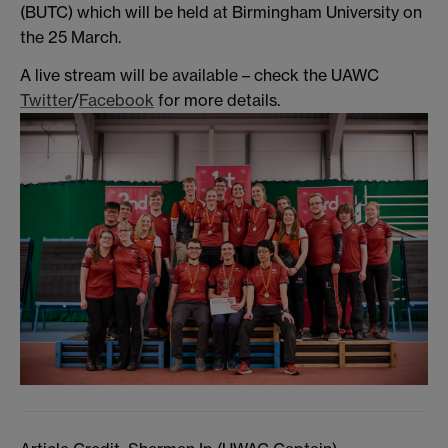
(BUTC) which will be held at Birmingham University on
the 25 March.
A live stream will be available – check the UAWC
Twitter
/
Facebook
for more details.