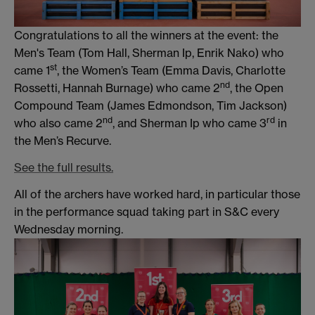
Congratulations to all the winners at the event: the
Men's Team (Tom Hall, Sherman Ip, Enrik Nako) who
st
came 1
, the Women’s Team (Emma Davis, Charlotte
nd
Rossetti, Hannah Burnage) who came 2
, the Open
Compound Team (James Edmondson, Tim Jackson)
nd
rd
who also came 2
, and Sherman Ip who came 3
in
the Men’s Recurve.
See the full results.
All of the archers have worked hard, in particular those
in the performance squad taking part in S&C every
Wednesday morning.