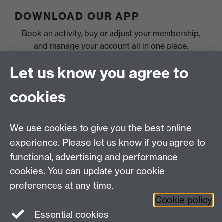
DOWNLOAD OUR APP
Book an activity, buy or adjust your membership,
and manage your account all in one place.
Let us know you agree to
cookies
We use cookies to give you the best online
experience. Please let us know if you agree to
functional, advertising and performance
cookies. You can update your cookie
preferences at any time.
Cookie policy
Essential cookies