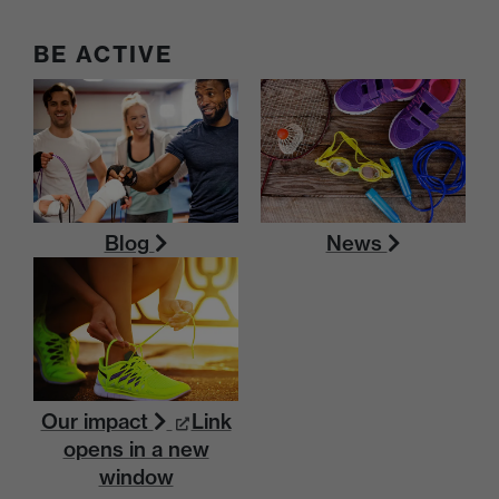
BE ACTIVE
Blog
News
Our impact
Link
opens in a new
window