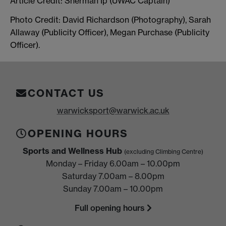
Article Credit: Sherman Ip (UWAC Captain)
Photo Credit: David Richardson (Photography), Sarah
Allaway (Publicity Officer), Megan Purchase (Publicity
Officer).
CONTACT US
warwicksport@warwick.ac.uk
OPENING HOURS
Sports and Wellness Hub
(excluding Climbing Centre)
Monday – Friday 6.00am – 10.00pm
Saturday 7.00am – 8.00pm
Sunday 7.00am – 10.00pm
Full opening hours