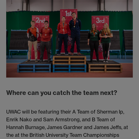
Where can you catch the team next?
UWAC will be featuring their A Team of Sherman Ip,
Enrik Nako and Sam Armstrong, and B Team of
Hannah Burnage, James Gardner and James Jeffs, at
the at the British University Team Championships