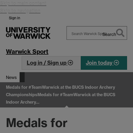
Skip to main content
Skip to navigation
Sign in
Search
Search
Warwick
Warwick Sport
Log in / Sign up
Join today
News
Medals for #TeamWarwick at the BUCS Indoor Archery
Championships
Medals for #TeamWarwick at the BUCS
Indoor Archery…
Medals for