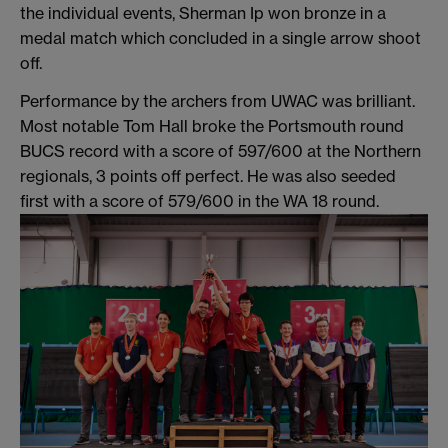
the individual events, Sherman Ip won bronze in a
medal match which concluded in a single arrow shoot
off.
Performance by the archers from UWAC was brilliant.
Most notable Tom Hall broke the Portsmouth round
BUCS record with a score of 597/600 at the Northern
regionals, 3 points off perfect. He was also seeded
first with a score of 579/600 in the WA 18 round.