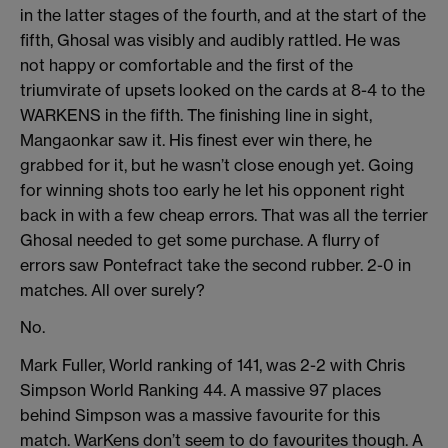
in the latter stages of the fourth, and at the start of the
fifth, Ghosal was visibly and audibly rattled. He was
not happy or comfortable and the first of the
triumvirate of upsets looked on the cards at 8-4 to the
WARKENS in the fifth. The finishing line in sight,
Mangaonkar saw it. His finest ever win there, he
grabbed for it, but he wasn’t close enough yet. Going
for winning shots too early he let his opponent right
back in with a few cheap errors. That was all the terrier
Ghosal needed to get some purchase. A flurry of
errors saw Pontefract take the second rubber. 2-0 in
matches. All over surely?
No.
Mark Fuller, World ranking of 141, was 2-2 with Chris
Simpson World Ranking 44. A massive 97 places
behind Simpson was a massive favourite for this
match. WarKens don’t seem to do favourites though. A