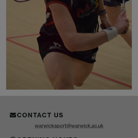
CONTACT US
warwicksport@warwick.ac.uk