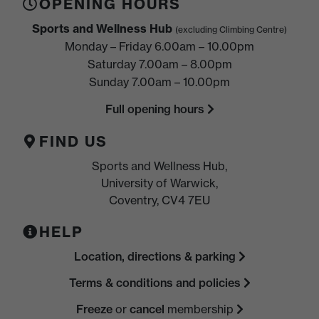
OPENING HOURS
Sports and Wellness Hub
(excluding Climbing Centre)
Monday – Friday 6.00am – 10.00pm
Saturday 7.00am – 8.00pm
Sunday 7.00am – 10.00pm
Full opening hours
FIND US
Sports and Wellness Hub,
University of Warwick,
Coventry, CV4 7EU
HELP
Location, directions & parking
Terms & conditions and policies
Freeze
or
cancel
membership