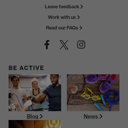
Leave feedback
Work with us
Read our FAQs
BE ACTIVE
Blog
News