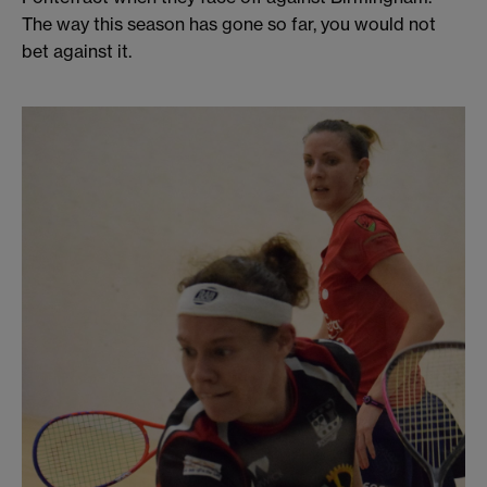
The way this season has gone so far, you would not
bet against it.