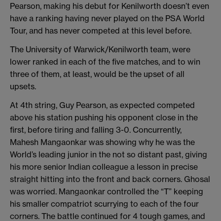
Pearson, making his debut for Kenilworth doesn’t even
have a ranking having never played on the PSA World
Tour, and has never competed at this level before.
The University of Warwick/Kenilworth team, were
lower ranked in each of the five matches, and to win
three of them, at least, would be the upset of all
upsets.
At 4th string, Guy Pearson, as expected competed
above his station pushing his opponent close in the
first, before tiring and falling 3-0. Concurrently,
Mahesh Mangaonkar was showing why he was the
World’s leading junior in the not so distant past, giving
his more senior Indian colleague a lesson in precise
straight hitting into the front and back corners. Ghosal
was worried. Mangaonkar controlled the “T” keeping
his smaller compatriot scurrying to each of the four
corners. The battle continued for 4 tough games, and