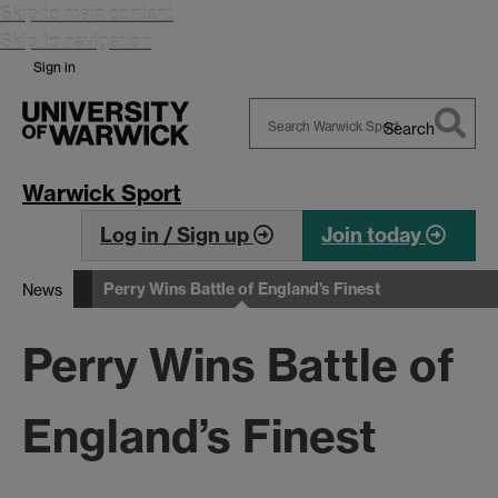
Skip to main content
Skip to navigation
Sign in
Search
Search
Warwick
Warwick Sport
Log in / Sign up
Join today
Perry Wins Battle of England’s Finest
News
Perry Wins Battle of
England’s Finest