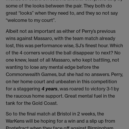
some of the looks between the pair. They both do
great “looks” when they need to, and they so not say
“welcome to my court”.
Albeit not as important as either of Perry’s previous
wins against Massaro, with the team match already
lost, this was performance wise, SJ’s finest hour. Which
of the 4 corners would the ball disappear to next? No
one knew, least of all Massaro, who kept battling, not
wanting to lose any mental edge before the
Commonwealth Games, but she had no answers. Perry,
on her home court and unbeaten in this competition
for a staggering
4 years
, was roared to victory 3-1 by
the raucous home support. Great mental fuel in the
tank for the Gold Coast.
So to the final match at Bristol in 2 weeks, the
WarKens will be hoping for a win and a slip up from
Pontefract when they face off against Birmingham.