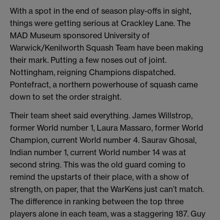
With a spot in the end of season play-offs in sight,
things were getting serious at Crackley Lane. The
MAD Museum sponsored University of
Warwick/Kenilworth Squash Team have been making
their mark. Putting a few noses out of joint.
Nottingham, reigning Champions dispatched.
Pontefract, a northern powerhouse of squash came
down to set the order straight.
Their team sheet said everything. James Willstrop,
former World number 1, Laura Massaro, former World
Champion, current World number 4. Saurav Ghosal,
Indian number 1, current World number 14 was at
second string. This was the old guard coming to
remind the upstarts of their place, with a show of
strength, on paper, that the WarKens just can’t match.
The difference in ranking between the top three
players alone in each team, was a staggering 187. Guy