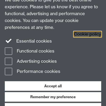
experience. Please let us know if you agree to
functional, advertising and performance
cookies. You can update your cookie
preferences at any time.
Cookie policy
Essential cookies
Functional cookies
Page contact:
Warwick Sport
Advertising cookies
Last revised: Wed 14 Mar 2018
Performance cookies
Powered by
Sitebuilder
Accessibility
Cookies
© MMXXVI
Modern Slavery Statement
Student Harassment and Sexual Misconduct
Accept all
Privacy
Terms
Remember my preference
Work with us