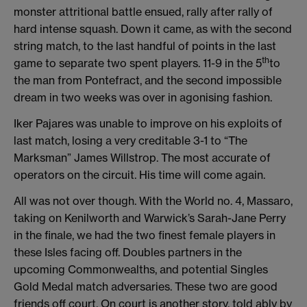
monster attritional battle ensued, rally after rally of
hard intense squash. Down it came, as with the second
string match, to the last handful of points in the last
th
game to separate two spent players. 11-9 in the 5
to
the man from Pontefract, and the second impossible
dream in two weeks was over in agonising fashion.
Iker Pajares was unable to improve on his exploits of
last match, losing a very creditable 3-1 to “The
Marksman” James Willstrop. The most accurate of
operators on the circuit. His time will come again.
All was not over though. With the World no. 4, Massaro,
taking on Kenilworth and Warwick’s Sarah-Jane Perry
in the finale, we had the two finest female players in
these Isles facing off. Doubles partners in the
upcoming Commonwealths, and potential Singles
Gold Medal match adversaries. These two are good
friends off court. On court is another story, told ably by