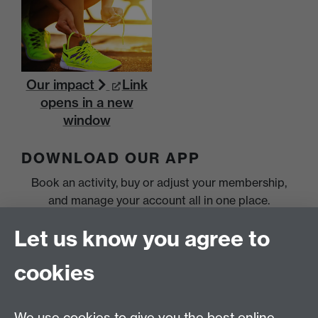
Our impact
Link
opens in a new
window
DOWNLOAD OUR APP
Book an activity, buy or adjust your membership,
and manage your account all in one place.
Let us know you agree to
cookies
We use cookies to give you the best online