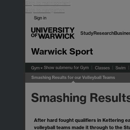
Skip to main content
Skip to navigation
Sign in
Study
Research
Busine
Warwick Sport
Show submenu
for Gym
Gym
Classes
Swim
Smashing Results for our Volleyball Teams
Smashing Results
After hard fought qualifiers in Kettering e
volleyball teams made it through to the St