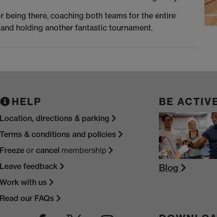
r being there, coaching both teams for the entire
and holding another fantastic tournament.
HELP
BE ACTIV
Location, directions & parking
Terms & conditions and policies
Freeze
or
cancel
membership
Leave feedback
Blog
Work with us
Read our FAQs