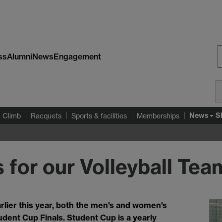
ss
Alumni
News
Engagement
S
W
News
S
Climb
Racquets
Sports & facilities
Memberships
 for our Volleyball Tea
arlier this year, both the men's and women's
udent Cup Finals. Student Cup is a yearly