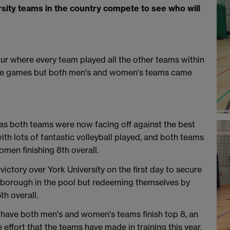
sity teams in the country compete to see who will
our where every team played all the other teams within
lose games but both men's and women's teams came
as both teams were now facing off against the best
with lots of fantastic volleyball played, and both teams
omen finishing 8th overall.
ctory over York University on the first day to secure
ughborough in the pool but redeeming themselves by
h overall.
 have both men's and women's teams finish top 8, an
ffort that the teams have made in training this year.