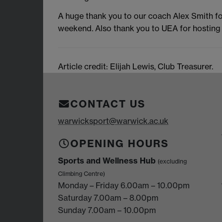
A huge thank you to our coach Alex Smith fo
weekend. Also thank you to UEA for hosting 
Article credit: Elijah Lewis, Club Treasurer.
CONTACT US
warwicksport@warwick.ac.uk
OPENING HOURS
Sports and Wellness Hub
(excluding
Climbing Centre)
Monday – Friday 6.00am – 10.00pm
Saturday 7.00am – 8.00pm
Sunday 7.00am – 10.00pm