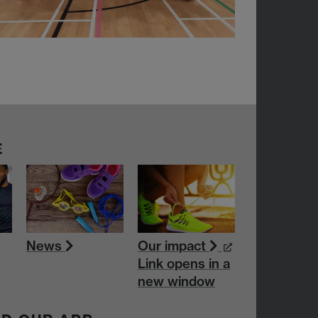
E
News
Our impact
Link opens in a
new window