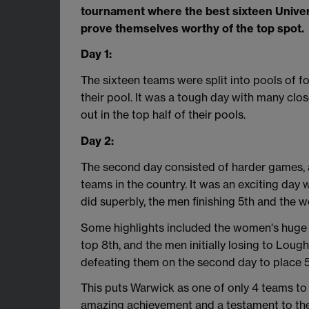
tournament where the best sixteen Univer
prove themselves worthy of the top spot.
Day 1:
The sixteen teams were split into pools of f
their pool. It was a tough day with many c
out in the top half of their pools.
Day 2:
The second day consisted of harder games, 
teams in the country. It was an exciting day 
did superbly, the men finishing 5th and the w
Some highlights included the women's huge vi
top 8th, and the men initially losing to Lo
defeating them on the second day to place 5t
This puts Warwick as one of only 4 teams to
amazing achievement and a testament to the e