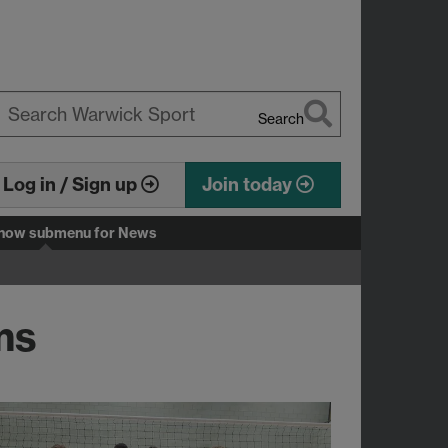
Search
earch
arwick
Log in / Sign up
Join today
how submenu
for News
ms