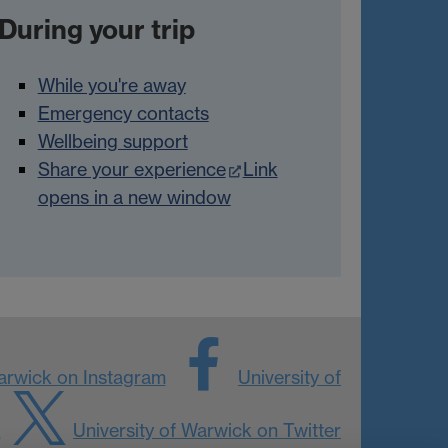
During your trip
While you're away
Emergency contacts
Wellbeing support
Share your experience
Link
opens in a new window
Warwick on Instagram
University of
k
University of Warwick on Twitter