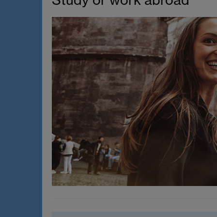
Study or work abroad