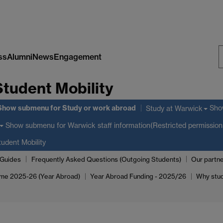
ss
Alumni
News
Engagement
S
Student Mobility
W
Show submenu
for Study or work abroad
Sho
Study at Warwick
Show submenu
for Warwick staff information(Restricted permission
udent Mobility
_Guides
Frequently Asked Questions (Outgoing Students)
Our partne
me 2025-26 (Year Abroad)
Year Abroad Funding - 2025/26
Why stu