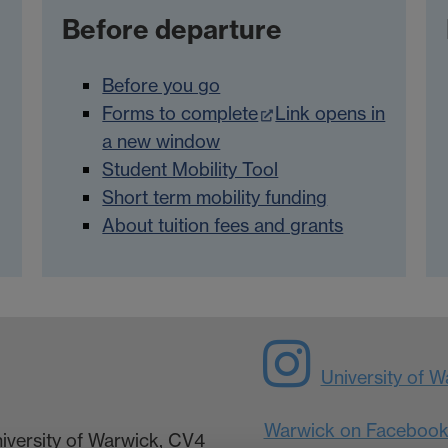
Before departure
Before you go
Forms to complete
Link opens in
a new window
Student Mobility Tool
Short term mobility funding
About tuition fees and grants
University of 
Warwick on Faceboo
niversity of Warwick, CV4