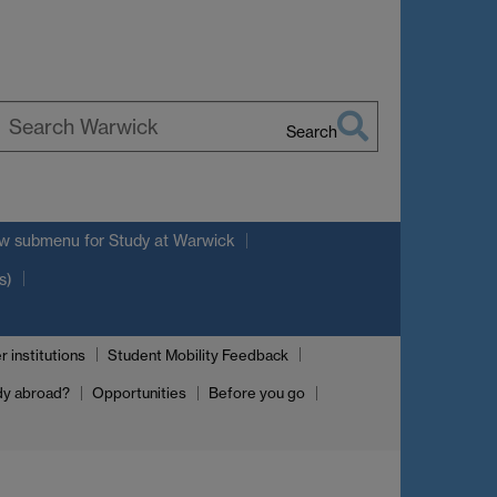
Search
earch
arwick
w submenu
for Study at Warwick
s)
r institutions
Student Mobility Feedback
dy abroad?
Opportunities
Before you go