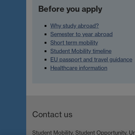
Before you apply
Why study abroad?
Semester to year abroad
Short term mobility
Student Mobility timeline
EU passport and travel guidance
Healthcare information
Contact us
Student Mobility, Student Opportunity, U