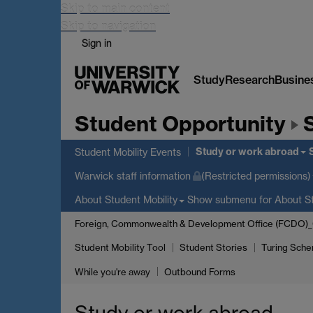
Skip to main content
Skip to navigation
Sign in
Study
Research
Busine
Student Opportunity
Study or work abroad
Student Mobility Events
Warwick staff information
(Restricted permissions)
Show submenu
for About St
About Student Mobility
Foreign, Commonwealth & Development Office (FCDO)
Student Mobility Tool
Student Stories
Turing Sche
While you're away
Outbound Forms