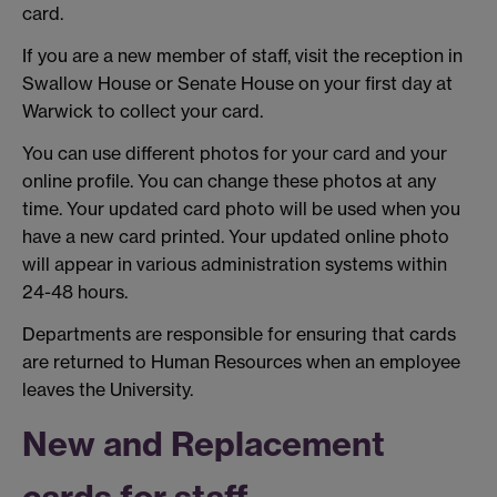
card.
If you are a new member of staff, visit the reception in
Swallow House or Senate House on your first day at
Warwick to collect your card.
You can use different photos for your card and your
online profile. You can change these photos at any
time. Your updated card photo will be used when you
have a new card printed. Your updated online photo
will appear in various administration systems within
24-48 hours.
Departments are responsible for ensuring that cards
are returned to Human Resources when an employee
leaves the University.
New and Replacement