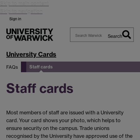
Skip to main content
Skip to navigation
Sign in
Search
Search
Warwick
University Cards
Staff cards
FAQs
Staff cards
Most members of staff are issued with a University
card. Your card shows your photo, which helps to
ensure security on the campus. Trade unions
recognised by the University have approved use of the