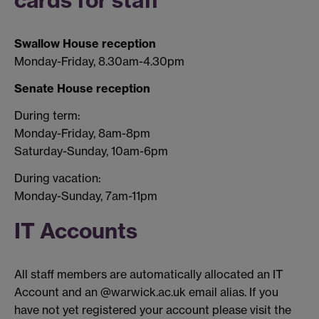
cards for staff
Swallow House reception
Monday-Friday, 8.30am-4.30pm
Senate House reception
During term:
Monday-Friday, 8am-8pm
Saturday-Sunday, 10am-6pm
During vacation:
Monday-Sunday, 7am-11pm
IT Accounts
All staff members are automatically allocated an IT
Account and an @warwick.ac.uk email alias. If you
have not yet registered your account please visit the