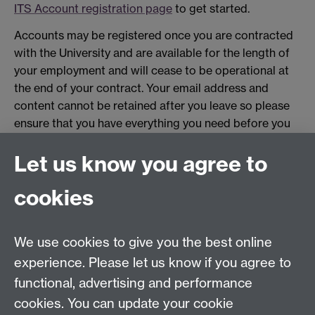
ITS Account registration page
to get started.
Accounts may be registered once you are contracted
with the University and are available for the length of
your employment and will cease to be operational at
the end of your contract. Your email address and
content cannot be retained after you leave so please
ensure that you have everything you need before you
leave.
Let us know you agree to
Related links
cookies
Card policy
Report a lost or stolen card
We use cookies to give you the best online
Card not working?
experience. Please let us know if you agree to
functional, advertising and performance
Upload a new photo for your card
Link opens in a
new window
cookies. You can update your cookie