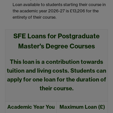
Loan available to students starting their course in
the academic year 2026-27 is £13,206 for the
entirety of their course.
SFE Loans for Postgraduate
Master's Degree Courses
This loan is a contribution towards
tuition and living costs. Students can
apply for one loan for the duration of
their course.
Academic Year You
Maximum Loan (£)