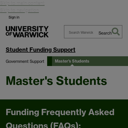
Skip to main content
Skip to navigation
Sign in
Search
Search
Warwick
Student Funding Support
Master's Students
Government Support
Master's Students
Funding Frequently Asked
Questions (FAQs):