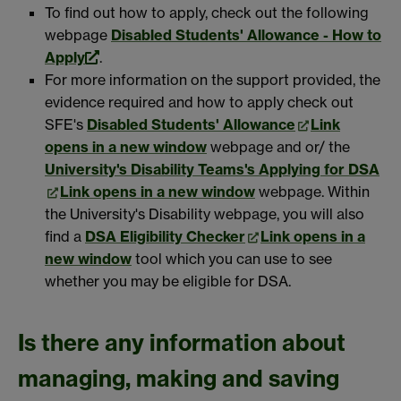
To find out how to apply, check out the following
webpage
Disabled Students' Allowance - How to
Apply
.
For more information on the support provided, the
evidence required and how to apply check out
SFE's
Disabled Students' Allowance
Link
opens in a new window
webpage and or/ the
University's Disability Teams's Applying for DSA
Link opens in a new window
webpage. Within
the University's Disability webpage, you will also
find a
DSA Eligibility Checker
Link opens in a
new window
tool which you can use to see
whether you may be eligible for DSA.
Is there any information about
managing, making and saving