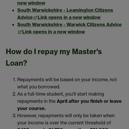
new window
South Warwickshire - Leamington Citizens
Advice
Link opens in a new window
South Warwickshire - Warwick Citizens Advice
Link opens in a new window
How do I repay my Master's
Loan?
Repayments will be based on your income, not
what you borrowed.
As a full-time student, you'll start making
repayments in the
April after you finish or leave
your course.
However, repayments will only be taken when
your income is over the current threshold of