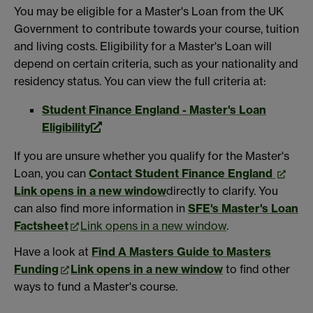
You may be eligible for a Master's Loan from the UK
Government to contribute towards your course, tuition
and living costs. Eligibility for a Master's Loan will
depend on certain criteria, such as your nationality and
residency status. You can view the full criteria at:
Student Finance England - Master's Loan
Eligibility
If you are unsure whether you qualify for the Master's
Loan, you can
Contact Student Finance England
Link opens in a new window
directly to clarify. You
can also find more information in
SFE's Master's Loan
Factsheet
Link opens in a new window
.
Have a look at
Find A Masters Guide to Masters
Funding
Link opens in a new window
to find other
ways to fund a Master's course.