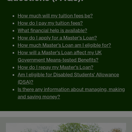
How much will my tuition fees be?
How do I pay my tuition fees?
What financial help is available?
How do I apply for a Master's Loan?
How much Master's Loan am I eligible for?
How will a Master's Loan affect my UK
Government Means-tested Benefits?
How do I repay my Master's Loan?
Am I eligible for Disabled Students' Allowance
(DSA)?
Is there any information about managing, making
and saving money?