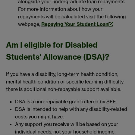
alongside your undergraduate loan repayments.
For more information about how your
repayments will be calculated visit the following
webpage,
Repaying Your Student Loan
Am I eligible for Disabled
Students' Allowance (DSA)?
If you have a disability, long-term health condition,
mental health condition or specific learning difficulty
there is additional non-repayable support available.
DSA is a non-repayable grant offered by SFE.
DSA is intended to help with any disability-related
costs you might have.
Any support you receive will be based on your
individual needs, not your household income.