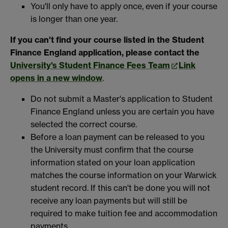
You'll only have to apply once, even if your course
is longer than one year.
If you can't find your course listed in the Student
Finance England application, please contact the
University's Student Finance Fees Team
Link
opens in a new window
.
Do not submit a Master's application to Student
Finance England unless you are certain you have
selected the correct course.
Before a loan payment can be released to you
the University must confirm that the course
information stated on your loan application
matches the course information on your Warwick
student record. If this can't be done you will not
receive any loan payments but will still be
required to make tuition fee and accommodation
payments.