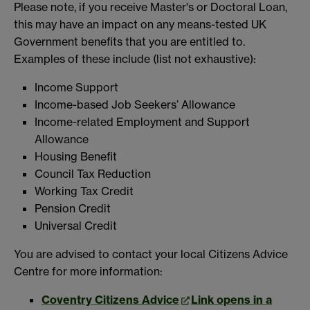
Please note, if you receive Master's or Doctoral Loan,
this may have an impact on any means-tested UK
Government benefits that you are entitled to.
Examples of these include (list not exhaustive):
Income Support
Income-based Job Seekers’ Allowance
Income-related Employment and Support
Allowance
Housing Benefit
Council Tax Reduction
Working Tax Credit
Pension Credit
Universal Credit
You are advised to contact your local Citizens Advice
Centre for more information:
Coventry Citizens Advice
Link opens in a