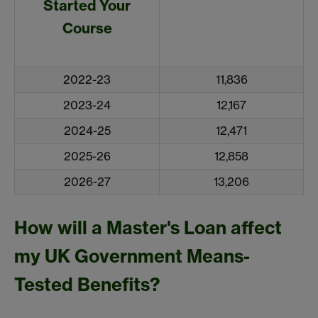
Started Your
Course
2022-23
11,836
2023-24
12,167
2024-25
12,471
2025-26
12,858
2026-27
13,206
How will a Master's Loan affect
my UK Government Means-
Tested Benefits?