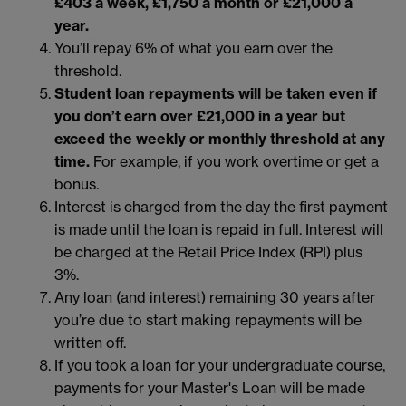
£403 a week, £1,750 a month or £21,000 a
year.
You’ll repay 6% of what you earn over the
threshold.
Student loan repayments will be taken even if
you don’t earn over £21,000 in a year but
exceed the weekly or monthly threshold at any
time.
For example, if you work overtime or get a
bonus.
Interest is charged from the day the first payment
is made until the loan is repaid in full. Interest will
be charged at the Retail Price Index (RPI) plus
3%.
Any loan (and interest) remaining 30 years after
you’re due to start making repayments will be
written off.
If you took a loan for your undergraduate course,
payments for your Master's Loan will be made