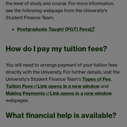
the level of study and course. For more information,
see the following webpage from the University's
Student Finance Team:
Postgraduate Taught (PGT) Fees
How do I pay my tuition fees?
You will need to arrange payment of your tuition fees
directly with the University. For further details, visit the
University's Student Finance Team's
Types of Fee
,
Tuition Fees
Link opens in a new window
and
Making Payments
Link opens in a new window
webpages.
What financial help is available?