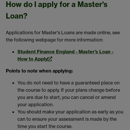
How do I apply for a Master's
Loan?
Applications for Master's Loans are made online, see
the following webpage for more information:
Student Finance England - Master's Loan -
How to Apply
Points to note when applying:
You do not need to have a guaranteed place on
the course to apply. If your plans change before
you are due to start, you can cancel or amend
your application.
You should make your application as early as you
can to ensure your assessment is made by the
time you start the course.