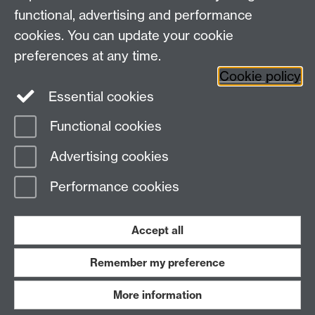
functional, advertising and performance
Student Funding Support, Senate House, The
University of Warwick, Coventry, CV4 7AL.
cookies. You can update your cookie
preferences at any time.
Cookie policy
Twitter
Instagram
Essential cookies
Functional cookies
Page contact:
Student Funding Support
Advertising cookies
Last revised: Wed 29 Jul 2026
Performance cookies
Powered by
Sitebuilder
Accessibility
Cookies
© MMXXVI
Modern Slavery Statement
Student Harassment and Sexual Misconduct
Accept all
Privacy
Terms
Remember my preference
Work with us
More information