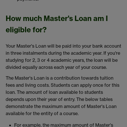
How much Master's Loan am I
eligible for?
Your Master's Loan will be paid into your bank account
in three instalments during the academic year. If you're
studying for 2, 3 or 4 academic years, the loan will be
divided equally across each year of your course.
The Master's Loan is a contribution towards tuition
fees and living costs. Students can apply once for this
loan. The amount of loan available to students
depends upon their year of entry. The below tables
demonstrate the maximum amount of Master's Loan
available for the entity of a course.
For example, the maximum amount of Master's