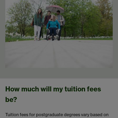
How much will my tuition fees
be?
Tuition fees for postgraduate degrees vary based on